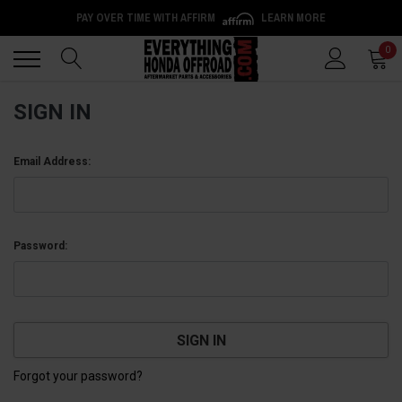
PAY OVER TIME WITH AFFIRM
LEARN MORE
Back
Back
0
SIGN IN
Email Address:
Password:
Forgot your password?