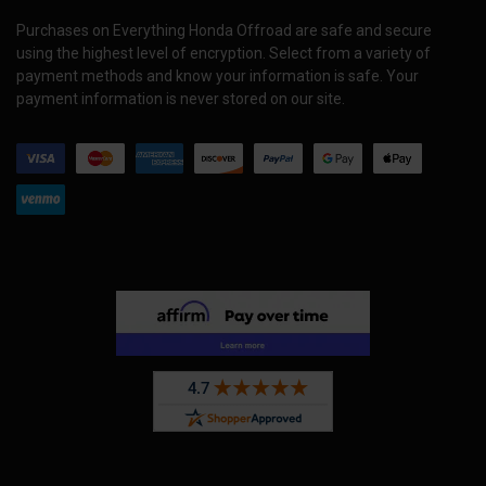
Purchases on Everything Honda Offroad are safe and secure
using the highest level of encryption. Select from a variety of
payment methods and know your information is safe. Your
payment information is never stored on our site.