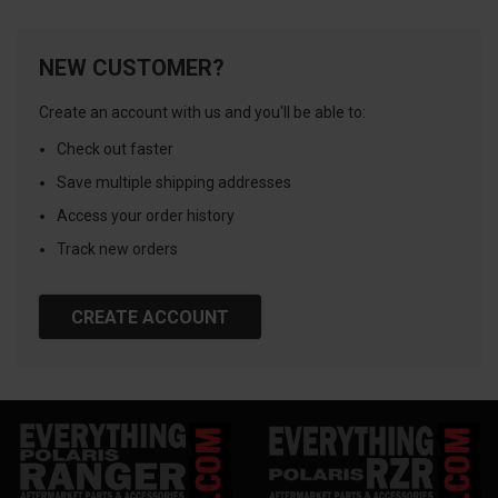
NEW CUSTOMER?
Create an account with us and you'll be able to:
Check out faster
Save multiple shipping addresses
Access your order history
Track new orders
CREATE ACCOUNT