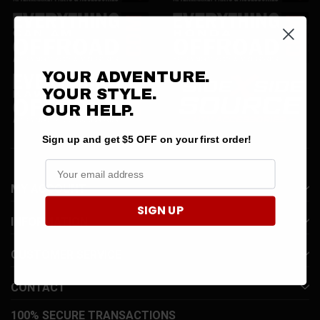
YOUR ADVENTURE.
YOUR STYLE.
OUR HELP.
Sign up and get $5 OFF on your first order!
MY ACCOUNT
SIGN UP
INFORMATION
CUSTOMER SERVICE
CONTACT
100% SECURE TRANSACTIONS