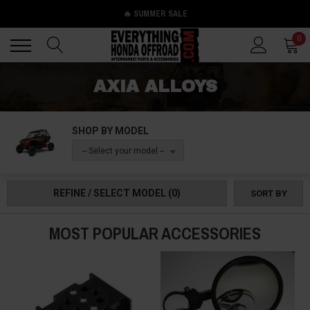
🔥 SUMMER SALE
Back
Back
0
AXIA ALLOYS
SHOP BY MODEL
-- Select your model --
REFINE / SELECT MODEL
(0)
SORT BY
MOST POPULAR ACCESSORIES