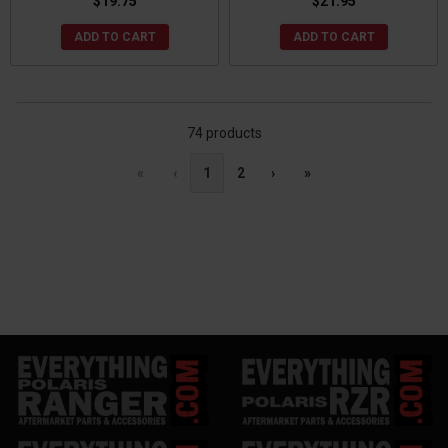
$19.75
$21.95
ADD TO CART
ADD TO CART
74 products
«
‹
1
2
›
»