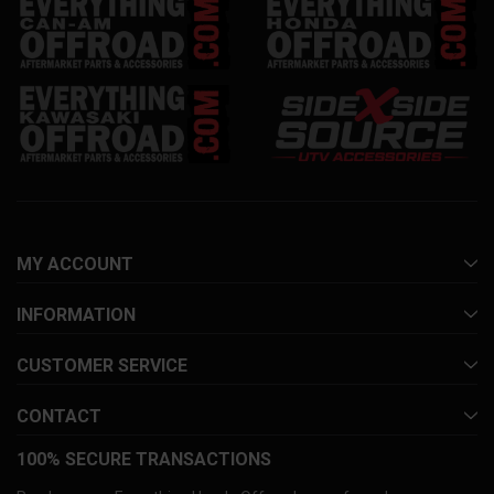
MY ACCOUNT
INFORMATION
CUSTOMER SERVICE
CONTACT
100% SECURE TRANSACTIONS