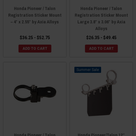
Honda Pioneer / Talon
Honda Pioneer / Talon
Registration Sticker Mount
Registration Sticker Mount
– 4″ x 2.55″ by Axia Alloys
Large 3.8″ x 3.06″ by Axia
Alloys
$36.25 - $52.75
$26.35 - $49.45
ADD TO CART
ADD TO CART
Sale
Honda Pioneer / Talon
Honda Pioneer/Talon 12”