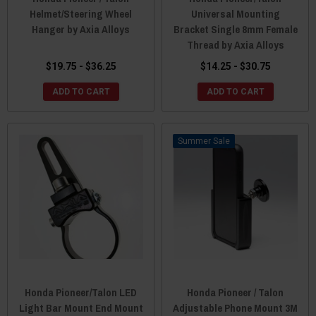
Helmet/Steering Wheel
Universal Mounting
Hanger by Axia Alloys
Bracket Single 8mm Female
Thread by Axia Alloys
$19.75 - $36.25
$14.25 - $30.75
ADD TO CART
ADD TO CART
Sale
Honda Pioneer/Talon LED
Honda Pioneer / Talon
Light Bar Mount End Mount
Adjustable Phone Mount 3M