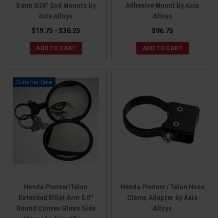
8 mm 5/16″ End Mounts by
Adhesive Mount by Axia
Axia Alloys
Alloys
$19.75 - $36.25
$96.75
ADD TO CART
ADD TO CART
Sale
Honda Pioneer/Talon
Honda Pioneer / Talon Hose
Extended Billet Arm 5.0"
Clamp Adapter by Axia
Round Convex Glass Side
Alloys