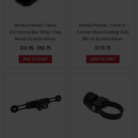
Honda Pioneer / Talon
Honda Pioneer / Talon 6″
Horizontal Bar Whip / Flag
Convex Glass Folding Side
Mount by Axia Alloys
Mirror by Axia Alloys
$32.95 - $63.75
$173.75
ADD TO CART
ADD TO CART