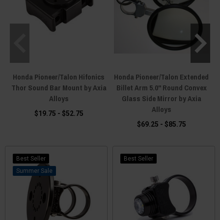
Honda Pioneer/Talon Hifonics
Honda Pioneer/Talon Extended
Thor Sound Bar Mount by Axia
Billet Arm 5.0" Round Convex
Alloys
Glass Side Mirror by Axia
Alloys
$19.75 - $52.75
$69.25 - $85.75
Best Seller
Best Seller
Sale