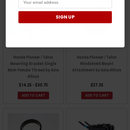
SIGN UP
Honda Pioneer / Talon
Honda Pioneer / Talon
Mounting Bracket Single
Windshield Mount
6mm Female Thread by Axia
Attachment by Axia Alloys
Alloys
$14.25 - $30.75
$37.35
ADD TO CART
ADD TO CART