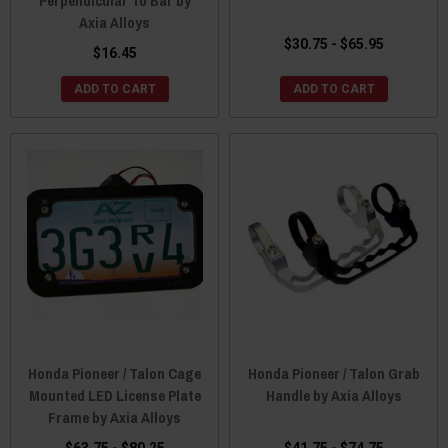
Perpendicular To Bar by
Axia Alloys
$30.75 - $65.95
$16.45
ADD TO CART
ADD TO CART
Honda Pioneer / Talon Cage
Honda Pioneer / Talon Grab
Mounted LED License Plate
Handle by Axia Alloys
Frame by Axia Alloys