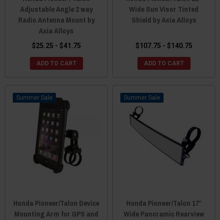
Adjustable Angle 2 way
Wide Sun Visor Tinted
Radio Antenna Mount by
Shield by Axia Alloys
Axia Alloys
$25.25 - $41.75
$107.75 - $140.75
ADD TO CART
ADD TO CART
Sale
Sale
Honda Pioneer/Talon Device
Honda Pioneer/Talon 17″
Mounting Arm for GPS and
Wide Panoramic Rearview