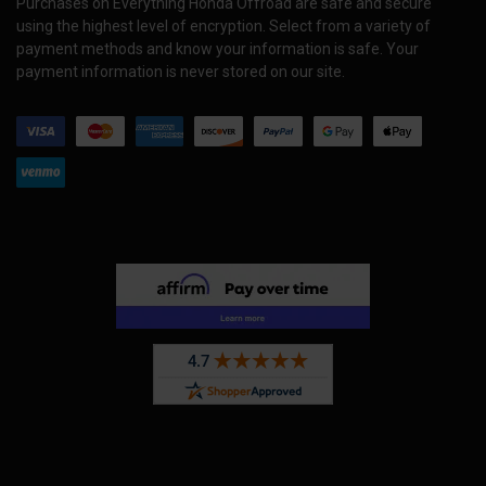
Purchases on Everything Honda Offroad are safe and secure
using the highest level of encryption. Select from a variety of
payment methods and know your information is safe. Your
payment information is never stored on our site.