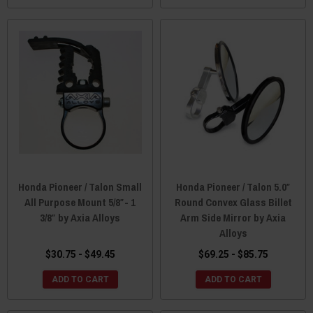
Honda Pioneer / Talon Small
Honda Pioneer / Talon 5.0″
All Purpose Mount 5/8″- 1
Round Convex Glass Billet
3/8″ by Axia Alloys
Arm Side Mirror by Axia
Alloys
$30.75 - $49.45
$69.25 - $85.75
ADD TO CART
ADD TO CART