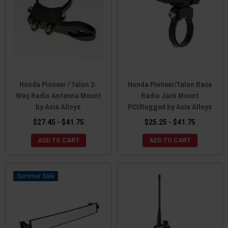
Honda Pioneer / Talon 2-
Honda Pioneer/Talon Race
Way Radio Antenna Mount
Radio Jack Mount
by Axia Alloys
PCI/Rugged by Axia Alloys
$27.45 - $41.75
$25.25 - $41.75
ADD TO CART
ADD TO CART
Sale