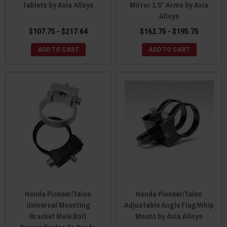
Tablets by Axia Alloys
Mirror 1.5″ Arms by Axia
Alloys
$107.75 - $217.64
$162.75 - $195.75
ADD TO CART
ADD TO CART
Honda Pioneer/Talon
Honda Pioneer/Talon
Universal Mounting
Adjustable Angle Flag/Whip
Bracket Male Bolt
Mount by Axia Alloys