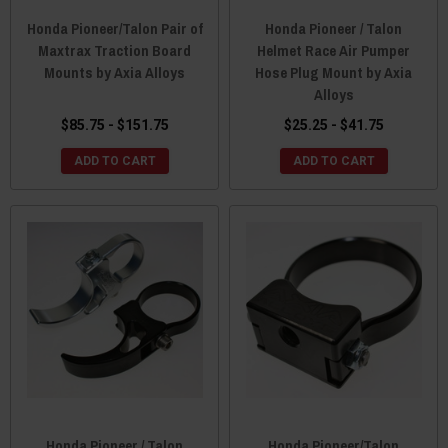
Honda Pioneer/Talon Pair of
Honda Pioneer / Talon
Maxtrax Traction Board
Helmet Race Air Pumper
Mounts by Axia Alloys
Hose Plug Mount by Axia
Alloys
$85.75 - $151.75
$25.25 - $41.75
ADD TO CART
ADD TO CART
Honda Pioneer / Talon
Honda Pioneer/Talon