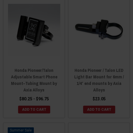
Honda Pioneer/Talon
Honda Pioneer / Talon LED
Adjustable Smart Phone
Light Bar Mount for 6mm /
Mount–Tubing Mount by
1/4″ end mounts by Axia
Axia Alloys
Alloys
$80.25 - $96.75
$23.05
ADD TO CART
ADD TO CART
Sale