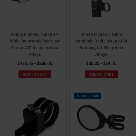
Honda Pioneer / Talon 17″
Honda Pioneer / Talon
Wide Panoramic Rearview
Handheld Radio Mount-PCI
Mirror 2.5" Arms by Axia
Baofeng UV-5R by Axia
Alloys
Alloys
$173.75 - $206.75
$35.25 - $51.75
ADD TO CART
ADD TO CART
Sale