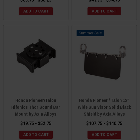
$63.75 - $80.25
$41.75 - $74.75
ADD TO CART
ADD TO CART
Sale
Honda Pioneer/Talon
Honda Pioneer / Talon 12”
Hifonics Thor Sound Bar
Wide Sun Visor Solid Black
Mount by Axia Alloys
Shield by Axia Alloys
$19.75 - $52.75
$107.75 - $140.75
ADD TO CART
ADD TO CART