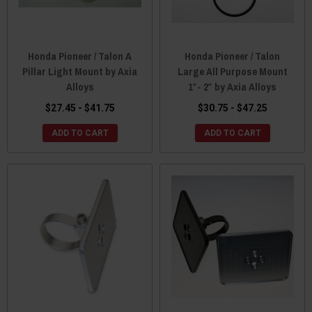
Honda Pioneer / Talon A
Honda Pioneer / Talon
Pillar Light Mount by Axia
Large All Purpose Mount
Alloys
1″- 2″ by Axia Alloys
$27.45 - $41.75
$30.75 - $47.25
ADD TO CART
ADD TO CART