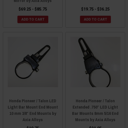
Mirror by Axia Alloys
$69.25 - $85.75
$19.75 - $36.25
ADD TO CART
ADD TO CART
Honda Pioneer / Talon LED
Honda Pioneer / Talon
Light Bar Mount End Mount
Extended .750″ LED Light
10 mm 3/8″ End Mounts by
Bar Mounts 8mm 5/16 End
Axia Alloys
Mounts by Axia Alloys