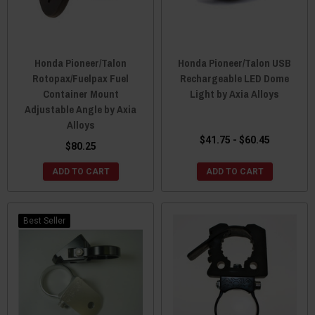
Honda Pioneer/Talon
Honda Pioneer/Talon USB
Rotopax/Fuelpax Fuel
Rechargeable LED Dome
Container Mount
Light by Axia Alloys
Adjustable Angle by Axia
Alloys
$41.75 - $60.45
$80.25
ADD TO CART
ADD TO CART
Best Seller