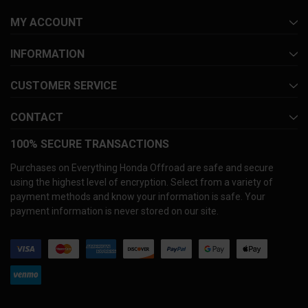
MY ACCOUNT
INFORMATION
CUSTOMER SERVICE
CONTACT
100% SECURE TRANSACTIONS
Purchases on Everything Honda Offroad are safe and secure
using the highest level of encryption. Select from a variety of
payment methods and know your information is safe. Your
payment information is never stored on our site.