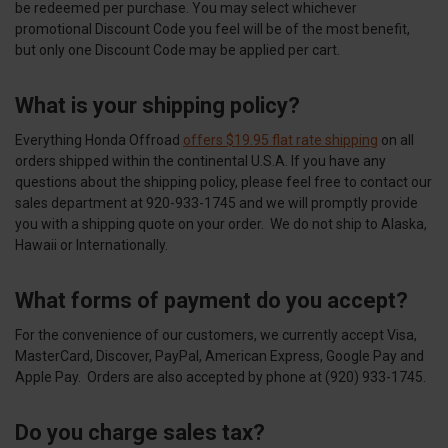
be redeemed per purchase. You may select whichever
promotional Discount Code you feel will be of the most benefit,
but only one Discount Code may be applied per cart.
What is your shipping policy?
Everything Honda Offroad
offers $19.95 flat rate shipping
on all
orders shipped within the continental U.S.A. If you have any
questions about the shipping policy, please feel free to contact our
sales department at 920-933-1745 and we will promptly provide
you with a shipping quote on your order. We do not ship to Alaska,
Hawaii or Internationally.
What forms of payment do you accept?
For the convenience of our customers, we currently accept Visa,
MasterCard, Discover, PayPal, American Express, Google Pay and
Apple Pay. Orders are also accepted by phone at (920) 933-1745.
Do you charge sales tax?