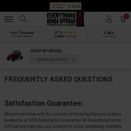
Back
Back
0
4.7
1.9K+
Rated
“Excellent”
®
2,000+
reviews
by Shopper Approved
5-star reviews
SHOP BY MODEL
-- Select your model --
FREQUENTLY ASKED QUESTIONS
Satisfaction Guarantee:
Shop from home with the comfort of knowing that your order is
backed by a 100% Satisfaction Guarantee. At Everything Honda
Offroad we want you, our customers, to be completely satisfied