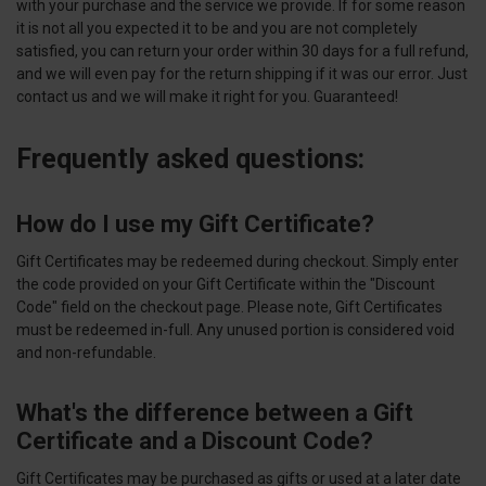
with your purchase and the service we provide. If for some reason
it is not all you expected it to be and you are not completely
satisfied, you can return your order within 30 days for a full refund,
and we will even pay for the return shipping if it was our error. Just
contact us and we will make it right for you. Guaranteed!
Frequently asked questions:
How do I use my Gift Certificate?
Gift Certificates may be redeemed during checkout. Simply enter
the code provided on your Gift Certificate within the "Discount
Code" field on the checkout page. Please note, Gift Certificates
must be redeemed in-full. Any unused portion is considered void
and non-refundable.
What's the difference between a Gift
Certificate and a Discount Code?
Gift Certificates may be purchased as gifts or used at a later date