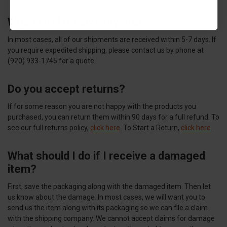
When will I receive my order?
In most cases, all of our shipments are received within 5-7 days. If
you require expedited shipping, please contact us by phone at
(920) 933-1745 for a quote.
Do you accept returns?
If for some reason you are not happy with the products you
purchased, you can return them within 90 days for a full refund. To
see our full returns policy,
click here
. To Start a Return,
click here
.
What should I do if I receive a damaged
item?
First, save the packaging along with the damaged item. Then let
us know about the damage. In most cases, we will want you to
send us the item along with its packaging so we can file a claim
with the shipping company. We cannot accept claims for damage