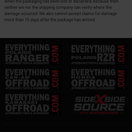
when the packaging has been lost or discarded, because then
neither we nor the shipping company can verify where the
damage occurred. We also cannot accept claims for damage
more than 15 days after the package has arrived.