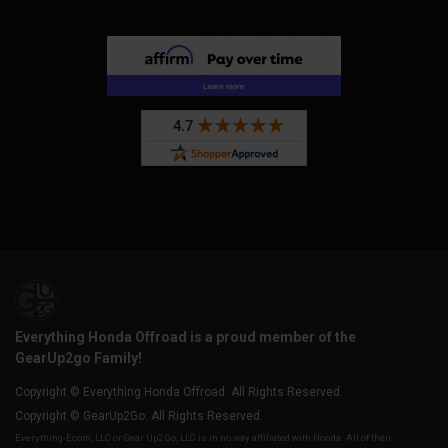
Everything Honda Offroad is a proud member of the
GearUp2go Family!
Copyright © Everything Honda Offroad. All Rights Reserved.
Copyright © GearUp2Go. All Rights Reserved.
Everything-Ecom, LLC or Gear Up2 Go, LLC is in no way affiliated with Honda. All of their