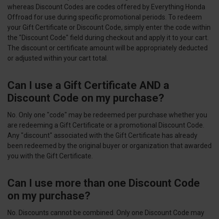
whereas Discount Codes are codes offered by Everything Honda
Offroad for use during specific promotional periods. To redeem
your Gift Certificate or Discount Code, simply enter the code within
the "Discount Code" field during checkout and apply it to your cart.
The discount or certificate amount will be appropriately deducted
or adjusted within your cart total.
Can I use a Gift Certificate AND a
Discount Code on my purchase?
No. Only one "code" may be redeemed per purchase whether you
are redeeming a Gift Certificate or a promotional Discount Code.
Any "discount" associated with the Gift Certificate has already
been redeemed by the original buyer or organization that awarded
you with the Gift Certificate.
Can I use more than one Discount Code
on my purchase?
No. Discounts cannot be combined. Only one Discount Code may