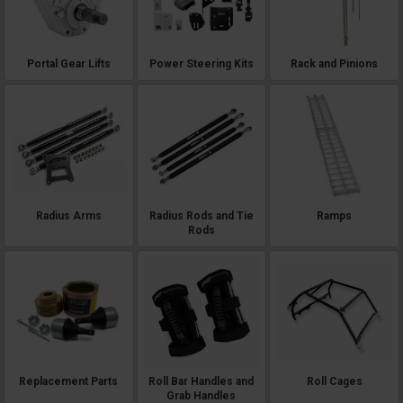
Portal Gear Lifts
Power Steering Kits
Rack and Pinions
Radius Arms
Radius Rods and Tie
Ramps
Rods
Replacement Parts
Roll Bar Handles and
Roll Cages
Grab Handles