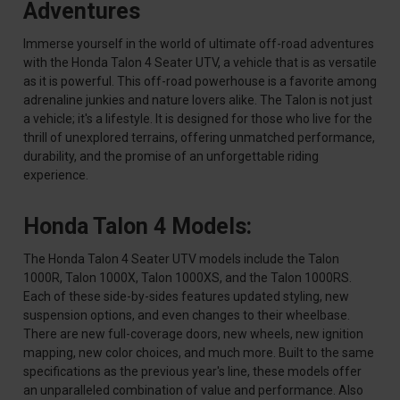
Adventures
Immerse yourself in the world of ultimate off-road adventures
with the Honda Talon 4 Seater UTV, a vehicle that is as versatile
as it is powerful. This off-road powerhouse is a favorite among
adrenaline junkies and nature lovers alike. The Talon is not just
a vehicle; it's a lifestyle. It is designed for those who live for the
thrill of unexplored terrains, offering unmatched performance,
durability, and the promise of an unforgettable riding
experience.
Honda Talon 4 Models:
The Honda Talon 4 Seater UTV models include the Talon
1000R, Talon 1000X, Talon 1000XS, and the Talon 1000RS.
Each of these side-by-sides features updated styling, new
suspension options, and even changes to their wheelbase.
There are new full-coverage doors, new wheels, new ignition
mapping, new color choices, and much more. Built to the same
specifications as the previous year's line, these models offer
an unparalleled combination of value and performance. Also