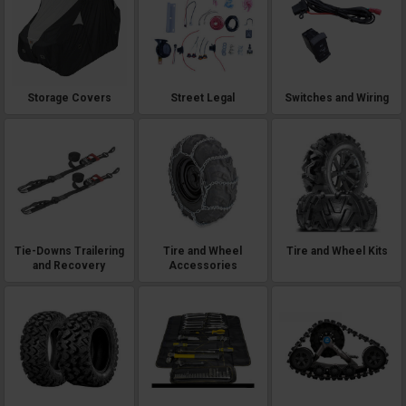
Storage Covers
Street Legal
Switches and Wiring
Tie-Downs Trailering
Tire and Wheel
Tire and Wheel Kits
and Recovery
Accessories