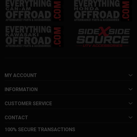
MY ACCOUNT
INFORMATION
CUSTOMER SERVICE
CONTACT
100% SECURE TRANSACTIONS