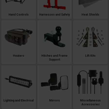
Hand Controls
Harnesses and Safety
Heat Shields
Heaters
Hitches and Frame
Lift Kits
Support
Lighting and Electrical
Mirrors
Miscellaneous
Accessories