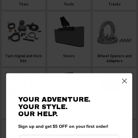
Tires
Tools
Tracks
Turn Signal and Horn
Visors
Wheel Spacers and
Kits
Adapters
YOUR ADVENTURE.
YOUR STYLE.
OUR HELP.
Wheels
Whip Lights and Flags
Winch Accessories
Sign up and get $5 OFF on your first order!