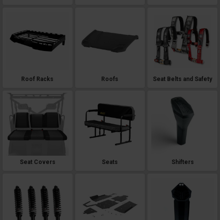
Roof Racks
Roofs
Seat Belts and Safety
Seat Covers
Seats
Shifters