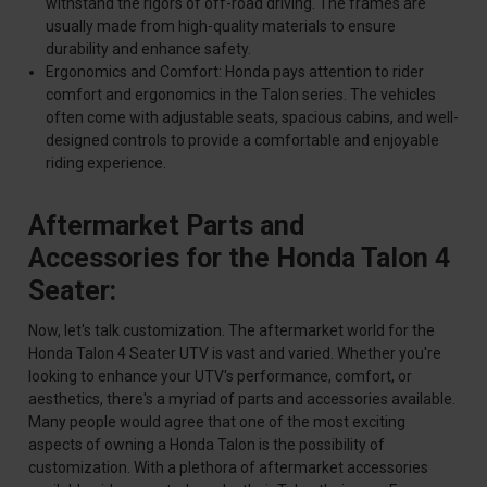
withstand the rigors of off-road driving. The frames are
usually made from high-quality materials to ensure
durability and enhance safety.
Ergonomics and Comfort: Honda pays attention to rider
comfort and ergonomics in the Talon series. The vehicles
often come with adjustable seats, spacious cabins, and well-
designed controls to provide a comfortable and enjoyable
riding experience.
Aftermarket Parts and
Accessories for the Honda Talon 4
Seater:
Now, let's talk customization. The aftermarket world for the
Honda Talon 4 Seater UTV is vast and varied. Whether you're
looking to enhance your UTV's performance, comfort, or
aesthetics, there's a myriad of parts and accessories available.
Many people would agree that one of the most exciting
aspects of owning a Honda Talon is the possibility of
customization. With a plethora of aftermarket accessories