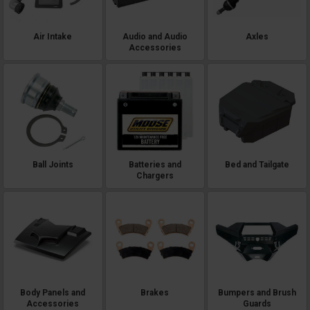
Air Intake
Audio and Audio
Axles
Accessories
Ball Joints
Batteries and
Bed and Tailgate
Chargers
Body Panels and
Brakes
Bumpers and Brush
Accessories
Guards