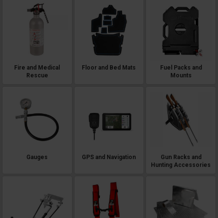
Fire and Medical
Floor and Bed Mats
Fuel Packs and
Rescue
Mounts
Gauges
GPS and Navigation
Gun Racks and
Hunting Accessories