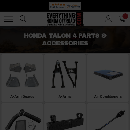
🔥 SUMMER SALE
Back
Back
0
HONDA TALON 4 PARTS &
ACCESSORIES
A-Arm Guards
A-Arms
Air Conditioners