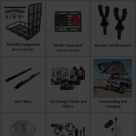
Mobility Equipment
Molle Panel and
Mounts and Brackets
Accessories
Accessories
Nerf Bars
Oil Change Fluids and
Overlanding and
Filters
Camping