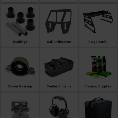
Bushings
Cab Enclosures
Cargo Racks
Carrier Bearings
Center Console
Cleaning Supplies