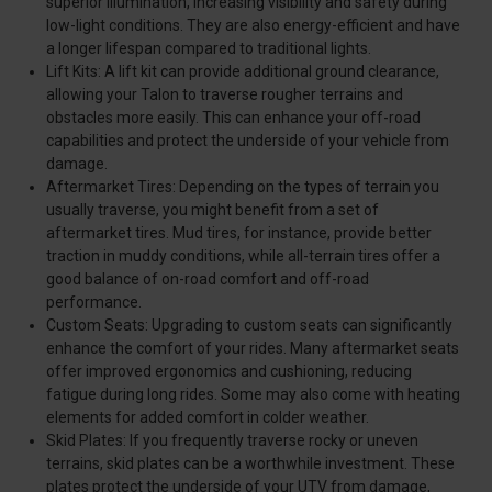
superior illumination, increasing visibility and safety during
low-light conditions. They are also energy-efficient and have
a longer lifespan compared to traditional lights.
Lift Kits: A lift kit can provide additional ground clearance,
allowing your Talon to traverse rougher terrains and
obstacles more easily. This can enhance your off-road
capabilities and protect the underside of your vehicle from
damage.
Aftermarket Tires: Depending on the types of terrain you
usually traverse, you might benefit from a set of
aftermarket tires. Mud tires, for instance, provide better
traction in muddy conditions, while all-terrain tires offer a
good balance of on-road comfort and off-road
performance.
Custom Seats: Upgrading to custom seats can significantly
enhance the comfort of your rides. Many aftermarket seats
offer improved ergonomics and cushioning, reducing
fatigue during long rides. Some may also come with heating
elements for added comfort in colder weather.
Skid Plates: If you frequently traverse rocky or uneven
terrains, skid plates can be a worthwhile investment. These
plates protect the underside of your UTV from damage,