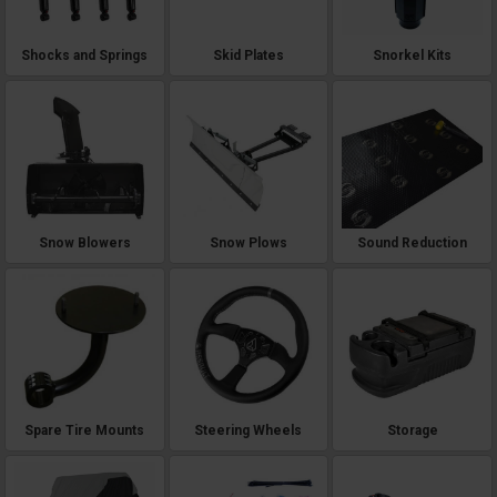
Shocks and Springs
Skid Plates
Snorkel Kits
Snow Blowers
Snow Plows
Sound Reduction
Spare Tire Mounts
Steering Wheels
Storage