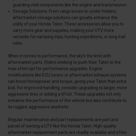
guarding vital components like the engine and transmission.
Storage Solutions: From cargo boxes to cooler holders,
aftermarket storage solutions can greatly enhance the
utility of your Honda Talon. These accessories allow you to
carry more gear and supplies, making your UTV more
versatile for camping trips, hunting expeditions, or long trail
rides.
When it comes to performance, the sky's the limit with
aftermarket parts. Riders seeking to push their Talon to the
max often opt for performance upgrades. Engine
modifications like ECU tuners or aftermarket exhaust systems
can boost horsepower and torque, giving your Talon that extra
kick. For improved handling, consider upgrading to larger, more
aggressive tires or adding a lift kit. These upgrades not only
enhance the performance of the vehicle but also contribute to
its rugged, aggressive aesthetic.
Regular maintenance and part replacements are part and
parcel of owning a UTV like the Honda Talon. High-quality
aftermarket replacement parts are readily available and often