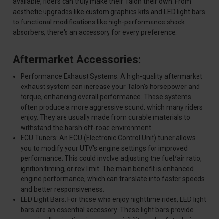
available, riders can truly make their Talon their own. From
aesthetic upgrades like custom graphics kits and LED light bars
to functional modifications like high-performance shock
absorbers, there's an accessory for every preference.
Aftermarket Accessories:
Performance Exhaust Systems: A high-quality aftermarket
exhaust system can increase your Talon's horsepower and
torque, enhancing overall performance. These systems
often produce a more aggressive sound, which many riders
enjoy. They are usually made from durable materials to
withstand the harsh off-road environment.
ECU Tuners: An ECU (Electronic Control Unit) tuner allows
you to modify your UTV's engine settings for improved
performance. This could involve adjusting the fuel/air ratio,
ignition timing, or rev limit. The main benefit is enhanced
engine performance, which can translate into faster speeds
and better responsiveness.
LED Light Bars: For those who enjoy nighttime rides, LED light
bars are an essential accessory. These light bars provide