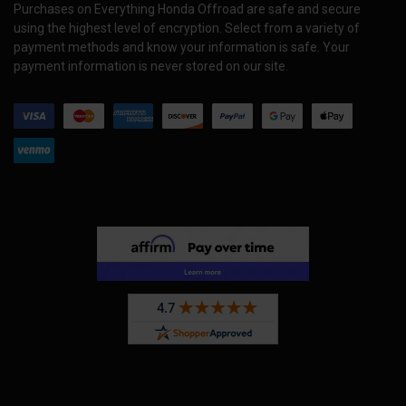
Purchases on Everything Honda Offroad are safe and secure
using the highest level of encryption. Select from a variety of
payment methods and know your information is safe. Your
payment information is never stored on our site.