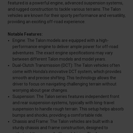
featured is a powerful engine, advanced suspension systems,
and rugged construction to tackle various terrains. The Talon
vehicles are known for their sporty performance and versatility,
providing an exciting off-road experience.
Notable Features:
Engine: The Talon models are equipped with a high-
performance engine to deliver ample power for off-road
adventures. The exact engine specifications may vary
between different Talon models and model years.
Dual-Clutch Transmission (DCT): The Talon vehicles often
come with Honda's innovative DCT system, which provides
smooth and precise shifting. This technology allows the
driver to focus on navigating challenging terrain without
worrying about gear changes.
Suspension: The Talon series features independent front
and rear suspension systems, typically with long-travel
suspension to handle rough terrain. This setup helps absorb
bumps and shocks, providing a comfortable ride.
Chassis and Frame: The Talon vehicles are built with a
sturdy chassis and frame construction, designed to