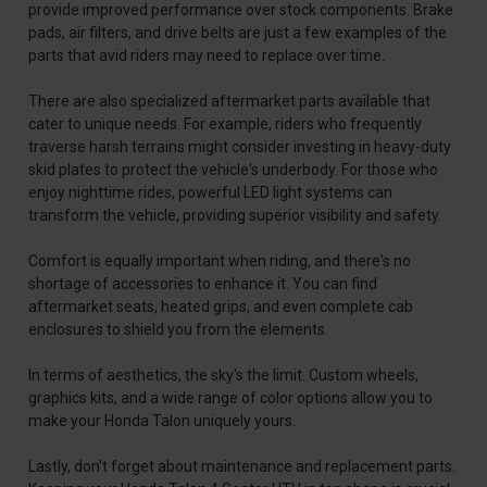
provide improved performance over stock components. Brake
pads, air filters, and drive belts are just a few examples of the
parts that avid riders may need to replace over time.
There are also specialized aftermarket parts available that
cater to unique needs. For example, riders who frequently
traverse harsh terrains might consider investing in heavy-duty
skid plates to protect the vehicle's underbody. For those who
enjoy nighttime rides, powerful LED light systems can
transform the vehicle, providing superior visibility and safety.
Comfort is equally important when riding, and there's no
shortage of accessories to enhance it. You can find
aftermarket seats, heated grips, and even complete cab
enclosures to shield you from the elements.
In terms of aesthetics, the sky's the limit. Custom wheels,
graphics kits, and a wide range of color options allow you to
make your Honda Talon uniquely yours.
Lastly, don't forget about maintenance and replacement parts.