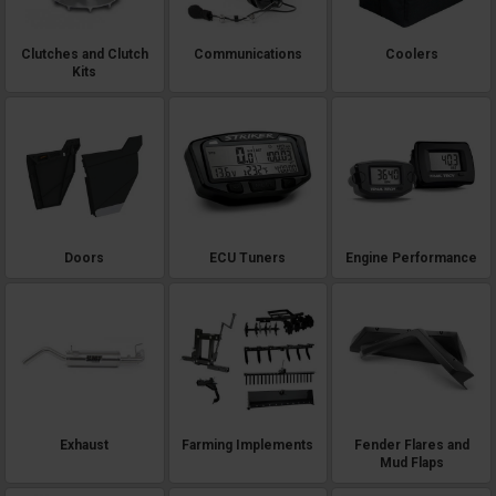
Clutches and Clutch
Communications
Coolers
Kits
Doors
ECU Tuners
Engine Performance
Exhaust
Farming Implements
Fender Flares and
Mud Flaps