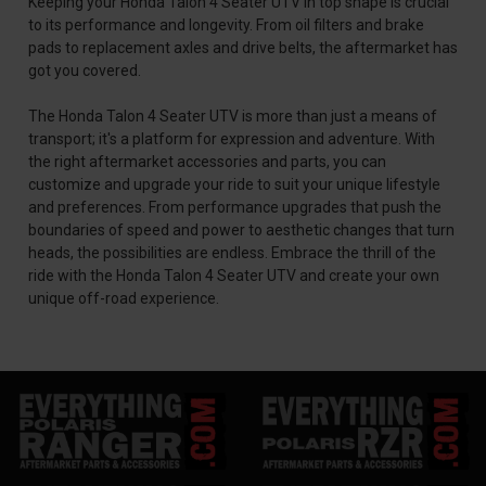
Keeping your Honda Talon 4 Seater UTV in top shape is crucial
to its performance and longevity. From oil filters and brake
pads to replacement axles and drive belts, the aftermarket has
got you covered.
The Honda Talon 4 Seater UTV is more than just a means of
transport; it's a platform for expression and adventure. With
the right aftermarket accessories and parts, you can
customize and upgrade your ride to suit your unique lifestyle
and preferences. From performance upgrades that push the
boundaries of speed and power to aesthetic changes that turn
heads, the possibilities are endless. Embrace the thrill of the
ride with the Honda Talon 4 Seater UTV and create your own
unique off-road experience.