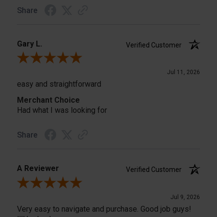
Share
Gary L.
Verified Customer
Review By Gary L.
Jul 11, 2026
easy and straightforward
Merchant Choice
Had what I was looking for
Share
A Reviewer
Verified Customer
Review By A Reviewer
Jul 9, 2026
Very easy to navigate and purchase. Good job guys!