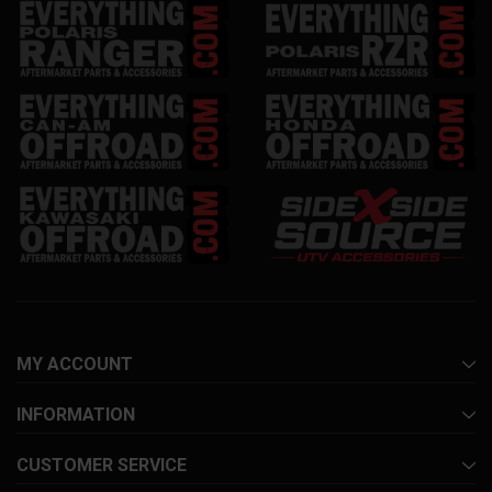
MY ACCOUNT
INFORMATION
CUSTOMER SERVICE