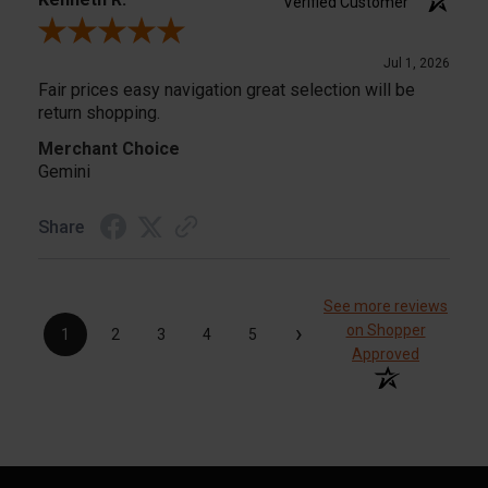
Verified Customer
Review By Kenneth R.
Jul 1, 2026
Fair prices easy navigation great selection will be
return shopping.
Merchant Choice
Gemini
Share
See more reviews
›
on Shopper
1
2
3
4
5
Approved