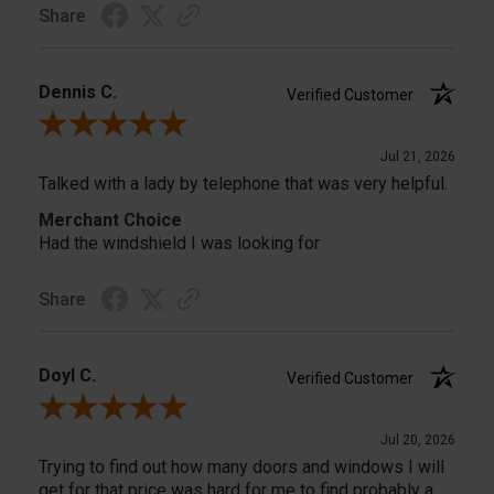
Share
Dennis C.
Verified Customer
Review By Dennis C.
Jul 21, 2026
Talked with a lady by telephone that was very helpful.
Merchant Choice
Had the windshield I was looking for
Share
Doyl C.
Verified Customer
Review By Doyl C.
Jul 20, 2026
Trying to find out how many doors and windows I will
get for that price was hard for me to find probably a