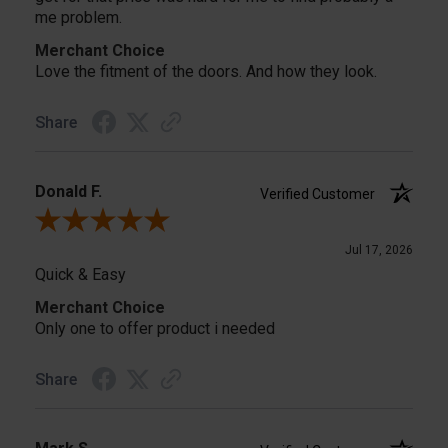
me problem.
Merchant Choice
Love the fitment of the doors. And how they look.
Share
Donald F.
Verified Customer
Review By Donald F.
Jul 17, 2026
Quick & Easy
Merchant Choice
Only one to offer product i needed
Share