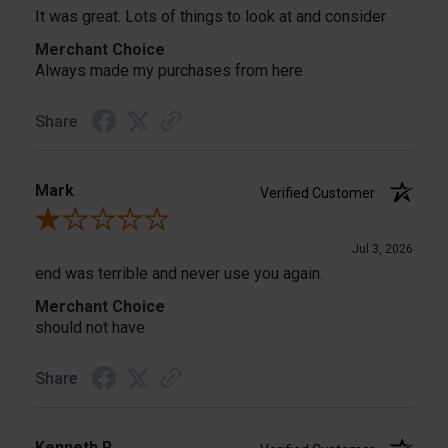
It was great. Lots of things to look at and consider
Merchant Choice
Always made my purchases from here
Share
Mark
Verified Customer
Review By Mark
Jul 3, 2026
end was terrible and never use you again.
Merchant Choice
should not have
Share
Kenneth R.