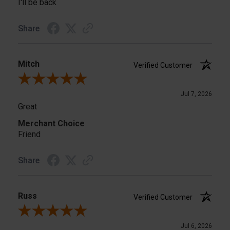
I'll be back
Share
Mitch
Verified Customer
Review By Mitch
Jul 7, 2026
Great
Merchant Choice
Friend
Share
Russ
Verified Customer
Review By Russ
Jul 6, 2026