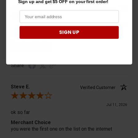
Sign up and get $5 OFF on your first order!
John M.
Verified Customer
Review By John M.
Jul 13, 2026
SIGN UP
Great
Merchant Choice
Had what I needed
Share
Steve E.
Verified Customer
Review By Steve E.
Jul 11, 2026
ok so far
Merchant Choice
you were the first one on the list on the internet