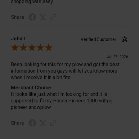
shopping was easy
Share
John L.
Verified Customer
Review By John L.
Jul 27, 2026
Been looking for this for my plow and got the best
information from you guys will let you know more
when I receive it in a bit fits
Merchant Choice
It looks like just what I’m looking for and it is
supposed to fit my Honda Pioneer 1000 with a
pioneer snowplow
Share