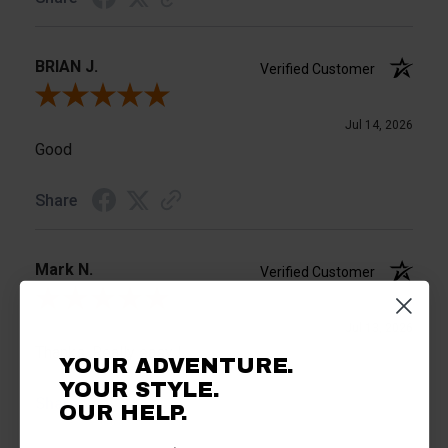
BRIAN J.
Verified Customer
Review By BRIAN J.
Jul 14, 2026
Good
Share
Mark N.
Verified Customer
Review By Mark N.
Jul 13, 2026
Thanks. Really easy !
YOUR ADVENTURE.
YOUR STYLE.
Share
OUR HELP.