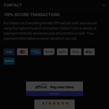
CONTACT
100% SECURE TRANSACTIONS
Purchases on Everything Honda Offroad are safe and secure
using the highest level of encryption. Select from a variety of
payment methods and know your information is safe. Your
payment information is never stored on our site.