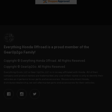
Everything Honda Offroad is a proud member of the
GearUp2go Family!
Copyright © Everything Honda Offroad. All Rights Reserved.
Copyright © GearUp2Go. All Rights Reserved.
Everything-Ecom, LLC or Gear Up2 Go, LLC is in no way affiliated with Honda. All of their
company and product names are trademarked, any use of their name is only to identify their
vehicles as it pertains to our parts and accessories. We are not a direct Honda,
distributor/dealership, we sell aftermarket parts and accessories for their vehicles.