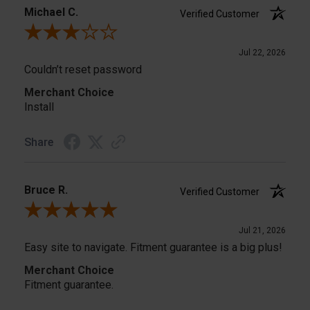
Michael C.
Verified Customer
Review By Michael C.
Jul 22, 2026
Couldn’t reset password
Merchant Choice
Install
Share
Bruce R.
Verified Customer
Review By Bruce R.
Jul 21, 2026
Easy site to navigate. Fitment guarantee is a big plus!
Merchant Choice
Fitment guarantee.