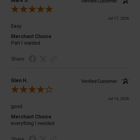
Mark S.
Verified Customer
Review By Mark S.
Jul 17, 2026
Easy
Merchant Choice
Part I wanted
Share
Glen H.
Verified Customer
Review By Glen H.
Jul 15, 2026
good
Merchant Choice
everything I needed
Share