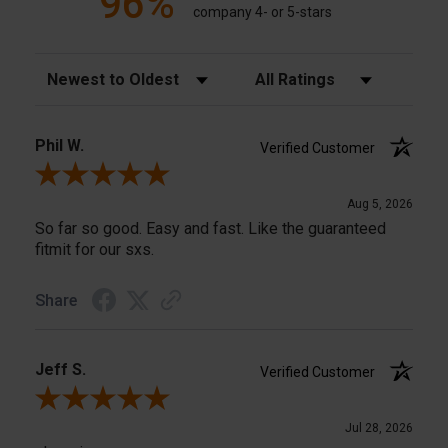
96%
company 4- or 5-stars
Sort Reviews
Filter Reviews by Rating
Phil W.
Verified Customer
Review By Phil W.
Aug 5, 2026
So far so good. Easy and fast. Like the guaranteed
fitmit for our sxs.
Share
Jeff S.
Verified Customer
Review By Jeff S.
Jul 28, 2026