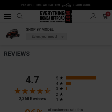
PAY OVER TIME WITH AFFIRM
LEARN MORE
Back
Back
0
SHOP BY MODEL
-- Select your model --
REVIEWS
All ratings
4.7
5
4
3
2
2,368 Reviews
1
of customers rate this