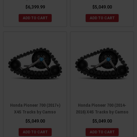
$6,399.99
$5,049.00
ADD TO CART
ADD TO CART
Honda Pioneer 700 (2017+)
Honda Pioneer 700 (2014-
X4S Tracks by Camso
2016) X4S Tracks by Camso
$5,049.00
$5,049.00
ADD TO CART
ADD TO CART