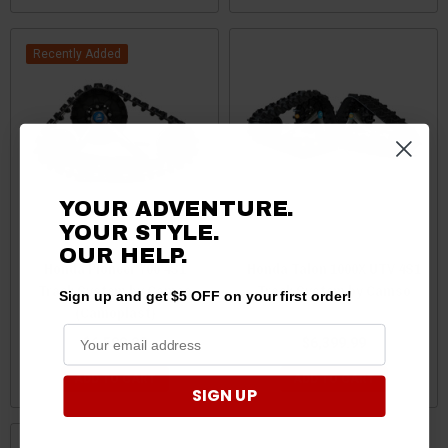
Recently Added
YOUR ADVENTURE.
YOUR STYLE.
OUR HELP.
Honda Pioneer 700 4S1
Honda Talon 1000X UTV 4S1
Track System by Camso
Track System by Camso
Sign up and get $5 OFF on your first order!
(Camoplast)
$6,599.00
$6,399.99
ADD TO CART
ADD TO CART
SIGN UP