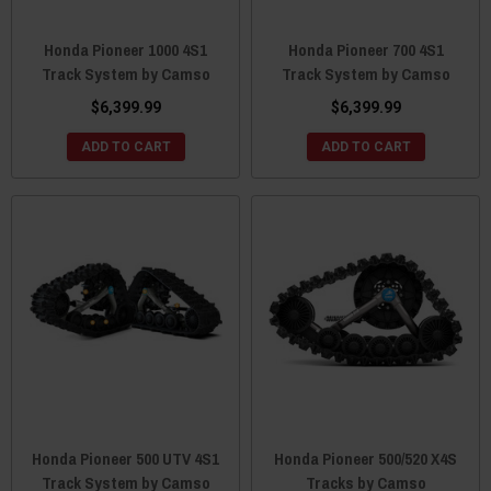
Honda Pioneer 1000 4S1
Honda Pioneer 700 4S1
Track System by Camso
Track System by Camso
$6,399.99
$6,399.99
ADD TO CART
ADD TO CART
Honda Pioneer 500 UTV 4S1
Honda Pioneer 500/520 X4S
Track System by Camso
Tracks by Camso