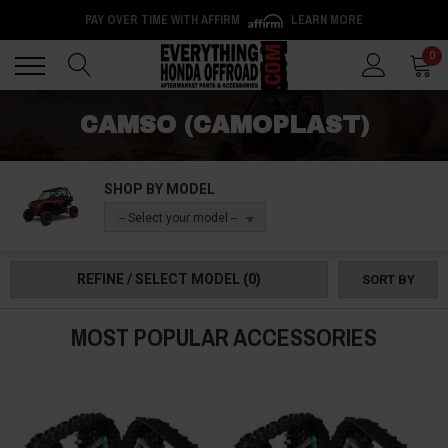
PAY OVER TIME WITH AFFIRM
LEARN MORE
Back
Back
0
CAMSO (CAMOPLAST)
SHOP BY MODEL
-- Select your model --
REFINE / SELECT MODEL
(0)
SORT BY
MOST POPULAR ACCESSORIES