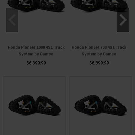
Honda Pioneer 1000 4S1 Track
Honda Pioneer 700 4S1 Track
System by Camso
System by Camso
$6,399.99
$6,399.99