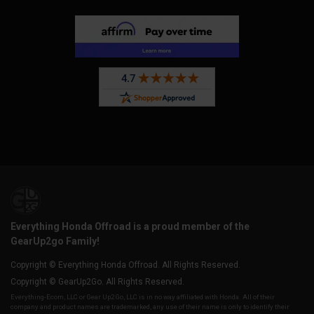
Everything Honda Offroad is a proud member of the
GearUp2go Family!
Copyright © Everything Honda Offroad. All Rights Reserved.
Copyright © GearUp2Go. All Rights Reserved.
Everything-Ecom, LLC or Gear Up2 Go, LLC is in no way affiliated with Honda. All of their
company and product names are trademarked, any use of their name is only to identify their