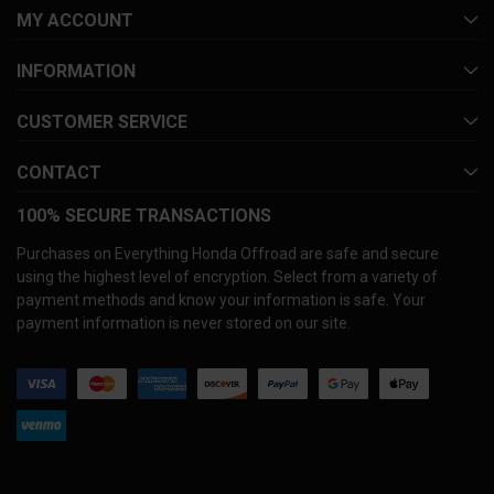
MY ACCOUNT
INFORMATION
CUSTOMER SERVICE
CONTACT
100% SECURE TRANSACTIONS
Purchases on Everything Honda Offroad are safe and secure
using the highest level of encryption. Select from a variety of
payment methods and know your information is safe. Your
payment information is never stored on our site.