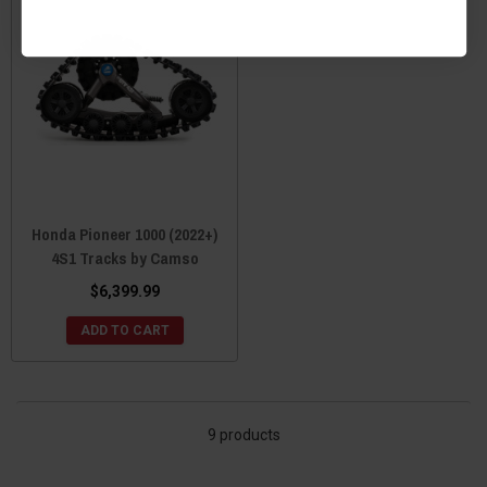
Honda Pioneer 1000 (2022+)
4S1 Tracks by Camso
$6,399.99
ADD TO CART
9 products