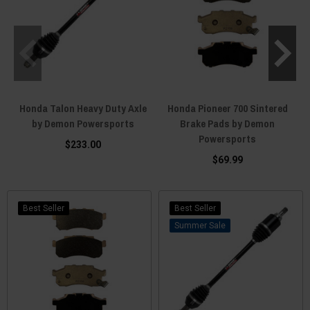
Honda Talon Heavy Duty Axle
Honda Pioneer 700 Sintered
by Demon Powersports
Brake Pads by Demon
Powersports
$233.00
$69.99
Best Seller
Best Seller
Sale