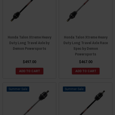
Honda Talon Xtreme Heavy
Honda Talon Xtreme Heavy
Duty Long Travel Axle by
Duty Long Travel Axle Race
Demon Powersports
Spec by Demon
Powersports
$497.00
$467.00
ADD TO CART
ADD TO CART
Sale
Sale