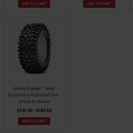
ADD TO CART
ADD TO CART
Honda Pioneer / Talon
Roxxzilla 8-Ply Radial Tire -
14 Inch by Maxxis
$345.00 - $384.50
ADD TO CART