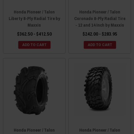
Honda Pioneer / Talon
Honda Pioneer / Talon
Liberty 8-Ply Radial Tire by
Coronado 8-Ply Radial Tire
Maxxis
- 12 and 14 Inch by Maxxis
$362.50 - $412.50
$242.00 - $283.95
ADD TO CART
ADD TO CART
Honda Pioneer / Talon
Honda Pioneer / Talon