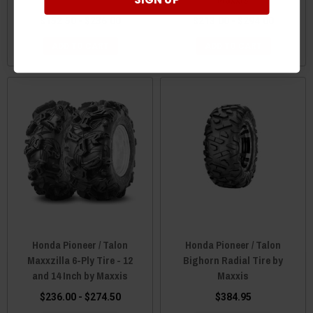
$152.50 - $236.00
$213.00 - $294.00
ADD TO CART
ADD TO CART
Honda Pioneer / Talon
Honda Pioneer / Talon
Maxxzilla 6-Ply Tire - 12
Bighorn Radial Tire by
and 14 Inch by Maxxis
Maxxis
$236.00 - $274.50
$384.95