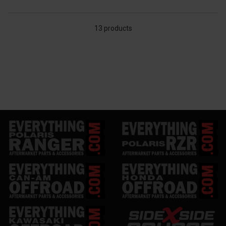
13 products