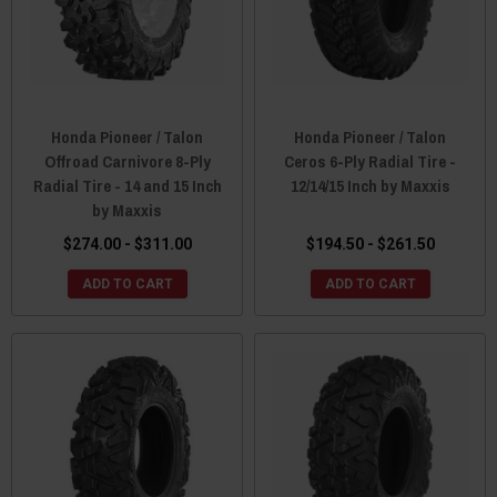
Honda Pioneer / Talon
Honda Pioneer / Talon
Offroad Carnivore 8-Ply
Ceros 6-Ply Radial Tire -
Radial Tire - 14 and 15 Inch
12/14/15 Inch by Maxxis
by Maxxis
$274.00 - $311.00
$194.50 - $261.50
ADD TO CART
ADD TO CART