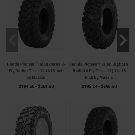
Honda Pioneer / Talon Ceros 6-
Honda Pioneer / Talon Bighorn
Ply Radial Tire - 12/14/15 Inch
Radial 6 Ply Tire - 12 | 14 | 15
by Maxxis
Inch by Maxxis
$194.50 - $261.50
$195.24 - $295.50