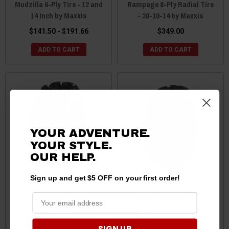
Mudzilla 6-Ply Tire - 12 and
Rampage 8-Ply Radial Tire
14 Inch by Maxxis
- 30-10-14 by Maxxis
$141.50 - $191.66
$349.00
ADD TO CART
ADD TO CART
YOUR ADVENTURE.
YOUR STYLE.
OUR HELP.
Sign up and get $5 OFF on your first order!
Honda Pioneer / Talon Zilla
Honda Pioneer / Talon
6-Ply Tire - 12 and 14 Inch
Bighorn 3.0 Radial 6-Ply
by Maxxis
Tire - 12 and 14 Inch by
SIGN UP
Maxxis