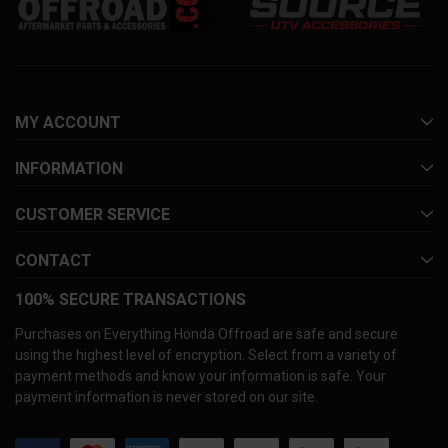
MY ACCOUNT
INFORMATION
CUSTOMER SERVICE
CONTACT
100% SECURE TRANSACTIONS
Purchases on Everything Honda Offroad are safe and secure
using the highest level of encryption. Select from a variety of
payment methods and know your information is safe. Your
payment information is never stored on our site.