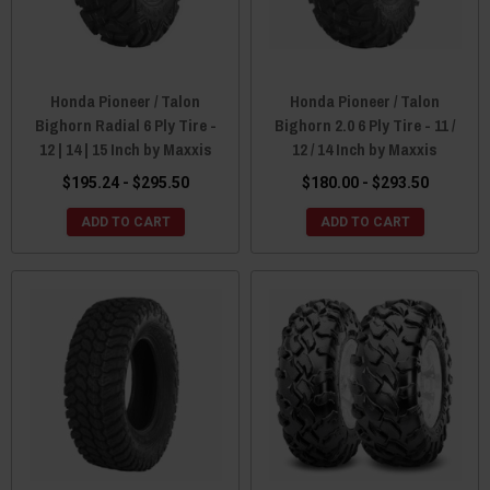
Honda Pioneer / Talon
Honda Pioneer / Talon
Bighorn Radial 6 Ply Tire -
Bighorn 2.0 6 Ply Tire - 11 /
12 | 14 | 15 Inch by Maxxis
12 / 14 Inch by Maxxis
$195.24 - $295.50
$180.00 - $293.50
ADD TO CART
ADD TO CART