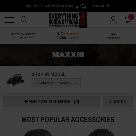
PAY OVER TIME WITH AFFIRM
LEARN MORE
Back
Back
0
4.7
1.9K+
Rated
“Excellent”
®
2,000+
reviews
by Shopper Approved
5-star reviews
MAXXIS
SHOP BY MODEL
-- Select your model --
REFINE / SELECT MODEL
(0)
SORT BY
MOST POPULAR ACCESSORIES