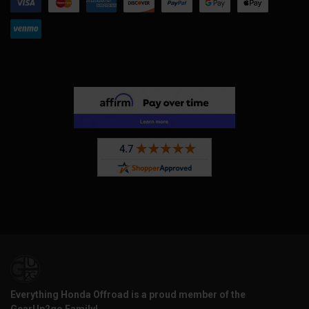
Everything Honda Offroad is a proud member of the
GearUp2go Family!