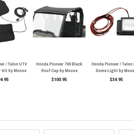
er / Talon UTV
Honda Pioneer 700 Black
Honda Pioneer / Talon
r Kit by Moose
Roof Cap by Moose
Dome Light by Moo
94.95
$100.95
$34.95