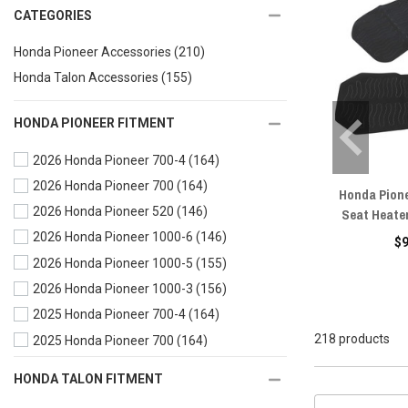
CATEGORIES
Honda Pioneer Accessories
(210)
Honda Talon Accessories
(155)
HONDA PIONEER FITMENT
2026 Honda Pioneer 700-4
(164)
2026 Honda Pioneer 700
(164)
Honda Pione
2026 Honda Pioneer 520
(146)
Seat Heate
2026 Honda Pioneer 1000-6
(146)
$
2026 Honda Pioneer 1000-5
(155)
2026 Honda Pioneer 1000-3
(156)
2025 Honda Pioneer 700-4
(164)
218 products
2025 Honda Pioneer 700
(164)
2025 Honda Pioneer 520
(146)
HONDA TALON FITMENT
2025 Honda Pioneer 1000-6
(146)