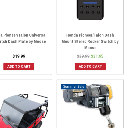
a Pioneer/Talon Universal
Honda Pioneer/Talon Dash
itch Dash Plate by Moose
Mount Stereo Rocker Switch by
Moose
$19.99
$39.99
$31.95
ADD TO CART
ADD TO CART
Sale