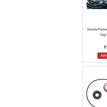
Honda Pionee
Cap 
$
ADD