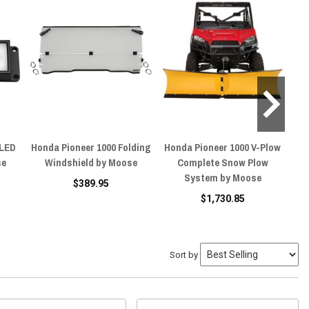
 LED
Honda Pioneer 1000 Folding
Honda Pioneer 1000 V-Plow
Ho
se
Windshield by Moose
Complete Snow Plow
System by Moose
$389.95
$1,730.85
Sort by