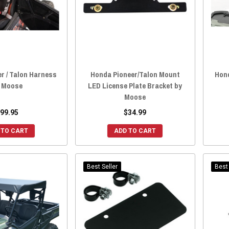
r / Talon Harness
Honda Pioneer/Talon Mount
Hond
 Moose
LED License Plate Bracket by
Moose
99.95
$34.99
 TO CART
ADD TO CART
Best Seller
Best 