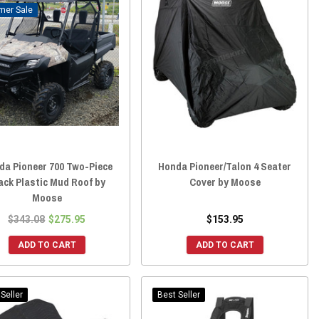
Sale
da Pioneer 700 Two-Piece
Honda Pioneer/Talon 4 Seater
ack Plastic Mud Roof by
Cover by Moose
Moose
$343.08
$275.95
$153.95
ADD TO CART
ADD TO CART
Seller
Best Seller