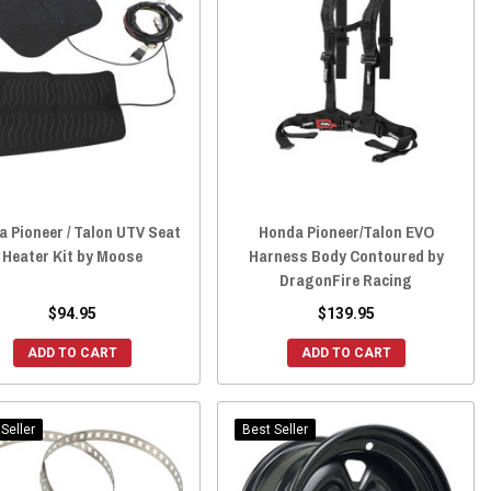
 Pioneer / Talon UTV Seat
Honda Pioneer/Talon EVO
Heater Kit by Moose
Harness Body Contoured by
DragonFire Racing
$94.95
$139.95
ADD TO CART
ADD TO CART
Seller
Best Seller