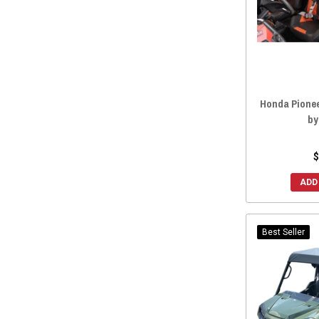
Honda Pionee
by
$
ADD
Best Seller