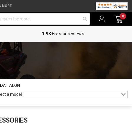
N MORE
arch
0
1.9K+
5-star reviews
DA TALON
ESSORIES