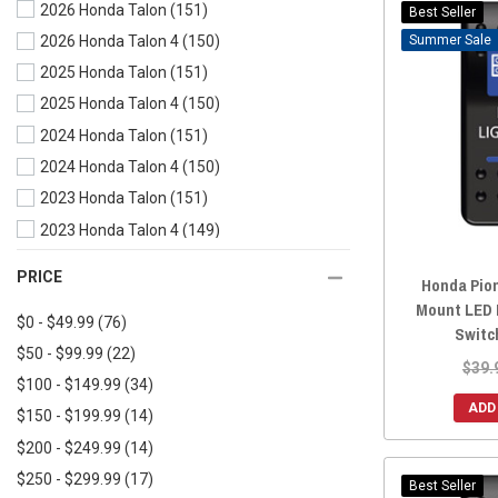
2026 Honda Talon
(151)
2025 Honda Pioneer 1000-5
(155)
Best Seller
Sale
2026 Honda Talon 4
(150)
2025 Honda Pioneer 1000-3
(156)
2025 Honda Talon
(151)
2024 Honda Pioneer 700-4
(164)
2025 Honda Talon 4
(150)
2024 Honda Pioneer 700
(164)
2024 Honda Talon
(151)
2024 Honda Pioneer 1000-6
(146)
2024 Honda Talon 4
(150)
2024 Honda Pioneer 1000-5
(156)
2023 Honda Talon
(151)
2024 Honda Pioneer 1000-3
(156)
2023 Honda Talon 4
(149)
2023 Honda Pioneer 700-4
(164)
2022 Honda Talon
(150)
2023 Honda Pioneer 700
(163)
PRICE
Honda Pio
2022 Honda Talon 4
(149)
2023 Honda Pioneer 520
(146)
Mount LED 
$0 - $49.99
(76)
2021 Honda Talon
(153)
2023 Honda Pioneer 500
(161)
Switc
$50 - $99.99
(22)
2021 Honda Talon 4
(153)
2023 Honda Pioneer 1000-6
(146)
$39.
$100 - $149.99
(34)
2020 Honda Talon
(154)
2023 Honda Pioneer 1000-5
(155)
ADD
$150 - $199.99
(14)
2020 Honda Talon 4
(153)
2023 Honda Pioneer 1000-3
(159)
$200 - $249.99
(14)
2019 Honda Talon
(152)
2022 Honda Pioneer 700-4
(163)
$250 - $299.99
(17)
2022 Honda Pioneer 700
(164)
Best Seller