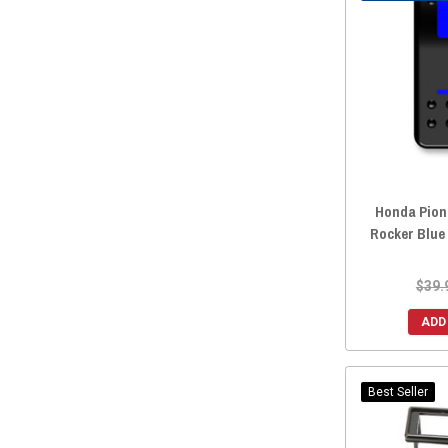
2019 Honda Pioneer 700-4
(166)
2019 Honda Pioneer 700
(168)
2019 Honda Pioneer 500
(165)
2019 Honda Pioneer 1000-5
(160)
2019 Honda Pioneer 1000-3
(166)
2018 Honda Pioneer 700-4
(166)
2018 Honda Pioneer 700
(167)
Honda Pion
2018 Honda Pioneer 500
(166)
Rocker Blue
2018 Honda Pioneer 1000-5
(160)
2018 Honda Pioneer 1000-3
(169)
$39.
2017 Honda Pioneer 700-4
(168)
ADD
2017 Honda Pioneer 700
(168)
2017 Honda Pioneer 500
(165)
2017 Honda Pioneer 1000-5
(160)
Best Seller
2017 Honda Pioneer 1000-3
(167)
2016 Honda Pioneer 700-4
(165)