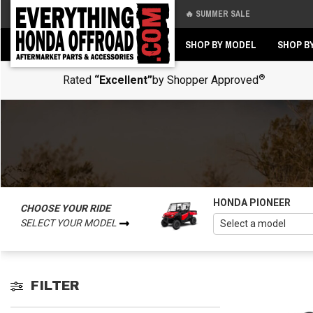
🔥 SUMMER SALE
Back
Back
SHOP BY MODEL
SHOP B
®
Rated
“Excellent”
by Shopper Approved
HONDA PIONEER
CHOOSE YOUR RIDE
SELECT YOUR MODEL
FILTER