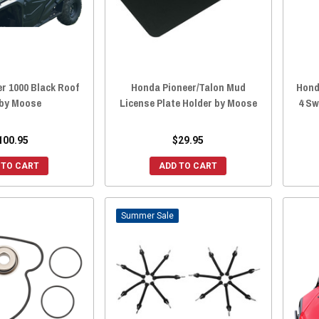
r 1000 Black Roof
Honda Pioneer/Talon Mud
Hond
by Moose
License Plate Holder by Moose
4 Sw
100.95
$29.95
 TO CART
ADD TO CART
Sale