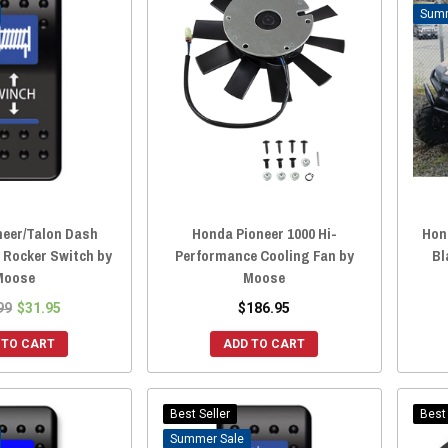
neer/Talon Dash
Honda Pioneer 1000 Hi-
Hon
 Rocker Switch by
Performance Cooling Fan by
Bl
Moose
Moose
99
$31.95
$186.95
 TO CART
ADD TO CART
Best Seller
Best 
Sale