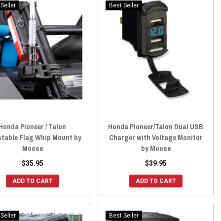
Seller
Best Seller
Honda Pioneer / Talon
Honda Pioneer/Talon Dual USB
stable Flag Whip Mount by
Charger with Voltage Monitor
Moose
by Moose
$35.95
$39.95
ADD TO CART
ADD TO CART
Seller
Best Seller