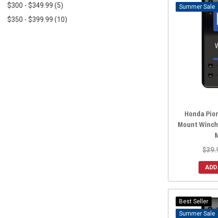
$300 - $349.99
(5)
Sale
2022 Honda Pioneer 520
(147)
$350 - $399.99
(10)
2022 Honda Pioneer 500
(165)
$400 - $449.99
(4)
2022 Honda Pioneer 1000-6
(1)
$450+
(21)
2022 Honda Pioneer 1000-5
(157)
2022 Honda Pioneer 1000-3
(157)
2021 Honda Pioneer 700-4
(166)
2021 Honda Pioneer 700
(166)
2021 Honda Pioneer 520
(147)
Honda Pio
2021 Honda Pioneer 500
(164)
Mount Winch
2021 Honda Pioneer 1000-5
(157)
2021 Honda Pioneer 1000-3
(163)
$39.
2020 Honda Pioneer 700-4
(167)
ADD
2020 Honda Pioneer 700
(167)
2020 Honda Pioneer 500
(165)
2020 Honda Pioneer 1000-5
(160)
Best Seller
2020 Honda Pioneer 1000-3
(164)
Sale