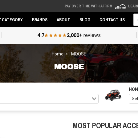
PAY OVER TIME WITH AFFIRM
LEAR
Se
Y CATEGORY
BRANDS
ABOUT
BLOG
CONTACT US
4.7
2,000+
reviews
Home
MOOSE
MOOSE
HON
MOST POPULAR ACC