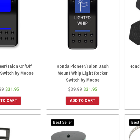
eer/Talon On/Off
Honda Pioneer/Talon Dash
Honda
 Switch by Moose
Mount Whip Light Rocker
Switch by Moose
99
$31.95
$39.99
$31.95
 TO CART
ADD TO CART
Best Seller
Best 