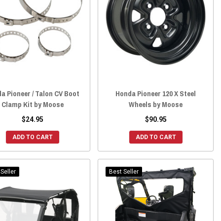
a Pioneer / Talon CV Boot
Honda Pioneer 120 X Steel
Clamp Kit by Moose
Wheels by Moose
$24.95
$90.95
ADD TO CART
ADD TO CART
Seller
Best Seller