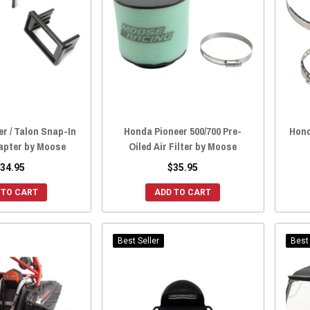
r / Talon Snap-In
Honda Pioneer 500/700 Pre-
Hond
apter by Moose
Oiled Air Filter by Moose
34.95
$35.95
 TO CART
ADD TO CART
Best Seller
Best 