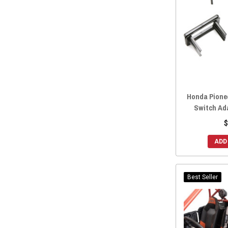
2016 Honda Pioneer 700
(168)
2016 Honda Pioneer 500
(164)
2016 Honda Pioneer 1000-5
(161)
2016 Honda Pioneer 1000-3
(165)
2015 Honda Pioneer 700-4
(167)
2015 Honda Pioneer 700
(166)
Honda Pionee
2015 Honda Pioneer 500
(165)
Switch Ad
2014 Honda Pioneer 700-4
(168)
$
2014 Honda Pioneer 700
(167)
ADD
2014 Honda Pioneer 500
(159)
Best Seller