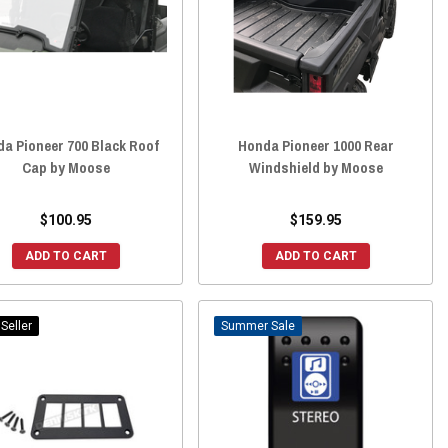
a Pioneer 700 Black Roof
Honda Pioneer 1000 Rear
Cap by Moose
Windshield by Moose
$100.95
$159.95
ADD TO CART
ADD TO CART
Seller
Sale