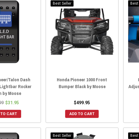
Best Seller
Best 
neer/Talon Dash
Honda Pioneer 1000 Front
Lightbar Rocker
Bumper Black by Moose
Adju
h by Moose
99
$31.95
$499.95
 TO CART
ADD TO CART
Best Seller
Best 