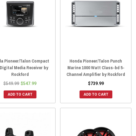
a Pioneer/Talon Compact
Honda Pioneer/Talon Punch
 Digital Media Receiver by
Marine 1000 Watt Class-bd 5-
Rockford
Channel Amplifier by Rockford
$549.99
$547.99
$739.99
ADD TO CART
ADD TO CART