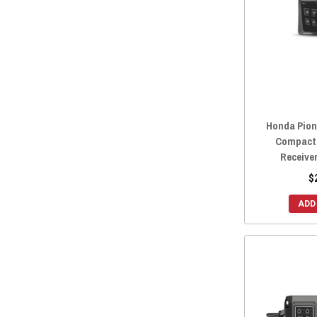
2022 Honda Pioneer 1000-5
(50)
2022 Honda Pioneer 1000-3
(50)
2021 Honda Pioneer 700-4
(58)
2021 Honda Pioneer 700
(58)
2021 Honda Pioneer 520
(58)
2021 Honda Pioneer 500
(58)
Honda Pione
2021 Honda Pioneer 1000-5
(58)
Compact 
2021 Honda Pioneer 1000-3
(58)
Receive
2020 Honda Pioneer 700-4
(58)
$
2020 Honda Pioneer 700
(58)
ADD
2020 Honda Pioneer 500
(58)
2020 Honda Pioneer 1000-5
(58)
2020 Honda Pioneer 1000-3
(58)
2019 Honda Pioneer 700-4
(58)
2019 Honda Pioneer 700
(58)
2019 Honda Pioneer 500
(58)