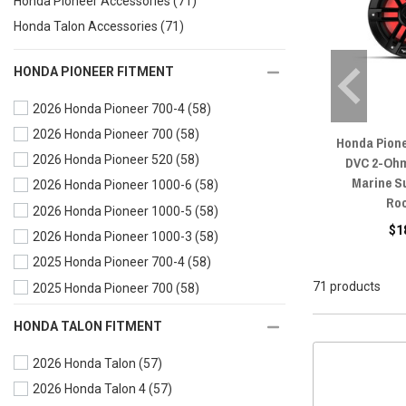
Honda Pioneer Accessories
(71)
Honda Talon Accessories
(71)
HONDA PIONEER FITMENT
2026 Honda Pioneer 700-4
(58)
2026 Honda Pioneer 700
(58)
Honda Pione
2026 Honda Pioneer 520
(58)
DVC 2-Ohm
Marine S
2026 Honda Pioneer 1000-6
(58)
Ro
2026 Honda Pioneer 1000-5
(58)
$1
2026 Honda Pioneer 1000-3
(58)
2025 Honda Pioneer 700-4
(58)
71 products
2025 Honda Pioneer 700
(58)
2025 Honda Pioneer 520
(58)
HONDA TALON FITMENT
2025 Honda Pioneer 1000-6
(58)
2026 Honda Talon
(57)
2025 Honda Pioneer 1000-5
(58)
2026 Honda Talon 4
(57)
2025 Honda Pioneer 1000-3
(58)