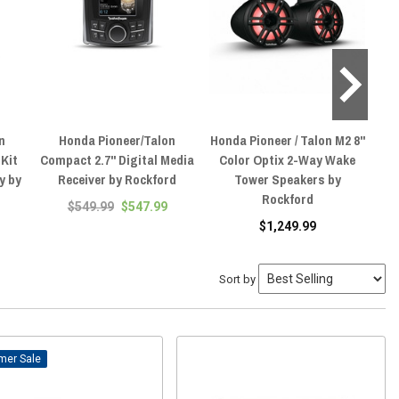
n
Honda Pioneer/Talon
Honda Pioneer / Talon M2 8"
Hon
Kit
Compact 2.7" Digital Media
Color Optix 2-Way Wake
O
y by
Receiver by Rockford
Tower Speakers by
Rockford
$549.99
$547.99
$1,249.99
Sort by
Sale