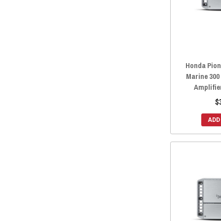
Honda Pion
Marine 300
Amplifie
$
ADD