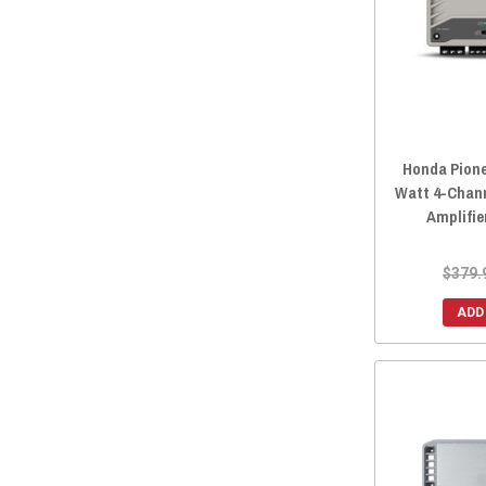
2016 Honda Pioneer 1000-3
(58)
2015 Honda Pioneer 700-4
(58)
2015 Honda Pioneer 700
(58)
2015 Honda Pioneer 500
(58)
2014 Honda Pioneer 700-4
(58)
Honda Pione
2014 Honda Pioneer 700
(58)
Watt 4-Chan
2014 Honda Pioneer 500
(58)
Amplifie
$379.
ADD