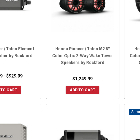
r / Talon Element
Honda Pioneer / Talon M2 8"
Ho
fier by Rockford
Color Optix 2-Way Wake Tower
Colo
Speakers by Rockford
9 - $929.99
$1,249.99
 TO CART
ADD TO CART