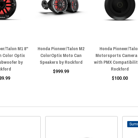
er/Talon M1 8"
Honda Pioneer/Talon M2
Honda Pioneer/Talo
 Color Optix
ColorOptix Moto Can
Motorsports Camera 
ubwoofer by
Speakers by Rockford
with PMX Compatibilit
ckford
Rockford
$999.99
89.99
$100.00