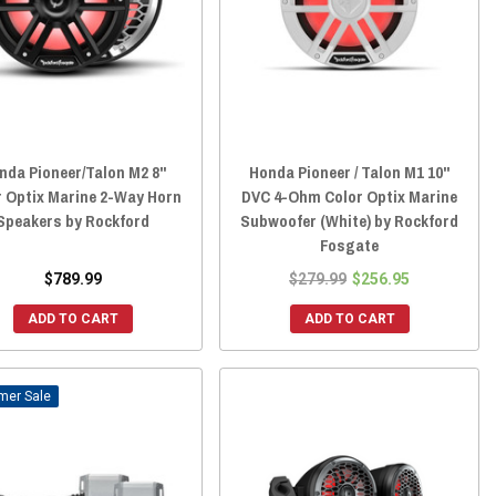
nda Pioneer/Talon M2 8"
Honda Pioneer / Talon M1 10"
r Optix Marine 2-Way Horn
DVC 4-Ohm Color Optix Marine
Speakers by Rockford
Subwoofer (White) by Rockford
Fosgate
$789.99
$279.99
$256.95
ADD TO CART
ADD TO CART
Sale