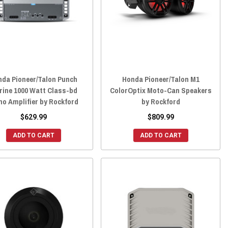
nda Pioneer/Talon Punch
Honda Pioneer/Talon M1
rine 1000 Watt Class-bd
ColorOptix Moto-Can Speakers
o Amplifier by Rockford
by Rockford
$629.99
$809.99
ADD TO CART
ADD TO CART