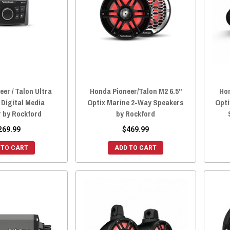
er / Talon Ultra
Honda Pioneer/Talon M2 6.5"
Hon
Digital Media
Optix Marine 2-Way Speakers
Opti
r by Rockford
by Rockford
269.99
$469.99
 TO CART
ADD TO CART