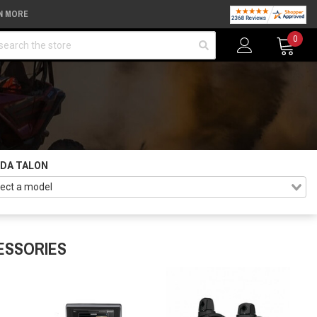
N MORE
arch
0
DA TALON
ESSORIES