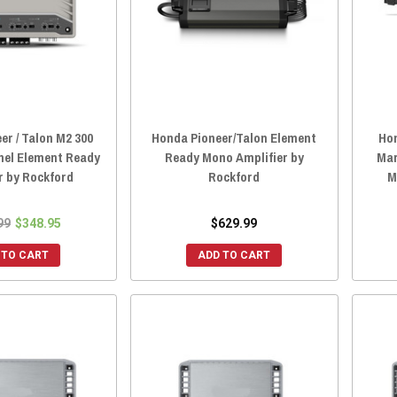
er / Talon M2 300
Honda Pioneer/Talon Element
Ho
nel Element Ready
Ready Mono Amplifier by
Mar
r by Rockford
Rockford
M
99
$348.95
$629.99
 TO CART
ADD TO CART