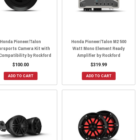
Honda Pioneer/Talon
Honda Pioneer/Talon M2 500
rsports Camera Kit with
Watt Mono Element Ready
Compatibility by Rockford
Amplifier by Rockford
$100.00
$319.99
ADD TO CART
ADD TO CART