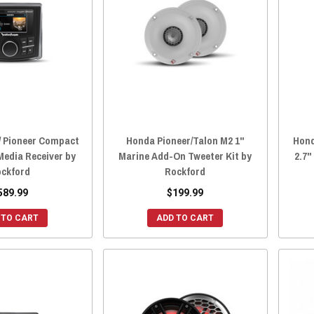
/ Pioneer Compact
Honda Pioneer/Talon M2 1"
Hond
 Media Receiver by
Marine Add-On Tweeter Kit by
2.7"
ckford
Rockford
589.99
$199.99
 TO CART
ADD TO CART