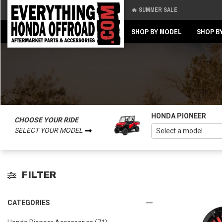
🔥 SUMMER SALE
Back
Back
SHOP BY MODEL
SHOP B
HONDA PIONEER
CHOOSE YOUR RIDE
SELECT YOUR MODEL
FILTER
CATEGORIES