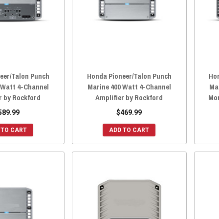
eer/Talon Punch
Honda Pioneer/Talon Punch
Ho
 Watt 4-Channel
Marine 400 Watt 4-Channel
Ma
r by Rockford
Amplifier by Rockford
Mon
589.99
$469.99
 TO CART
ADD TO CART