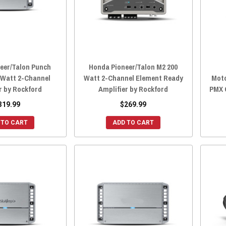
eer/Talon Punch
Honda Pioneer/Talon M2 200
 Watt 2-Channel
Watt 2-Channel Element Ready
Moto
r by Rockford
Amplifier by Rockford
PMX 
319.99
$269.99
 TO CART
ADD TO CART