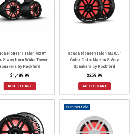
da Pioneer / Talon M2 8"
Honda Pioneer/Talon M1 6.5"
x 2-way Horn Wake Tower
Color Optix Marine 2-Way
Speakers by Rockford
Speakers by Rockford
$1,489.99
$259.99
ADD TO CART
ADD TO CART
Sale