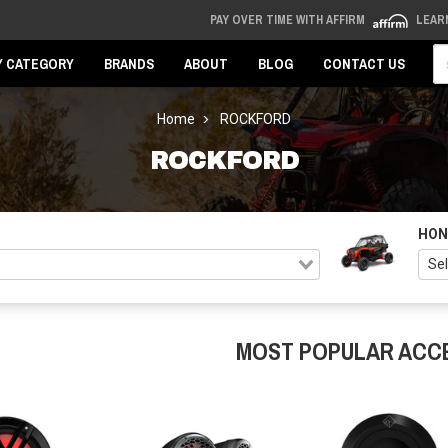
PAY OVER TIME WITH AFFIRM
LEAR
Se
Y CATEGORY
BRANDS
ABOUT
BLOG
CONTACT US
Home
ROCKFORD
ROCKFORD
HON
MOST POPULAR ACC