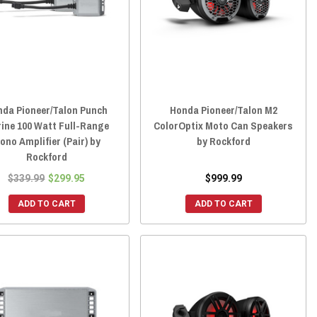
nda Pioneer/Talon Punch
Honda Pioneer/Talon M2
ine 100 Watt Full-Range
ColorOptix Moto Can Speakers
ono Amplifier (Pair) by
by Rockford
Rockford
$339.99
$299.95
$999.99
ADD TO CART
ADD TO CART