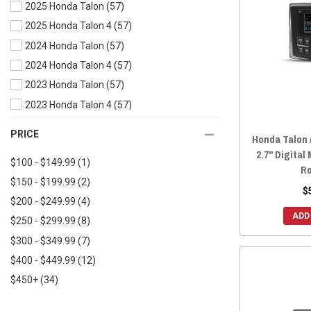
2025 Honda Talon
(57)
2024 Honda Pioneer 700-4
(58)
2025 Honda Talon 4
(57)
2024 Honda Pioneer 700
(58)
2024 Honda Talon
(57)
2024 Honda Pioneer 1000-6
(58)
2024 Honda Talon 4
(57)
2024 Honda Pioneer 1000-5
(58)
2023 Honda Talon
(57)
2024 Honda Pioneer 1000-3
(58)
2023 Honda Talon 4
(57)
2023 Honda Pioneer 700-4
(58)
2022 Honda Talon
(57)
2023 Honda Pioneer 700
(58)
PRICE
Honda Talon 
2022 Honda Talon 4
(57)
2023 Honda Pioneer 520
(58)
2.7" Digital
$100 - $149.99
(1)
2021 Honda Talon
(58)
2023 Honda Pioneer 500
(58)
Ro
$150 - $199.99
(2)
2021 Honda Talon 4
(58)
2023 Honda Pioneer 1000-6
(58)
$
$200 - $249.99
(4)
2020 Honda Talon
(58)
2023 Honda Pioneer 1000-5
(58)
ADD
$250 - $299.99
(8)
2020 Honda Talon 4
(58)
2023 Honda Pioneer 1000-3
(58)
$300 - $349.99
(7)
2019 Honda Talon
(58)
2022 Honda Pioneer 700-4
(50)
$400 - $449.99
(12)
2022 Honda Pioneer 700
(50)
$450+
(34)
2022 Honda Pioneer 520
(58)
2022 Honda Pioneer 500
(58)