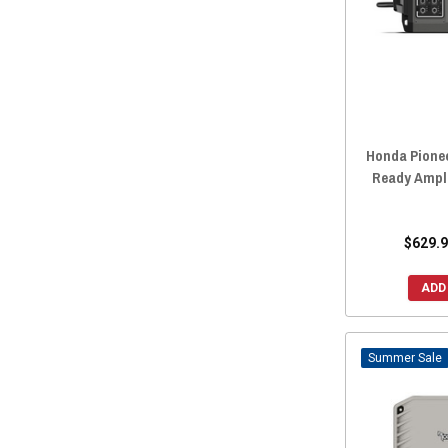
2019 Honda Pioneer 1000-5
(58)
2019 Honda Pioneer 1000-3
(58)
2018 Honda Pioneer 700-4
(58)
2018 Honda Pioneer 700
(58)
2018 Honda Pioneer 500
(58)
Honda Pionee
2018 Honda Pioneer 1000-5
(58)
Ready Ampli
2018 Honda Pioneer 1000-3
(58)
2017 Honda Pioneer 700-4
(58)
$629.9
2017 Honda Pioneer 700
(58)
2017 Honda Pioneer 500
(58)
ADD
2017 Honda Pioneer 1000-5
(58)
2017 Honda Pioneer 1000-3
(58)
Sale
2016 Honda Pioneer 700-4
(58)
2016 Honda Pioneer 700
(58)
2016 Honda Pioneer 500
(58)
2016 Honda Pioneer 1000-5
(58)