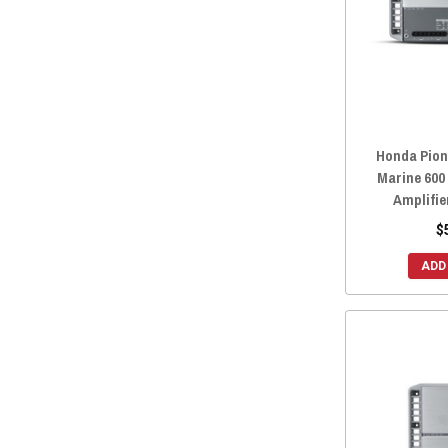
Honda Pion
Marine 600
Amplifie
$
ADD