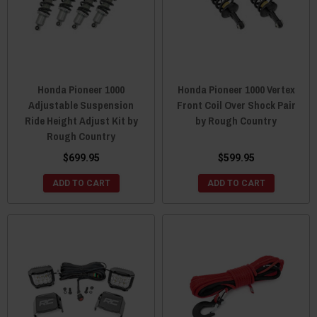
Honda Pioneer 1000
Honda Pioneer 1000 Vertex
Adjustable Suspension
Front Coil Over Shock Pair
Ride Height Adjust Kit by
by Rough Country
Rough Country
$699.95
$599.95
ADD TO CART
ADD TO CART