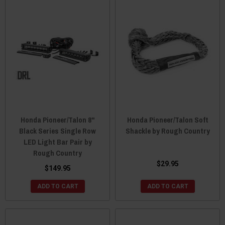
Honda Pioneer/Talon 8"
Honda Pioneer/Talon Soft
Black Series Single Row
Shackle by Rough Country
LED Light Bar Pair by
Rough Country
$29.95
$149.95
ADD TO CART
ADD TO CART