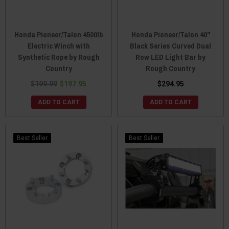
Honda Pioneer/Talon 4500lb
Honda Pioneer/Talon 40"
Electric Winch with
Black Series Curved Dual
Synthetic Rope by Rough
Row LED Light Bar by
Country
Rough Country
$199.99
$197.95
$294.95
ADD TO CART
ADD TO CART
Best Seller
Best Seller