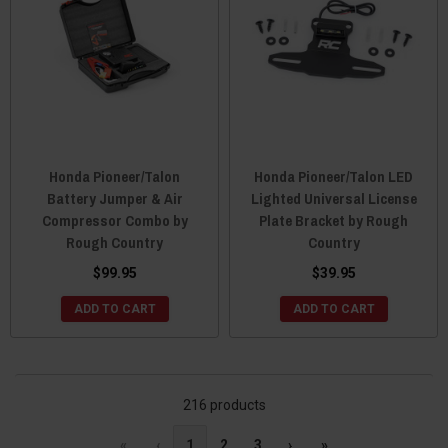
Honda Pioneer/Talon
Honda Pioneer/Talon LED
Battery Jumper & Air
Lighted Universal License
Compressor Combo by
Plate Bracket by Rough
Rough Country
Country
$99.95
$39.95
ADD TO CART
ADD TO CART
216 products
«
‹
1
2
3
›
»