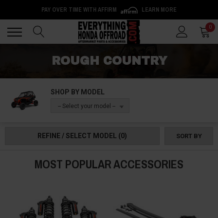
PAY OVER TIME WITH AFFIRM
LEARN MORE
Back
Back
0
ROUGH COUNTRY
SHOP BY MODEL
-- Select your model --
REFINE / SELECT MODEL
(0)
SORT BY
MOST POPULAR ACCESSORIES