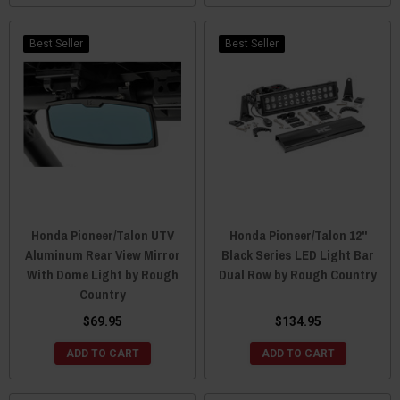
Best Seller
Best Seller
Honda Pioneer/Talon UTV
Honda Pioneer/Talon 12"
Aluminum Rear View Mirror
Black Series LED Light Bar
With Dome Light by Rough
Dual Row by Rough Country
Country
$69.95
$134.95
ADD TO CART
ADD TO CART