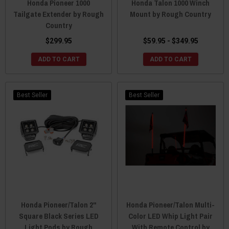
Honda Pioneer 1000
Honda Talon 1000 Winch
Tailgate Extender by Rough
Mount by Rough Country
Country
$299.95
$59.95 - $349.95
ADD TO CART
ADD TO CART
Best Seller
Best Seller
Honda Pioneer/Talon 2"
Honda Pioneer/Talon Multi-
Square Black Series LED
Color LED Whip Light Pair
Light Pods by Rough
With Remote Control by