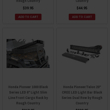
Rough Country
Country
$39.95
$44.95
ADD TO CART
ADD TO CART
Honda Pioneer 1000 Black
Honda Pioneer/Talon 20"
Series LED 6" Light Slim
CREE LED Light Bar Black
Line Front Cargo Rack by
Series Dual Row by Rough
Rough Country
Country