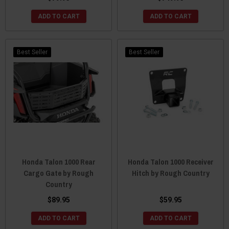
ADD TO CART
ADD TO CART
Best Seller
Best Seller
Honda Talon 1000 Rear
Honda Talon 1000 Receiver
Cargo Gate by Rough
Hitch by Rough Country
Country
$89.95
$59.95
ADD TO CART
ADD TO CART