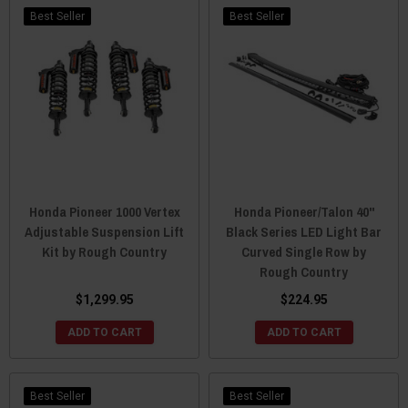
Best Seller
Best Seller
Honda Pioneer 1000 Vertex
Honda Pioneer/Talon 40"
Adjustable Suspension Lift
Black Series LED Light Bar
Kit by Rough Country
Curved Single Row by
Rough Country
$1,299.95
$224.95
ADD TO CART
ADD TO CART
Best Seller
Best Seller