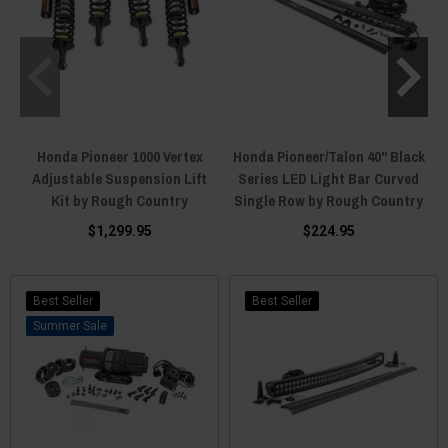
Honda Pioneer 1000 Vertex
Honda Pioneer/Talon 40" Black
Adjustable Suspension Lift
Series LED Light Bar Curved
Kit by Rough Country
Single Row by Rough Country
$1,299.95
$224.95
Best Seller
Best Seller
Sale