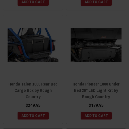
ADD TO CART
ADD TO CART
Honda Talon 1000 Rear Bed
Honda Pioneer 1000 Under
Cargo Box by Rough
Bed 20" LED Light Kit by
Country
Rough Country
$249.95
$179.95
ADD TO CART
ADD TO CART