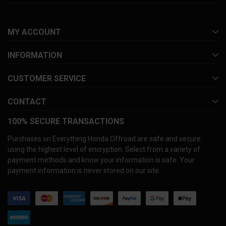
MY ACCOUNT
INFORMATION
CUSTOMER SERVICE
CONTACT
100% SECURE TRANSACTIONS
Purchases on Everything Honda Offroad are safe and secure
using the highest level of encryption. Select from a variety of
payment methods and know your information is safe. Your
payment information is never stored on our site.