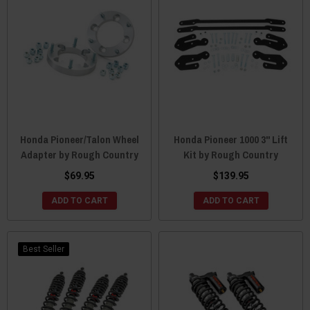
Honda Pioneer/Talon Wheel
Honda Pioneer 1000 3" Lift
Adapter by Rough Country
Kit by Rough Country
$69.95
$139.95
ADD TO CART
ADD TO CART
Best Seller