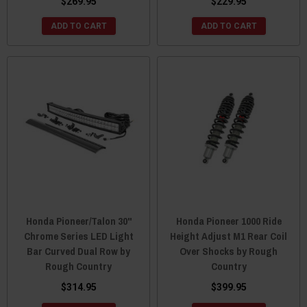
$269.95
$229.95
ADD TO CART
ADD TO CART
Honda Pioneer/Talon 30"
Honda Pioneer 1000 Ride
Chrome Series LED Light
Height Adjust M1 Rear Coil
Bar Curved Dual Row by
Over Shocks by Rough
Rough Country
Country
$314.95
$399.95