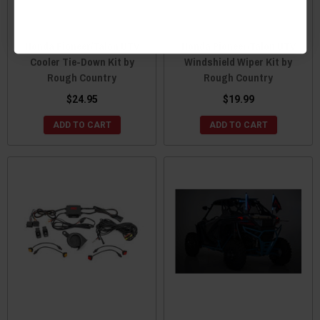
Honda Pioneer/Talon UTV
Honda Pioneer/Talon UTV
Cooler Tie-Down Kit by
Windshield Wiper Kit by
Rough Country
Rough Country
$24.95
$19.99
ADD TO CART
ADD TO CART