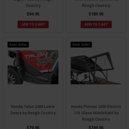
Country
Rough Country
$94.95
$189.95
ADD TO CART
ADD TO CART
Best Seller
Best Seller
Honda Talon 1000 Lower
Honda Pioneer 1000 Electric
Doors by Rough Country
Tilt Glass Windshield by
Rough Country
$79.95
$749.95