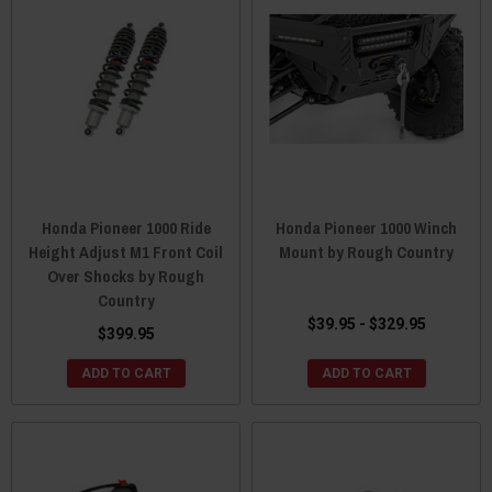
Honda Pioneer 1000 Ride
Honda Pioneer 1000 Winch
Height Adjust M1 Front Coil
Mount by Rough Country
Over Shocks by Rough
Country
$39.95 - $329.95
$399.95
ADD TO CART
ADD TO CART