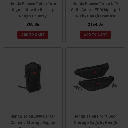
Honda Pioneer/Talon Turn
Honda Pioneer/Talon UTV
Signal Kit with Horn by
Multi-Color LED Whip Light
Rough Country
Kit by Rough Country
$99.95
$154.95
ADD TO CART
ADD TO CART
Honda Talon 1000 Center
Honda Talon Front Door
Console Storage Bag by
Storage Bags by Rough