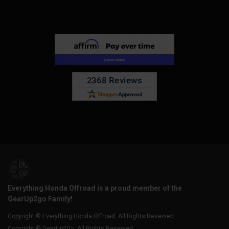
Everything Honda Offroad is a proud member of the
GearUp2go Family!
Copyright © Everything Honda Offroad. All Rights Reserved.
Copyright © GearUp2Go. All Rights Reserved.