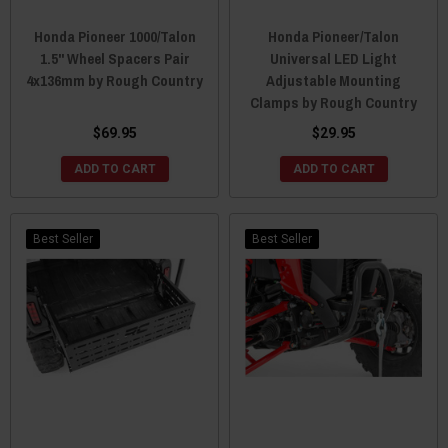
Honda Pioneer 1000/Talon
Honda Pioneer/Talon
1.5" Wheel Spacers Pair
Universal LED Light
4x136mm by Rough Country
Adjustable Mounting
Clamps by Rough Country
$69.95
$29.95
ADD TO CART
ADD TO CART
Best Seller
Best Seller