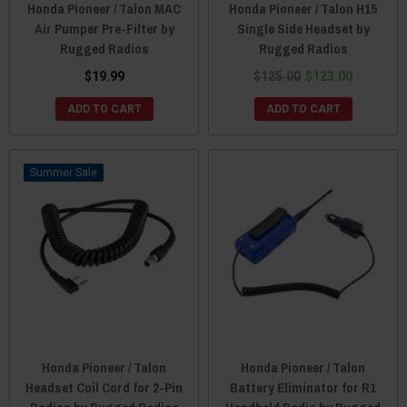
Honda Pioneer / Talon MAC
Honda Pioneer / Talon H15
Air Pumper Pre-Filter by
Single Side Headset by
Rugged Radios
Rugged Radios
$19.99
$125.00
$123.00
ADD TO CART
ADD TO CART
Sale
Honda Pioneer / Talon
Honda Pioneer / Talon
Headset Coil Cord for 2-Pin
Battery Eliminator for R1