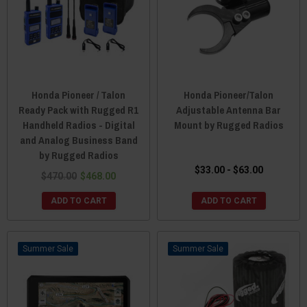
Honda Pioneer / Talon
Honda Pioneer/Talon
Ready Pack with Rugged R1
Adjustable Antenna Bar
Handheld Radios - Digital
Mount by Rugged Radios
and Analog Business Band
by Rugged Radios
$33.00 - $63.00
$470.00
$468.00
ADD TO CART
ADD TO CART
Sale
Sale