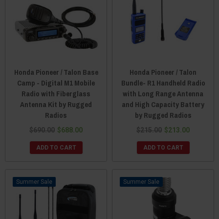
Honda Pioneer / Talon Base
Honda Pioneer / Talon
Camp - Digital M1 Mobile
Bundle- R1 Handheld Radio
Radio with Fiberglass
with Long Range Antenna
Antenna Kit by Rugged
and High Capacity Battery
Radios
by Rugged Radios
$690.00
$688.00
$215.00
$213.00
ADD TO CART
ADD TO CART
Sale
Sale