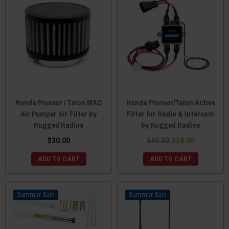
Honda Pioneer / Talon MAC
Honda Pioneer/Talon Active
Air Pumper Air Filter by
Filter for Radio & Intercom
Rugged Radios
by Rugged Radios
$30.00
$40.00
$38.00
ADD TO CART
ADD TO CART
Sale
Sale