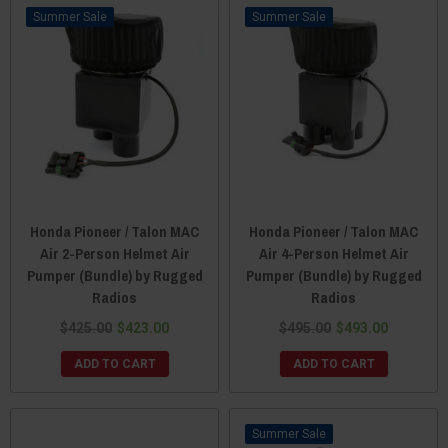
Sale
Sale
Honda Pioneer / Talon MAC
Honda Pioneer / Talon MAC
Air 2-Person Helmet Air
Air 4-Person Helmet Air
Pumper (Bundle) by Rugged
Pumper (Bundle) by Rugged
Radios
Radios
$425.00
$423.00
$495.00
$493.00
ADD TO CART
ADD TO CART
Sale