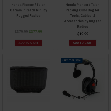
Honda Pioneer / Talon
Honda Pioneer / Talon
Garmin inReach Mini by
Packing Cube Bag for
Rugged Radios
Tools, Cables, &
Accessories by Rugged
Radios
$379.99
$377.99
$19.99
ADD TO CART
ADD TO CART
Sale