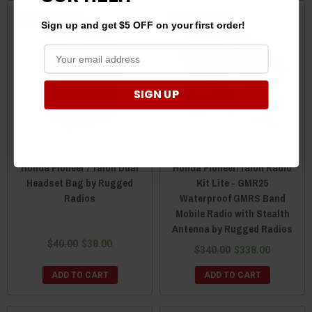
Sale
Sale
Sign up and get $5 OFF on your first order!
SIGN UP
Honda Pioneer / Talon Dual
Honda Pioneer/Talon Radio
Headset Bag by Rugged
Kit Lite - GMR25
Radios
Waterproof GMRS Band
Mobile Radio with Stealth
Antenna by Rugged Radios
$40.00
$38.00
$340.00
$338.00
ADD TO CART
ADD TO CART