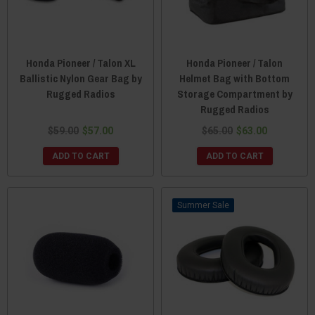
Honda Pioneer / Talon XL
Honda Pioneer / Talon
Ballistic Nylon Gear Bag by
Helmet Bag with Bottom
Rugged Radios
Storage Compartment by
Rugged Radios
$59.00
$57.00
$65.00
$63.00
ADD TO CART
ADD TO CART
Sale