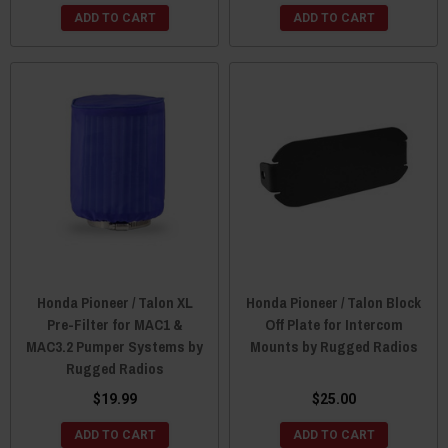
ADD TO CART
ADD TO CART
Honda Pioneer / Talon XL
Honda Pioneer / Talon Block
Pre-Filter for MAC1 &
Off Plate for Intercom
MAC3.2 Pumper Systems by
Mounts by Rugged Radios
Rugged Radios
$19.99
$25.00
ADD TO CART
ADD TO CART