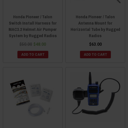
Honda Pioneer / Talon
Honda Pioneer / Talon
Switch Install Harness for
Antenna Mount for
MAC3.2 Helmet Air Pumper
Horizontal Tube by Rugged
System by Rugged Radios
Radios
$50.00
$48.00
$63.00
ADD TO CART
ADD TO CART