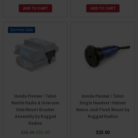
ADD TO CART
ADD TO CART
Sale
Honda Pioneer / Talon
Honda Pioneer / Talon
Mobile Radio & Intercom
Single Headset / Helmet
Side Mount Bracket
Nexus Jack Flush Mount by
Assembly by Rugged
Rugged Radios
Radios
$35.00
$33.00
$25.00