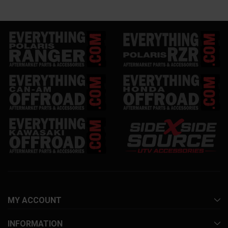
MY ACCOUNT
INFORMATION