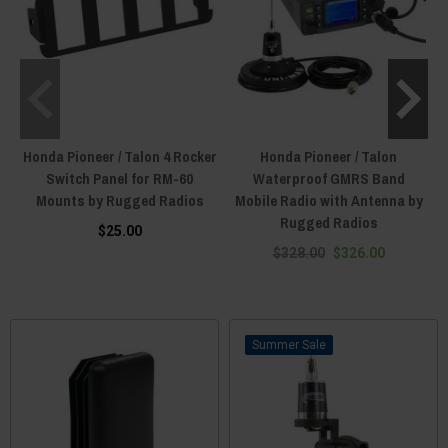
Honda Pioneer / Talon 4 Rocker
Honda Pioneer / Talon
Switch Panel for RM-60
Waterproof GMRS Band
Mounts by Rugged Radios
Mobile Radio with Antenna by
Rugged Radios
$25.00
$328.00
$326.00
Sale