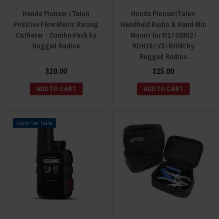
Honda Pioneer / Talon
Honda Pioneer/Talon
Positive Flow Men's Racing
Handheld Radio & Hand Mic
Catheter - Combo Pack by
Mount for R1 / GMR2 /
Rugged Radios
RDH16 / V3 / RH5R by
Rugged Radios
$20.00
$25.00
ADD TO CART
ADD TO CART
Sale