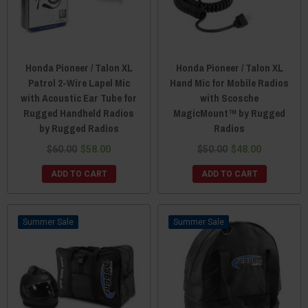
Honda Pioneer / Talon XL
Honda Pioneer / Talon XL
Patrol 2-Wire Lapel Mic
Hand Mic for Mobile Radios
with Acoustic Ear Tube for
with Scosche
Rugged Handheld Radios
MagicMount™ by Rugged
by Rugged Radios
Radios
$60.00
$58.00
$50.00
$48.00
ADD TO CART
ADD TO CART
Sale
Sale