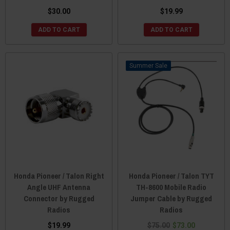
$30.00
$19.99
ADD TO CART
ADD TO CART
Sale
Honda Pioneer / Talon Right
Honda Pioneer / Talon TYT
Angle UHF Antenna
TH-8600 Mobile Radio
Connector by Rugged
Jumper Cable by Rugged
Radios
Radios
$19.99
$75.00
$73.00