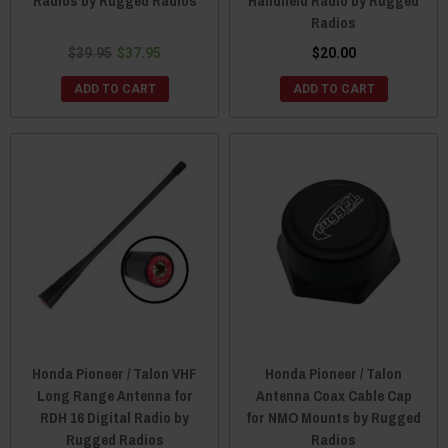
Radios by Rugged Radios
Handheld Radio by Rugged
Radios
$39.95
$37.95
$20.00
ADD TO CART
ADD TO CART
Honda Pioneer / Talon VHF
Honda Pioneer / Talon
Long Range Antenna for
Antenna Coax Cable Cap
RDH 16 Digital Radio by
for NMO Mounts by Rugged
Rugged Radios
Radios