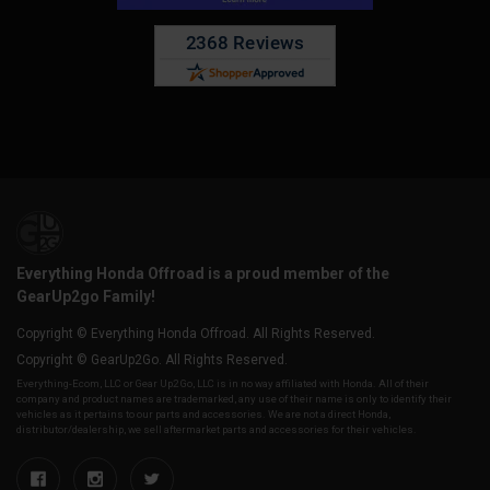
Everything Honda Offroad is a proud member of the
GearUp2go Family!
Copyright © Everything Honda Offroad. All Rights Reserved.
Copyright © GearUp2Go. All Rights Reserved.
Everything-Ecom, LLC or Gear Up2 Go, LLC is in no way affiliated with Honda. All of their
company and product names are trademarked, any use of their name is only to identify their
vehicles as it pertains to our parts and accessories. We are not a direct Honda,
distributor/dealership, we sell aftermarket parts and accessories for their vehicles.