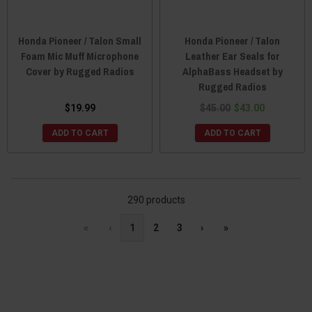
Honda Pioneer / Talon Small
Honda Pioneer / Talon
Foam Mic Muff Microphone
Leather Ear Seals for
Cover by Rugged Radios
AlphaBass Headset by
Rugged Radios
$19.99
$45.00
$43.00
ADD TO CART
ADD TO CART
290 products
«
‹
1
2
3
›
»