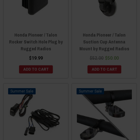
Honda Pioneer / Talon
Honda Pioneer / Talon
Rocker Switch Hole Plug by
Suction Cup Antenna
Rugged Radios
Mount by Rugged Radios
$19.99
$52.00
$50.00
ADD TO CART
ADD TO CART
Sale
Sale