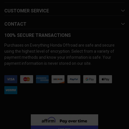
CUSTOMER SERVICE
CONTACT
100% SECURE TRANSACTIONS
Purchases on Everything Honda Offroad are safe and secure
using the highest level of encryption. Select from a variety of
payment methods and know your information is safe. Your
payment information is never stored on our site.