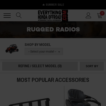
🔥 SUMMER SALE
Back
Back
0
RUGGED RADIOS
SHOP BY MODEL
-- Select your model --
REFINE / SELECT MODEL
(0)
SORT BY
MOST POPULAR ACCESSORIES