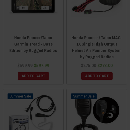
Honda Pioneer/Talon
Honda Pioneer / Talon MAC-
Garmin Tread - Base
1X Single High Output
Edition by Rugged Radios
Helmet Air Pumper System
by Rugged Radios
$599.99
$597.99
$275.00
$273.00
ADD TO CART
ADD TO CART
Sale
Sale