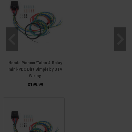
Honda Pioneer/Talon 4-Relay
mini-PDC Dirt Simple by UTV
Wiring
$199.99