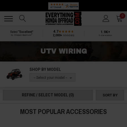
Back
Back
0
4.7
1.9K+
Rated
“Excellent”
®
2,000+
reviews
by Shopper Approved
5-star reviews
UTV WIRING
SHOP BY MODEL
-- Select your model --
REFINE / SELECT MODEL
(0)
SORT BY
MOST POPULAR ACCESSORIES