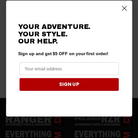
YOUR ADVENTURE.
YOUR STYLE.
OUR HELP.
Sign up and get $5 OFF on your first order!
SIGN UP