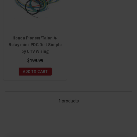
Honda Pioneer/Talon 4-
Relay mini-PDC Dirt Simple
by UTV Wiring
$199.99
ADD TO CART
1 products