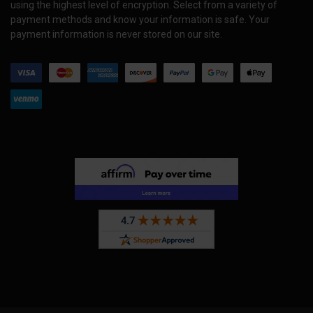
using the highest level of encryption. Select from a variety of
payment methods and know your information is safe. Your
payment information is never stored on our site.