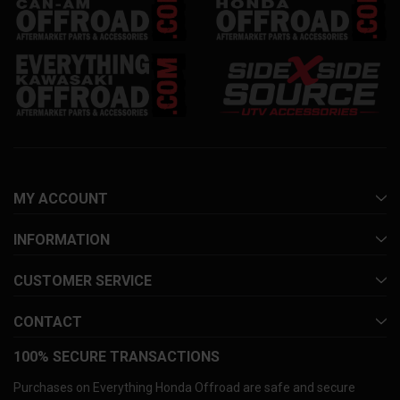
MY ACCOUNT
INFORMATION
CUSTOMER SERVICE
CONTACT
100% SECURE TRANSACTIONS
Purchases on Everything Honda Offroad are safe and secure