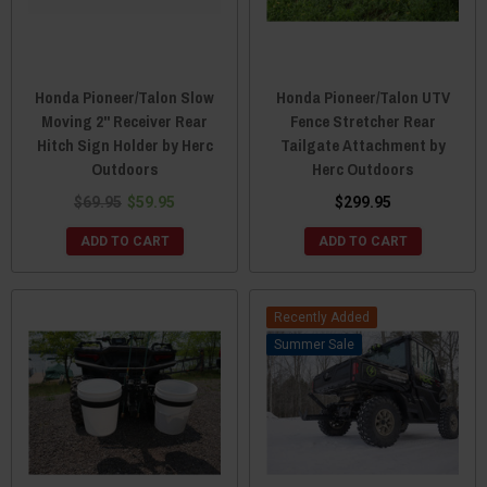
Honda Pioneer/Talon Slow
Honda Pioneer/Talon UTV
Moving 2" Receiver Rear
Fence Stretcher Rear
Hitch Sign Holder by Herc
Tailgate Attachment by
Outdoors
Herc Outdoors
$69.95
$59.95
$299.95
ADD TO CART
ADD TO CART
Recently Added
Sale