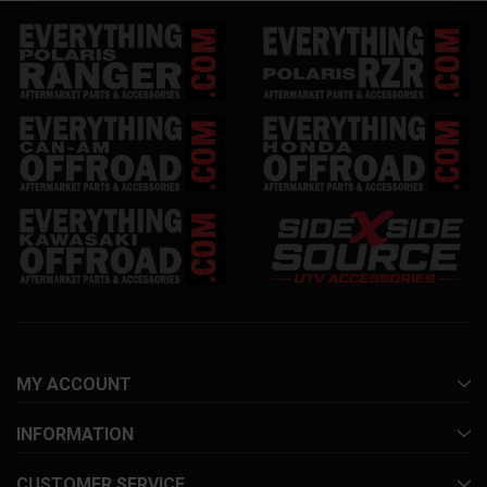
MY ACCOUNT
INFORMATION
CUSTOMER SERVICE