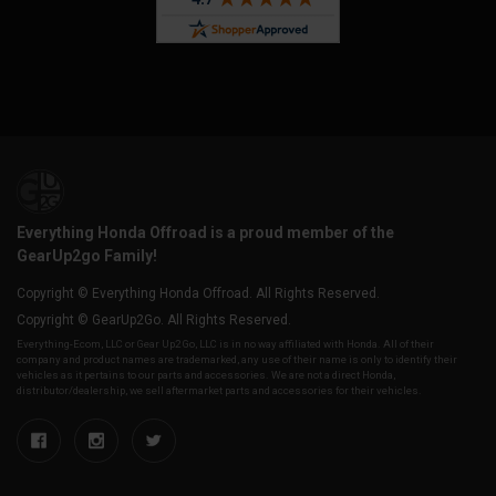
Everything Honda Offroad is a proud member of the
GearUp2go Family!
Copyright © Everything Honda Offroad. All Rights Reserved.
Copyright © GearUp2Go. All Rights Reserved.
Everything-Ecom, LLC or Gear Up2 Go, LLC is in no way affiliated with Honda. All of their
company and product names are trademarked, any use of their name is only to identify their
vehicles as it pertains to our parts and accessories. We are not a direct Honda,
distributor/dealership, we sell aftermarket parts and accessories for their vehicles.