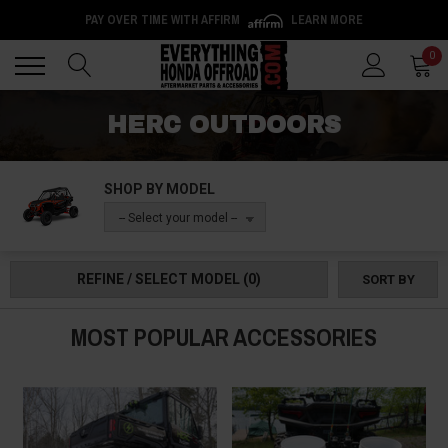
PAY OVER TIME WITH AFFIRM
LEARN MORE
Back
Back
0
HERC OUTDOORS
SHOP BY MODEL
-- Select your model --
REFINE / SELECT MODEL
(0)
SORT BY
MOST POPULAR ACCESSORIES