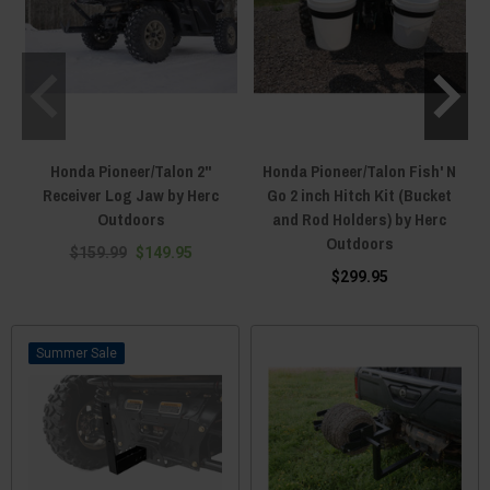
Honda Pioneer/Talon 2"
Honda Pioneer/Talon Fish' N
Receiver Log Jaw by Herc
Go 2 inch Hitch Kit (Bucket
Outdoors
and Rod Holders) by Herc
Outdoors
$159.99
$149.95
$299.95
Sale