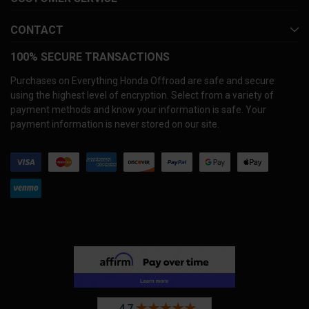
CONTACT
100% SECURE TRANSACTIONS
Purchases on Everything Honda Offroad are safe and secure
using the highest level of encryption. Select from a variety of
payment methods and know your information is safe. Your
payment information is never stored on our site.