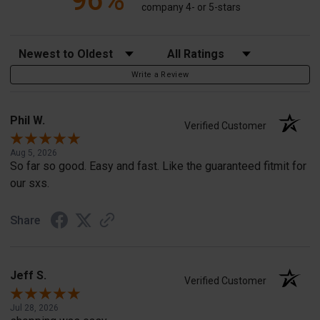
96%
company 4- or 5-stars
Sort Reviews
Filter Reviews by Rating
Write a Review
Phil W.
Verified Customer
Aug 5, 2026
So far so good. Easy and fast. Like the guaranteed fitmit for
our sxs.
Share
Jeff S.
Verified Customer
Jul 28, 2026