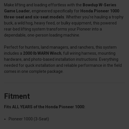
Make lifting and loading effortless with the
Bowdup W-Series
Game Loader
, engineered specifically for
Honda Pioneer 1000
three-seat and six-seat models
. Whether you're hauling a trophy
buck, a wild hog, heavy feed, or bulky equipment, this powered
rear-bed lifting system transforms your Pioneer into a
dependable, one-person loading machine.
Perfect for hunters, land managers, and ranchers, this system
includes a
2000 lb WARN Winch
, full wiring harness, mounting
hardware, and photo-based installation instructions. Everything
needed for quick installation and reliable performance in the field
comes in one complete package.
Fitment
Fits ALL YEARS of the Honda Pioneer 1000:
Pioneer 1000 (3-Seat)