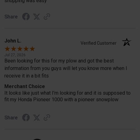
shopping was easy
Share
John L.
Verified Customer
Jul 27, 2026
Been looking for this for my plow and got the best
information from you guys will let you know more when I
receive it in a bit fits
Merchant Choice
It looks like just what I’m looking for and it is supposed to
fit my Honda Pioneer 1000 with a pioneer snowplow
Share