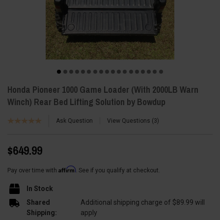
Honda Pioneer 1000 Game Loader (With 2000LB Warn
Winch) Rear Bed Lifting Solution by Bowdup
Ask Question
View Questions
3
$649.99
Affirm
Pay over time with
. See if you qualify at checkout.
In Stock
Shared
Additional shipping charge of $89.99 will
Shipping:
apply