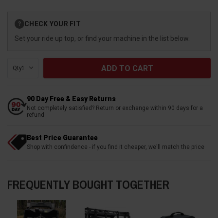
Current
CHECK YOUR FIT
?
Stock:
Set your ride up top, or find your machine in the list below.
Qty:
90 Day Free & Easy Returns
Not completely satisfied? Return or exchange within 90 days for a
refund
Best Price Guarantee
Shop with confindence - if you find it cheaper, we'll match the price
FREQUENTLY BOUGHT TOGETHER