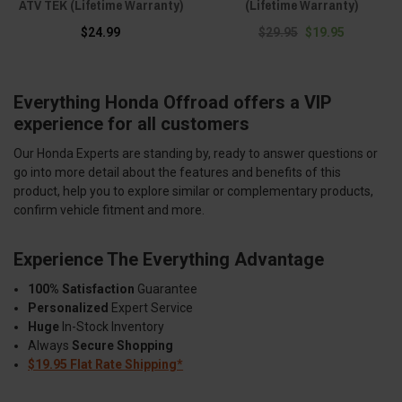
ATV TEK (Lifetime Warranty)
(Lifetime Warranty)
$24.99
$29.95
$19.95
Everything Honda Offroad offers a VIP
experience for all customers
Our Honda Experts are standing by, ready to answer questions or
go into more detail about the features and benefits of this
product, help you to explore similar or complementary products,
confirm vehicle fitment and more.
Experience The Everything Advantage
100% Satisfaction
Guarantee
Personalized
Expert Service
Huge
In-Stock Inventory
Always
Secure Shopping
$19.95 Flat Rate Shipping*