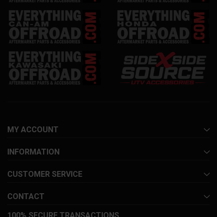
MY ACCOUNT
INFORMATION
CUSTOMER SERVICE
CONTACT
100% SECURE TRANSACTIONS