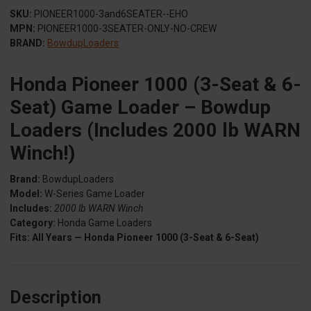
SKU:
PIONEER1000-3and6SEATER--EHO
MPN:
PIONEER1000-3SEATER-ONLY-NO-CREW
BRAND:
BowdupLoaders
Honda Pioneer 1000 (3-Seat & 6-
Seat) Game Loader – Bowdup
Loaders (Includes 2000 lb WARN
Winch!)
Brand:
BowdupLoaders
Model:
W-Series Game Loader
Includes:
2000 lb WARN Winch
Category:
Honda Game Loaders
Fits:
All Years — Honda Pioneer 1000 (3-Seat & 6-Seat)
Description