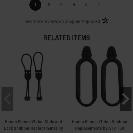
›
1
2
3
4
5
(opens in a new t
See more reviews on Shopper Approved
RELATED ITEMS
Honda Pioneer/Talon Slide and
Honda Pioneer/Talon Snubber
Lock Snubber Replacements by
Replacements by ATV TEK