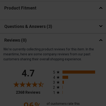
Product Fitment
Questions & Answers
3
Reviews
(0)
We're currently collecting product reviews for this item. In the
meantime, here are some company reviews from our past
customers sharing their overall shopping experience.
All ratings
4.7
5
4
3
2
(opens in a new tab)
2368 Reviews
1
of customers rate this