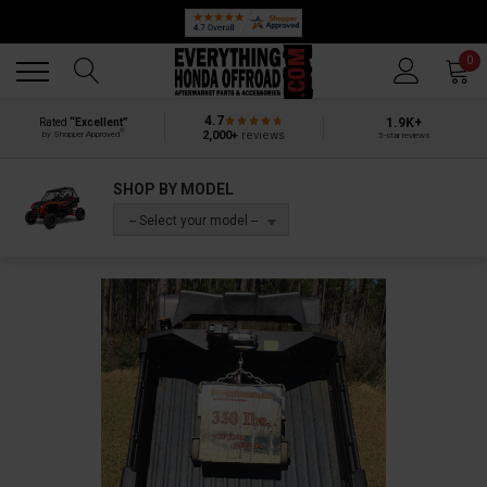
Back
Back
0
4.7
1.9K+
Rated
“Excellent”
®
2,000+
reviews
by Shopper Approved
5-star reviews
SHOP BY MODEL
-- Select your model --