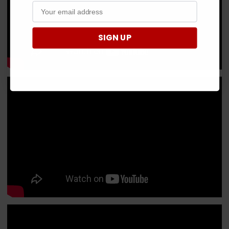
SIGN UP