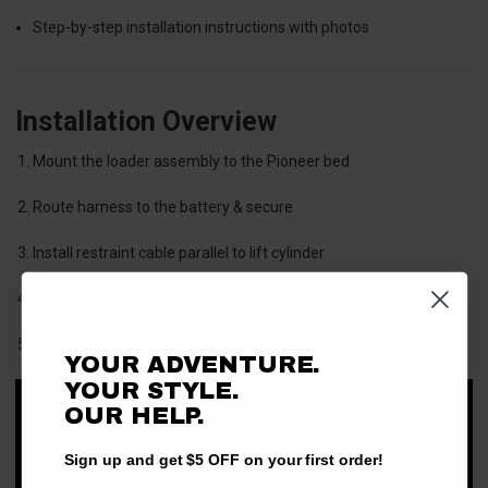
Step-by-step installation instructions with photos
Installation Overview
Mount the loader assembly to the Pioneer bed
Route harness to the battery & secure
Install restraint cable parallel to lift cylinder
Test operation
Begin loading game or gear into your Pioneer—
with ease!
YOUR ADVENTURE.
YOUR STYLE.
OUR HELP.
Sign up and get $5 OFF on your first order!