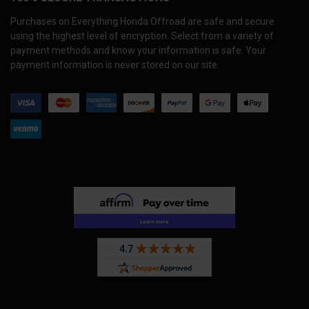
Purchases on Everything Honda Offroad are safe and secure
using the highest level of encryption. Select from a variety of
payment methods and know your information is safe. Your
payment information is never stored on our site.