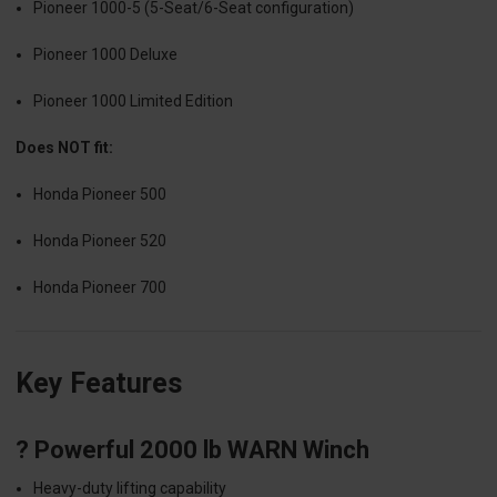
Pioneer 1000-5 (5-Seat/6-Seat configuration)
Pioneer 1000 Deluxe
Pioneer 1000 Limited Edition
Does NOT fit:
Honda Pioneer 500
Honda Pioneer 520
Honda Pioneer 700
Key Features
? Powerful 2000 lb WARN Winch
Heavy-duty lifting capability