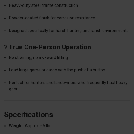
Heavy-duty steel frame construction
Powder-coated finish for corrosion resistance
Designed specifically for harsh hunting and ranch environments
? True One-Person Operation
No straining, no awkward lifting
Load large game or cargo with the push of a button
Perfect for hunters and landowners who frequently haul heavy
gear
Specifications
Weight:
Approx. 65 lbs