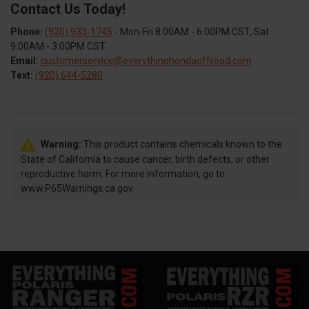
Contact Us Today!
Phone:
(920) 933-1745
- Mon-Fri 8:00AM - 6:00PM CST, Sat
9:00AM - 3:00PM CST
Email:
customerservice@everythinghondaoffroad.com
Text:
(920) 644-5280
Warning:
This product contains chemicals known to the
State of California to cause cancer, birth defects, or other
reproductive harm. For more information, go to
www.P65Warnings.ca.gov.