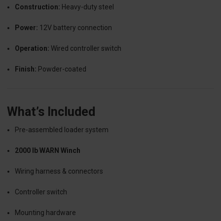
Construction:
Heavy-duty steel
Power:
12V battery connection
Operation:
Wired controller switch
Finish:
Powder-coated
What’s Included
Pre-assembled loader system
2000 lb WARN Winch
Wiring harness & connectors
Controller switch
Mounting hardware