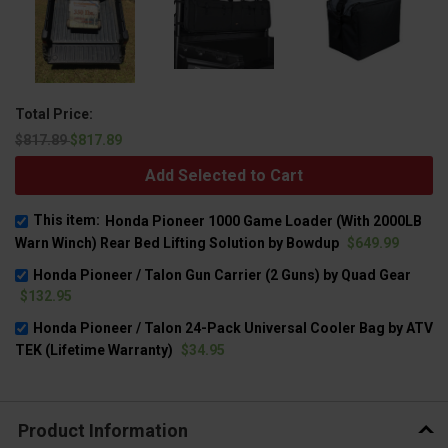
Total Price:
$817.89
$817.89
Add Selected to Cart
This item:
Honda Pioneer 1000 Game Loader (With 2000LB
Warn Winch) Rear Bed Lifting Solution by Bowdup
$649.99
Honda Pioneer / Talon Gun Carrier (2 Guns) by Quad Gear
$132.95
Honda Pioneer / Talon 24-Pack Universal Cooler Bag by ATV
TEK (Lifetime Warranty)
$34.95
Product Information