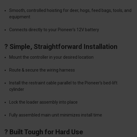
Smooth, controlled hoisting for deer, hogs, feed bags, tools, and
equipment
Connects directly to your Pioneer’s 12V battery
? Simple, Straightforward Installation
Mount the controller in your desired location
Route & secure the wiring harness
Install the restraint cable parallel to the Pioneer’s bed-lift
cylinder
Lock the loader assembly into place
Fully assembled main unit minimizes install time
? Built Tough for Hard Use