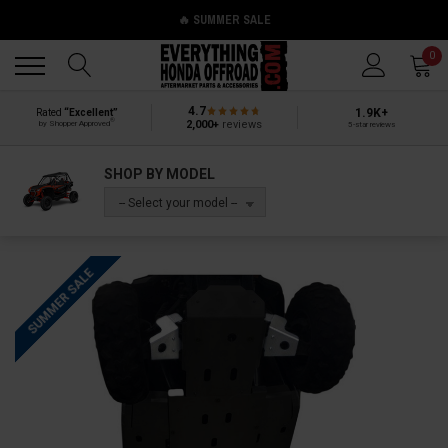
🔥 SUMMER SALE
Back
Back
0
4.7
1.9K+
Rated
“Excellent”
®
2,000+
reviews
by Shopper Approved
5-star reviews
SHOP BY MODEL
-- Select your model --
SUMMER SALE