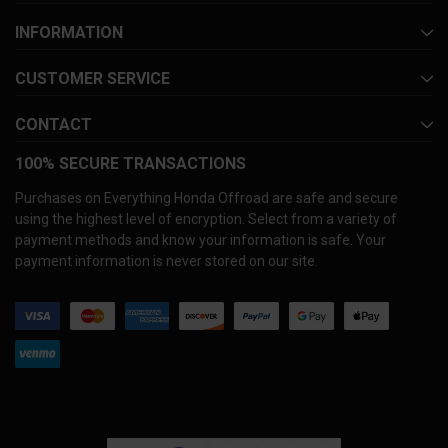
INFORMATION
CUSTOMER SERVICE
CONTACT
100% SECURE TRANSACTIONS
Purchases on Everything Honda Offroad are safe and secure
using the highest level of encryption. Select from a variety of
payment methods and know your information is safe. Your
payment information is never stored on our site.