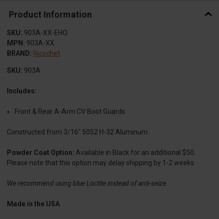
Product Information
SKU:
903A-XX-EHO
MPN:
903A-XX
BRAND:
Ricochet
SKU:
903A
Includes:
Front & Rear A-Arm CV Boot Guards
Constructed from 3/16" 5052 H-32 Aluminum.
Powder Coat Option:
Available in Black for an additional $50.
Please note that this option may delay shipping by 1-2 weeks.
We recommend using blue Loctite instead of anti-seize.
Made in the USA