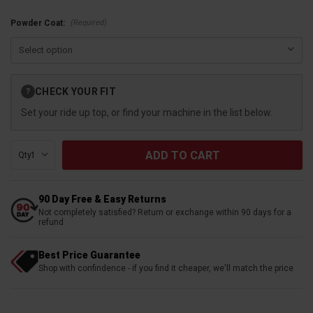
(Required)
​​​​​​Powder Coat:
Current
CHECK YOUR FIT
?
Stock:
Set your ride up top, or find your machine in the list below.
Qty:
90 Day Free & Easy Returns
Not completely satisfied? Return or exchange within 90 days for a
refund
Best Price Guarantee
Shop with confindence - if you find it cheaper, we'll match the price