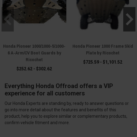
Honda Pioneer 1000/1000-5/1000-
Honda Pioneer 1000 Frame Skid
6 A-Arm/CV Boot Guards by
Plate by Ricochet
Ricochet
$725.59 - $1,101.52
$252.62 - $302.62
Everything Honda Offroad offers a VIP
experience for all customers
Our Honda Experts are standing by, ready to answer questions or
go into more detail about the features and benefits of this
product, help you to explore similar or complementary products,
confirm vehicle fitment and more.