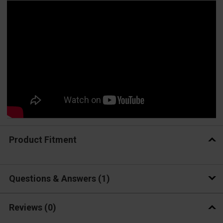
Product Fitment
Questions & Answers
1
Reviews
(0)