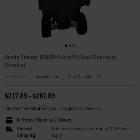
Honda Pioneer 500/520 A-Arm/CV Boot Guards by
Ricochet
Ask Question
View Questions
1
$217.89 - $267.89
Affirm
Pay over time with
. See if you qualify at checkout.
In Stock: Ships in 2-3 Days
Shared
Additional shipping charge of $29.99 will
Shipping:
apply