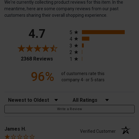
We're currently collecting product reviews for this item. In the
meantime, here are some company reviews from our past
customers sharing their overall shopping experience.
All ratings
4.7
5
4
3
2
(opens in a new tab)
2368 Reviews
1
96%
of customers rate this
company 4- or 5-stars
Sort Reviews
Filter Reviews by Rating
Write a Review
James H.
Verified Customer