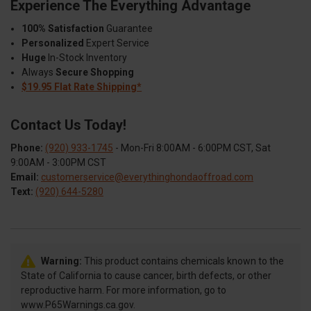
Experience The Everything Advantage
100% Satisfaction
Guarantee
Personalized
Expert Service
Huge
In-Stock Inventory
Always
Secure Shopping
$19.95 Flat Rate Shipping*
Contact Us Today!
Phone:
(920) 933-1745
- Mon-Fri 8:00AM - 6:00PM CST, Sat
9:00AM - 3:00PM CST
Email:
customerservice@everythinghondaoffroad.com
Text:
(920) 644-5280
Warning:
This product contains chemicals known to the
State of California to cause cancer, birth defects, or other
reproductive harm. For more information, go to
www.P65Warnings.ca.gov.