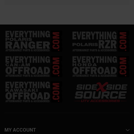
MY ACCOUNT