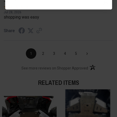
Jeff S.
Verified Customer
Jul 28, 2026
shopping was easy
Share
›
1
2
3
4
5
(opens in a new t
See more reviews on Shopper Approved
RELATED ITEMS