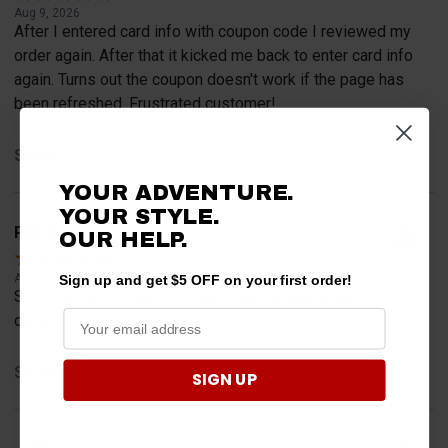
Aug 9, 2026
After I entered card info with coupon code I reviewed my
order again. After that it kicked me back to enter card info
again. Turns out the coupon doesn't work if the page has
been refreshed. Frustrated customer!
Share
YOUR ADVENTURE.
YOUR STYLE.
Phil W.
OUR HELP.
Verified Customer
Aug 5, 2026
Sign up and get $5 OFF on your first order!
So far so good. Easy and fast. Like the guaranteed fitmit for
our sxs.
Share
SIGN UP