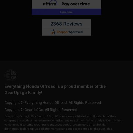
Everything Honda Offroad is a proud member of the
GearUp2go Family!
Copyright © Everything Honda Offroad. All Rights Reserved.
Copyright © GearUp2Go. All Rights Reserved.
Everything-Ecom, LLC or Gear Up2 Go, LLC is in no way affiliated with Honda. All of their
company and product names are trademarked, any use of their name is only to identify their
vehicles as it pertains to our parts and accessories. We are not a direct Honda,
distributor/dealership, we sell aftermarket parts and accessories for their vehicles.