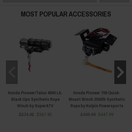
and years. We are the fitment experts — text (920) 644-5280, call (920) 933-
1745, or hit the live chat on any page, and we will match winch, mount and
MOST POPULAR ACCESSORIES
machine before you spend a dollar.
Honda Pioneer/Talon 4500 Lb.
Honda Pioneer 700 Quick-
Black Ops Synthetic Rope
Mount Winch 3500lb Synthetic
Winch by SuperATV
Rope by Kolpin Powersports
$374.95
$367.95
$449.99
$447.99