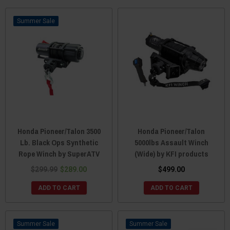
Sale
Honda Pioneer/Talon 3500
Honda Pioneer/Talon
Lb. Black Ops Synthetic
5000lbs Assault Winch
Rope Winch by SuperATV
(Wide) by KFI products
$299.99
$289.00
$499.00
ADD TO CART
ADD TO CART
Sale
Sale