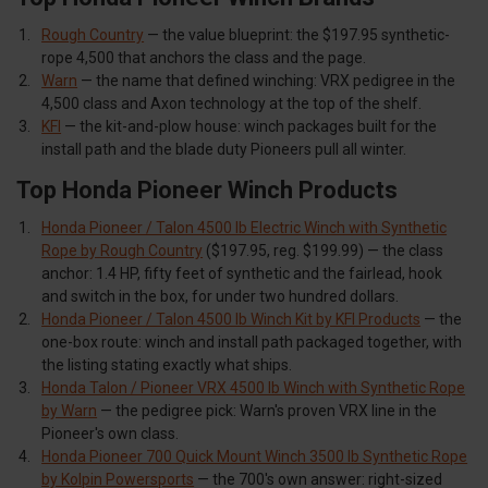
Rough Country
— the value blueprint: the $197.95 synthetic-
rope 4,500 that anchors the class and the page.
Warn
— the name that defined winching: VRX pedigree in the
4,500 class and Axon technology at the top of the shelf.
KFI
— the kit-and-plow house: winch packages built for the
install path and the blade duty Pioneers pull all winter.
Top Honda Pioneer Winch Products
Honda Pioneer / Talon 4500 lb Electric Winch with Synthetic
Rope by Rough Country
($197.95, reg. $199.99) — the class
anchor: 1.4 HP, fifty feet of synthetic and the fairlead, hook
and switch in the box, for under two hundred dollars.
Honda Pioneer / Talon 4500 lb Winch Kit by KFI Products
— the
one-box route: winch and install path packaged together, with
the listing stating exactly what ships.
Honda Talon / Pioneer VRX 4500 lb Winch with Synthetic Rope
by Warn
— the pedigree pick: Warn's proven VRX line in the
Pioneer's own class.
Honda Pioneer 700 Quick Mount Winch 3500 lb Synthetic Rope
by Kolpin Powersports
— the 700's own answer: right-sized