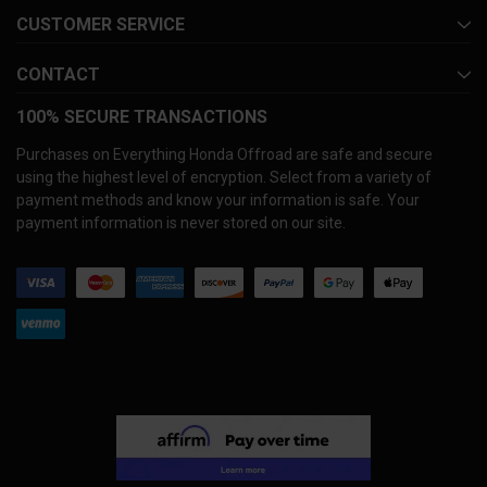
CUSTOMER SERVICE
CONTACT
100% SECURE TRANSACTIONS
Purchases on Everything Honda Offroad are safe and secure
using the highest level of encryption. Select from a variety of
payment methods and know your information is safe. Your
payment information is never stored on our site.