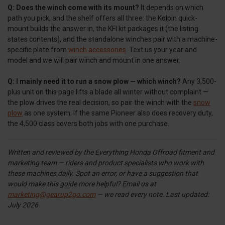
Q: Does the winch come with its mount?
It depends on which
path you pick, and the shelf offers all three: the Kolpin quick-
mount builds the answer in, the KFI kit packages it (the listing
states contents), and the standalone winches pair with a machine-
specific plate from
winch accessories
. Text us your year and
model and we will pair winch and mount in one answer.
Q: I mainly need it to run a snow plow — which winch?
Any 3,500-
plus unit on this page lifts a blade all winter without complaint —
the plow drives the real decision, so pair the winch with the
snow
plow
as one system. If the same Pioneer also does recovery duty,
the 4,500 class covers both jobs with one purchase.
Written and reviewed by the Everything Honda Offroad fitment and
marketing team — riders and product specialists who work with
these machines daily. Spot an error, or have a suggestion that
would make this guide more helpful? Email us at
marketing@gearup2go.com
— we read every note.
Last updated:
July 2026