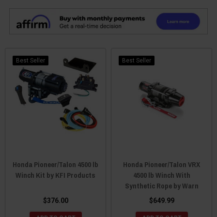
Best Seller
Best Seller
Honda Pioneer/Talon 4500 lb
Honda Pioneer/Talon VRX
Winch Kit by KFI Products
4500 lb Winch With
Synthetic Rope by Warn
$376.00
$649.99