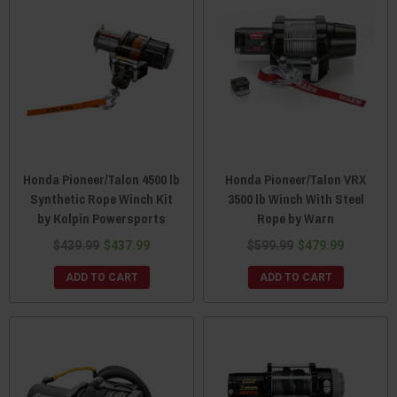
Honda Pioneer/Talon 4500 lb
Honda Pioneer/Talon VRX
Synthetic Rope Winch Kit
3500 lb Winch With Steel
by Kolpin Powersports
Rope by Warn
$439.99
$437.99
$599.99
$479.99
ADD TO CART
ADD TO CART