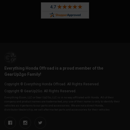
Everything Honda Offroad is a proud member of the
GearUp2go Family!
Copyright © Everything Honda Offroad. All Rights Reserved.
Copyright © GearUp2Go. All Rights Reserved.
Everything-Ecom, LLC or Gear Up2 Go, LLC is in no way affiliated with Honda. All of their
company and product names are trademarked, any use of their name is only to identify their
vehicles as it pertains to our parts and accessories. We are not a direct Honda,
distributor/dealership, we sell aftermarket parts and accessories for their vehicles.