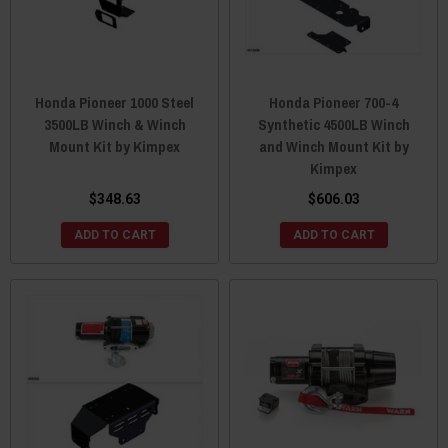
Honda Pioneer 1000 Steel
Honda Pioneer 700-4
3500LB Winch & Winch
Synthetic 4500LB Winch
Mount Kit by Kimpex
and Winch Mount Kit by
Kimpex
$348.63
$606.03
ADD TO CART
ADD TO CART