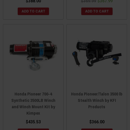
$388.00
$369.99
$367.99
ADD TO CART
ADD TO CART
Honda Pioneer 700-4
Honda Pioneer/Talon 3500 lb
Synthetic 3500LB Winch
Stealth Winch by KFI
and Winch Mount Kit by
Products
Kimpex
$435.53
$366.00