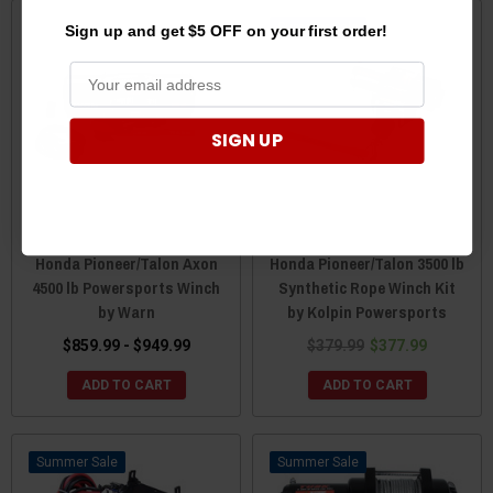
Sale
Sign up and get $5 OFF on your first order!
SIGN UP
Honda Pioneer/Talon Axon
Honda Pioneer/Talon 3500 lb
4500 lb Powersports Winch
Synthetic Rope Winch Kit
by Warn
by Kolpin Powersports
$859.99 - $949.99
$379.99
$377.99
ADD TO CART
ADD TO CART
Sale
Sale