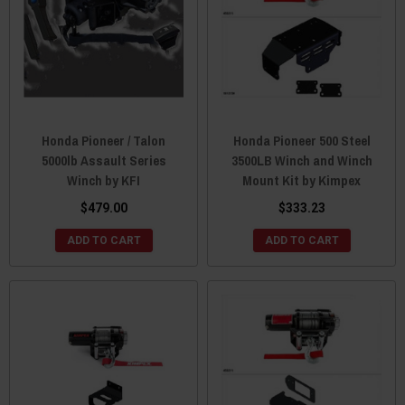
Honda Pioneer / Talon
Honda Pioneer 500 Steel
5000lb Assault Series
3500LB Winch and Winch
Winch by KFI
Mount Kit by Kimpex
$479.00
$333.23
ADD TO CART
ADD TO CART