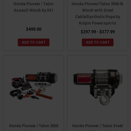
Honda Pioneer / Talon
Honda Pioneer/Talon 3500 lb
Assault Winch by KFI
Winch with Steel
Cable/Synthetic Rope by
Kolpin Powersports
$499.00
$297.99 - $377.99
ADD TO CART
ADD TO CART
Honda Pioneer / Talon 3500
Honda Pioneer / Talon Steel