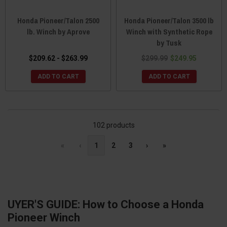
Honda Pioneer/Talon 2500
Honda Pioneer/Talon 3500 lb
lb. Winch by Aprove
Winch with Synthetic Rope
by Tusk
$209.62 - $263.99
$299.99
$249.95
ADD TO CART
ADD TO CART
102 products
«
‹
1
2
3
›
»
UYER'S GUIDE: How to Choose a Honda
Pioneer Winch