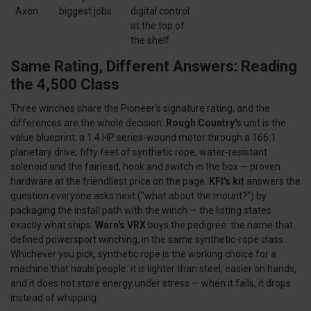
Axon
biggest jobs
digital control
at the top of
the shelf
Same Rating, Different Answers: Reading
the 4,500 Class
Three winches share the Pioneer's signature rating, and the
differences are the whole decision.
Rough Country's
unit is the
value blueprint: a 1.4 HP series-wound motor through a 166:1
planetary drive, fifty feet of synthetic rope, water-resistant
solenoid and the fairlead, hook and switch in the box — proven
hardware at the friendliest price on the page.
KFI's kit
answers the
question everyone asks next ("what about the mount?") by
packaging the install path with the winch — the listing states
exactly what ships.
Warn's VRX
buys the pedigree: the name that
defined powersport winching, in the same synthetic-rope class.
Whichever you pick, synthetic rope is the working choice for a
machine that hauls people: it is lighter than steel, easier on hands,
and it does not store energy under stress — when it fails, it drops
instead of whipping.