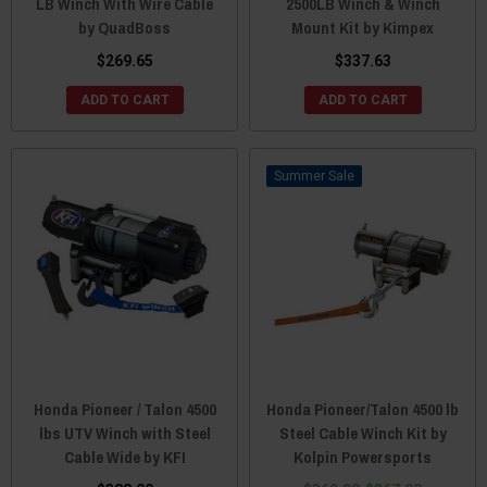
LB Winch With Wire Cable
2500LB Winch & Winch
by QuadBoss
Mount Kit by Kimpex
$269.65
$337.63
ADD TO CART
ADD TO CART
Sale
Honda Pioneer / Talon 4500
Honda Pioneer/Talon 4500 lb
lbs UTV Winch with Steel
Steel Cable Winch Kit by
Cable Wide by KFI
Kolpin Powersports