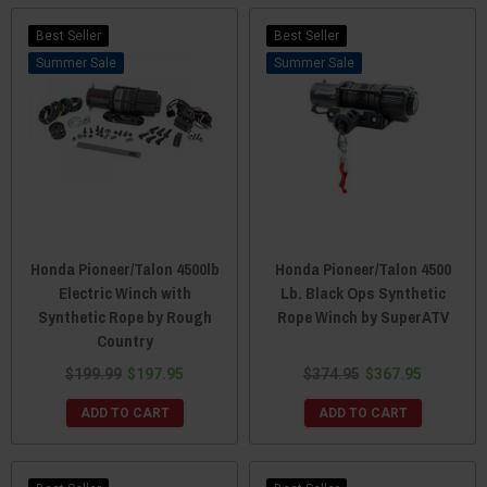
Best Seller
Best Seller
Sale
Sale
Honda Pioneer/Talon 4500lb
Honda Pioneer/Talon 4500
Electric Winch with
Lb. Black Ops Synthetic
Synthetic Rope by Rough
Rope Winch by SuperATV
Country
$199.99
$197.95
$374.95
$367.95
ADD TO CART
ADD TO CART