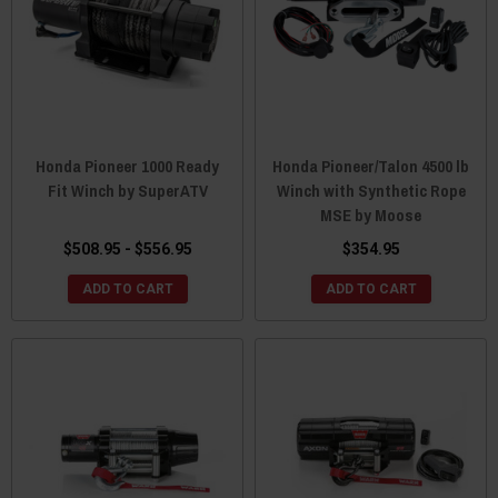
Honda Pioneer 1000 Ready
Honda Pioneer/Talon 4500 lb
Fit Winch by SuperATV
Winch with Synthetic Rope
MSE by Moose
$508.95 - $556.95
$354.95
ADD TO CART
ADD TO CART