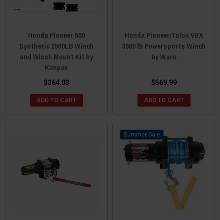
Honda Pioneer 500
Honda Pioneer/Talon VRX
Synthetic 2500LB Winch
3500 lb Powersports Winch
and Winch Mount Kit by
by Warn
Kimpex
$364.03
$569.99
ADD TO CART
ADD TO CART
Sale