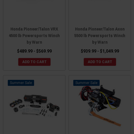
Honda Pioneer/Talon VRX
Honda Pioneer/Talon Axon
4500 lb Powersports Winch
5500 lb Powersports Winch
by Warn
by Warn
$489.99 - $569.99
$939.99 - $1,049.99
ADD TO CART
ADD TO CART
Sale
Sale