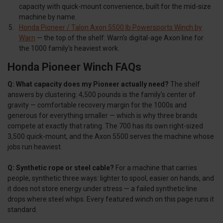
capacity with quick-mount convenience, built for the mid-size
machine by name.
Honda Pioneer / Talon Axon 5500 lb Powersports Winch by
Warn
— the top of the shelf: Warn's digital-age Axon line for
the 1000 family's heaviest work.
Honda Pioneer Winch FAQs
Q: What capacity does my Pioneer actually need?
The shelf
answers by clustering: 4,500 pounds is the family's center of
gravity — comfortable recovery margin for the 1000s and
generous for everything smaller — which is why three brands
compete at exactly that rating. The 700 has its own right-sized
3,500 quick-mount, and the Axon 5500 serves the machine whose
jobs run heaviest.
Q: Synthetic rope or steel cable?
For a machine that carries
people, synthetic three ways: lighter to spool, easier on hands, and
it does not store energy under stress — a failed synthetic line
drops where steel whips. Every featured winch on this page runs it
standard.