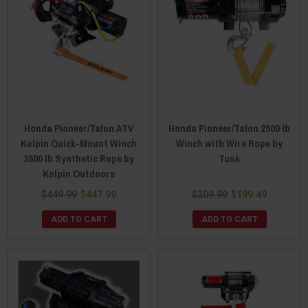
Honda Pioneer/Talon ATV
Honda Pioneer/Talon 2500 lb
Kolpin Quick-Mount Winch
Winch with Wire Rope by
3500 lb Synthetic Rope by
Tusk
Kolpin Outdoors
$449.99
$447.99
$209.99
$199.49
ADD TO CART
ADD TO CART