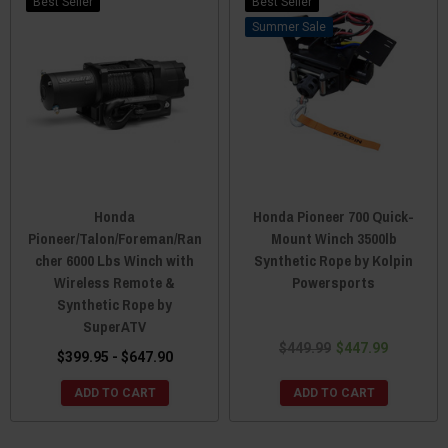
Best Seller
Best Seller
Sale
Honda
Honda Pioneer 700 Quick-
Pioneer/Talon/Foreman/Ran
Mount Winch 3500lb
cher 6000 Lbs Winch with
Synthetic Rope by Kolpin
Wireless Remote &
Powersports
Synthetic Rope by
SuperATV
$449.99
$447.99
$399.95 - $647.90
ADD TO CART
ADD TO CART