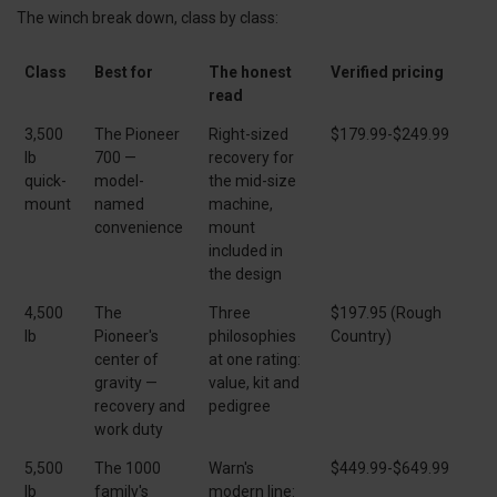
The winch break down, class by class:
Class
Best for
The honest
Verified pricing
read
3,500
The Pioneer
Right-sized
$179.99-$249.99
lb
700 —
recovery for
quick-
model-
the mid-size
mount
named
machine,
convenience
mount
included in
the design
4,500
The
Three
$197.95 (Rough
lb
Pioneer's
philosophies
Country)
center of
at one rating:
gravity —
value, kit and
recovery and
pedigree
work duty
5,500
The 1000
Warn's
$449.99-$649.99
lb
family's
modern line: