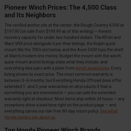
Pioneer Winch Prices: The 4,500 Class
and Its Neighbors
The verified anchor sits at the center: the Rough Country 4,500 at
$197.95 (on sale from $199.99 as of this writing) — honest
recovery capacity for under two hundred dollars. The KFI kit and
Warn VRX price alongside it per their listings, the Kolpin quick-
mount fills the 700's slot below, and the Axon 5500 tops the shelf
at Warn's modern-line money. Budget the mount with the winch:
quick-mount and kit listings state what they include, and
everything else pairs with a plate from
winch accessories
. Every
listing shows its exact price. The most common warranty is
between 3–6 months, but Everything Honda Offroad does offer
extended 1- and 2-year warranties on all products if that is
something you are interested in — you can add the extended
warranty right at checkout. Most items ship within 24 hours — any
exceptions show a lead time right on the product page — and
everything carries our risk-free 90-day return policy.
See what
Honda owners say about us
.
Top Honda Pioneer Winch Brands