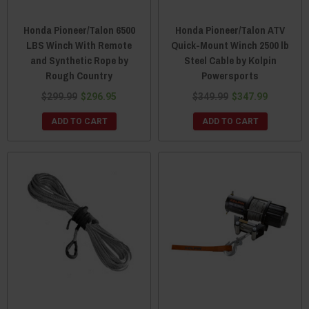
Honda Pioneer/Talon 6500
Honda Pioneer/Talon ATV
LBS Winch With Remote
Quick-Mount Winch 2500 lb
and Synthetic Rope by
Steel Cable by Kolpin
Rough Country
Powersports
$299.99
$296.95
$349.99
$347.99
ADD TO CART
ADD TO CART