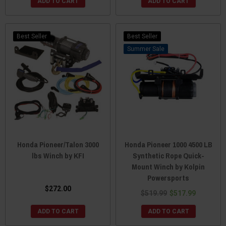
ADD TO CART
ADD TO CART
Best Seller
Best Seller
Sale
Honda Pioneer/Talon 3000
Honda Pioneer 1000 4500 LB
lbs Winch by KFI
Synthetic Rope Quick-
Mount Winch by Kolpin
Powersports
$272.00
$519.99
$517.99
ADD TO CART
ADD TO CART