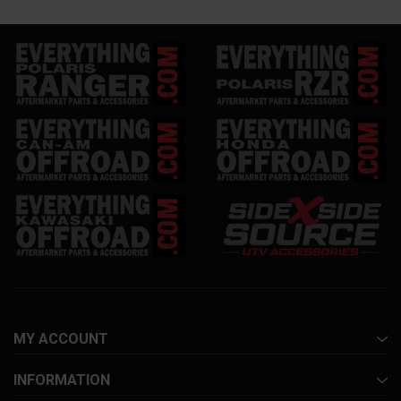
MY ACCOUNT
INFORMATION