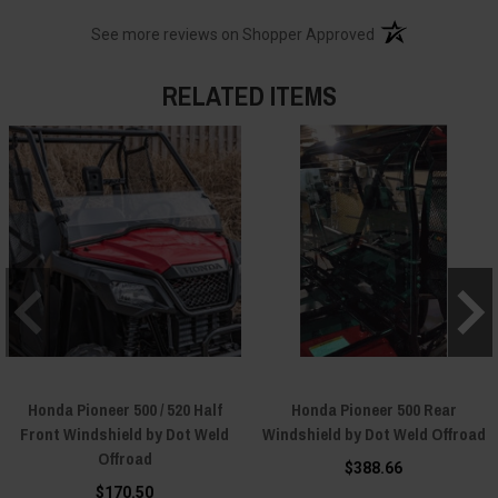
(opens in a new t
See more reviews on Shopper Approved
RELATED ITEMS
Honda Pioneer 500 / 520 Half
Honda Pioneer 500 Rear
Front Windshield by Dot Weld
Windshield by Dot Weld Offroad
Offroad
$388.66
$170.50