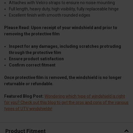
Attaches with Velcro straps to ensure no noise mounting
Full length, heavy duty, high visibility, fully replaceable hinge
Excellent finish with smooth rounded edges
Please Read: Upon receipt of your windshield and prior to
removing the protective film
Inspect for any damages, including scratches protruding
through the protective film
Ensure product satisfaction
Confirm correct fitment
Once protective film is removed, the windshield is no longer
returnable or refundable.
Featured Blog Post:
Wondering which type of windshield is right
for you? Check out this blog to get the pros and cons of the various
types of UTV windshields!
Product Fitment