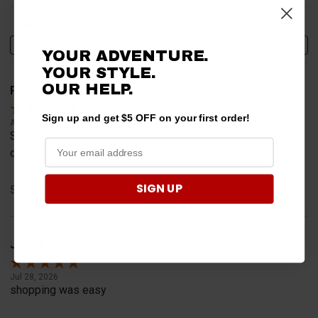
Sort Reviews
Filter Reviews by Rating
Write a Review
YOUR ADVENTURE.
YOUR STYLE.
OUR HELP.
Phil W.
Verified Customer
Sign up and get $5 OFF on your first order!
Aug 5, 2026
So far so good. Easy and fast. Like the guaranteed fitmit for
our sxs.
SIGN UP
Share
Jeff S.
Verified Customer
Jul 28, 2026
shopping was easy