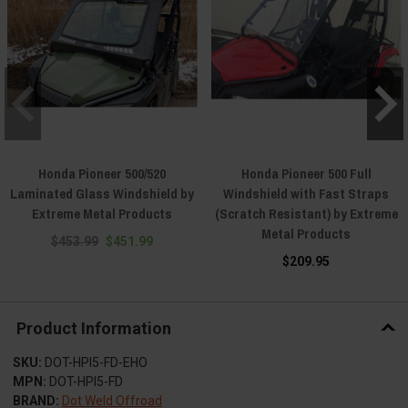
Honda Pioneer 500/520
Honda Pioneer 500 Full
Laminated Glass Windshield by
Windshield with Fast Straps
Extreme Metal Products
(Scratch Resistant) by Extreme
Metal Products
$453.99
$451.99
$209.95
Product Information
SKU:
DOT-HPI5-FD-EHO
MPN:
DOT-HPI5-FD
BRAND:
Dot Weld Offroad