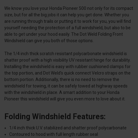
We know you love your Honda Pioneer 500 not only for its compact
size, but for all the big jobs it can help you get done. Whether you
are running through trails or putting it to work for you, you will find
yourself needing the protection of a full windshield, but also to be
able to get under your hood easily. The Dot Weld Folding Front
Windshield can give you both of those options.
The 1/4 inch thick scratch resistant polycarbonate windshield is
shatter proof with a high visibility UV resistant hinge for durability.
Installing the windshield is easy with rubber cushioned clamps for
the top portion, and Dot Weld's quick connect Velcro straps on the
bottom portion. Additionally, there is no need to remove the
windshield for towing, it can be safely towed at highway speeds
with the windshield in place. A smart addition to your Honda
Pioneer this windshield will give you even more to love about it.
Folding Windshield Features:
1/4 inch thick U.V. stabilized and shatter proof polycarbonate
Contoured to hood with full length rubber seal