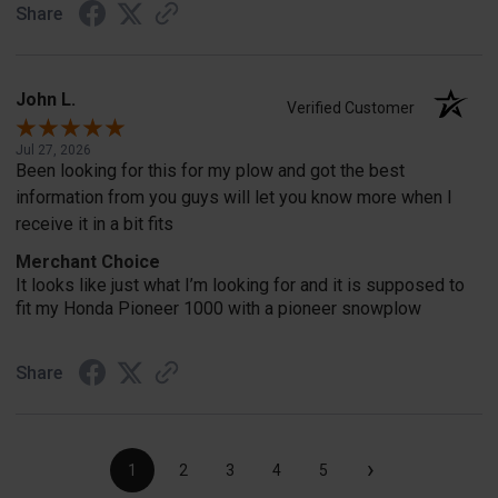
Share
John L.
Verified Customer
Jul 27, 2026
Been looking for this for my plow and got the best
information from you guys will let you know more when I
receive it in a bit fits
Merchant Choice
It looks like just what I’m looking for and it is supposed to
fit my Honda Pioneer 1000 with a pioneer snowplow
Share
›
1
2
3
4
5