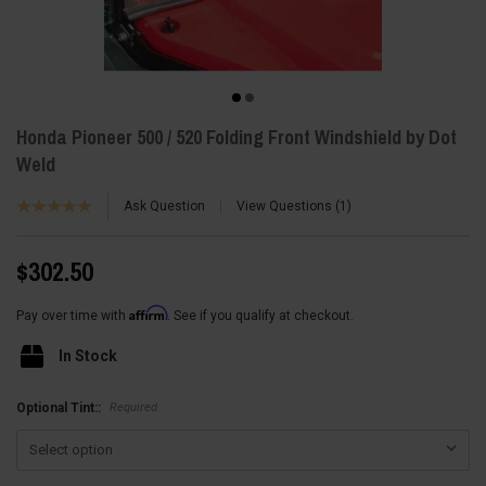
Honda Pioneer 500 / 520 Folding Front Windshield by Dot
Weld
Ask Question
View Questions
1
$302.50
Affirm
Pay over time with
. See if you qualify at checkout.
In Stock
Required
Optional Tint::