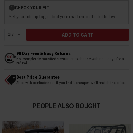
Current
CHECK YOUR FIT
?
Stock:
Set your ride up top, or find your machine in the list below.
Qty:
90 Day Free & Easy Returns
Not completely satisfied? Return or exchange within 90 days for a
refund
Best Price Guarantee
Shop with confindence - if you find it cheaper, we'll match the price
PEOPLE ALSO BOUGHT