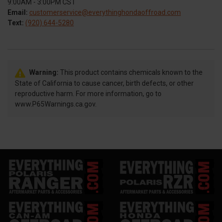
9:00AM - 3:00PM CST
Email:
customerservice@everythinghondaoffroad.com
Text:
(920) 644-5280
Warning:
This product contains chemicals known to the
State of California to cause cancer, birth defects, or other
reproductive harm. For more information, go to
www.P65Warnings.ca.gov.