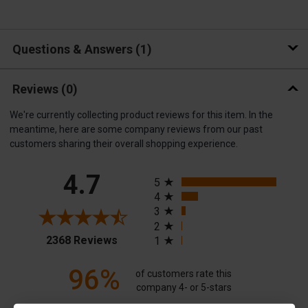
Questions & Answers
1
Reviews
(0)
We're currently collecting product reviews for this item. In the
meantime, here are some company reviews from our past
customers sharing their overall shopping experience.
All ratings
4.7
5
4
3
2
(opens in a new tab)
2368 Reviews
1
96%
of customers rate this
company 4- or 5-stars