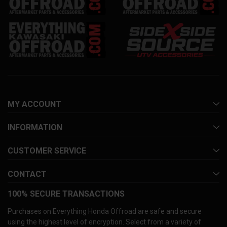
MY ACCOUNT
INFORMATION
CUSTOMER SERVICE
CONTACT
100% SECURE TRANSACTIONS
Purchases on Everything Honda Offroad are safe and secure
using the highest level of encryption. Select from a variety of