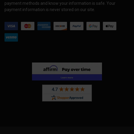
payment methods and know your information is safe. Your
payment information is never stored on our site.