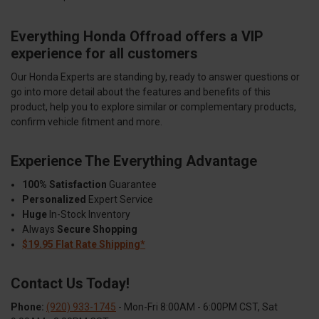
Everything Honda Offroad offers a VIP
experience for all customers
Our Honda Experts are standing by, ready to answer questions or
go into more detail about the features and benefits of this
product, help you to explore similar or complementary products,
confirm vehicle fitment and more.
Experience The Everything Advantage
100% Satisfaction
Guarantee
Personalized
Expert Service
Huge
In-Stock Inventory
Always
Secure Shopping
$19.95 Flat Rate Shipping*
Contact Us Today!
Phone:
(920) 933-1745
- Mon-Fri 8:00AM - 6:00PM CST, Sat