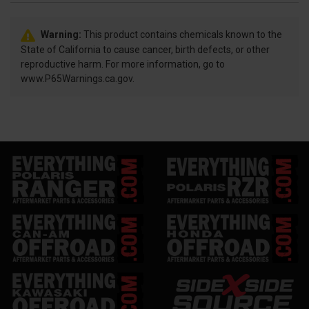
Warning:
This product contains chemicals known to the
State of California to cause cancer, birth defects, or other
reproductive harm. For more information, go to
www.P65Warnings.ca.gov.