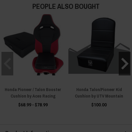
PEOPLE ALSO BOUGHT
Honda Pioneer / Talon Booster
Honda Talon/Pioneer Kid
Cushion by Aces Racing
Cushion by UTV Mountain
$68.99 - $78.99
$100.00