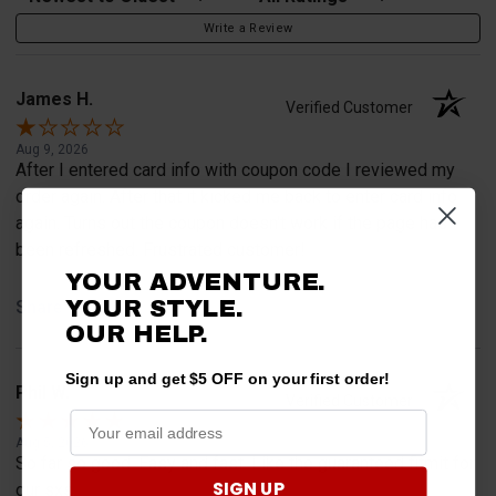
Write a Review
James H.
Verified Customer
Aug 9, 2026
After I entered card info with coupon code I reviewed my
order again. After that it kicked me back to enter card info
again. Turns out the coupon doesn't work if the page has
been refreshed. Frustrated customer!
YOUR ADVENTURE.
YOUR STYLE.
Share
OUR HELP.
Sign up and get $5 OFF on your first order!
Phil W.
Verified Customer
Aug 5, 2026
So far so good. Easy and fast. Like the guaranteed fitmit for
SIGN UP
our sxs.