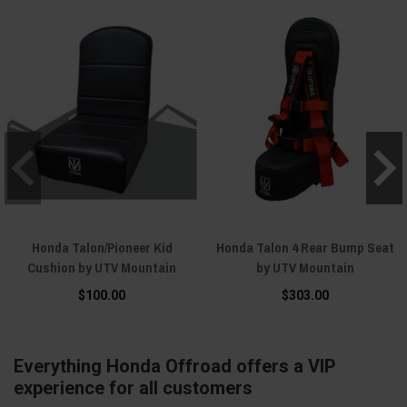
Honda Talon/Pioneer Kid
Honda Talon 4 Rear Bump Seat
Cushion by UTV Mountain
by UTV Mountain
$100.00
$303.00
Everything Honda Offroad offers a VIP
experience for all customers