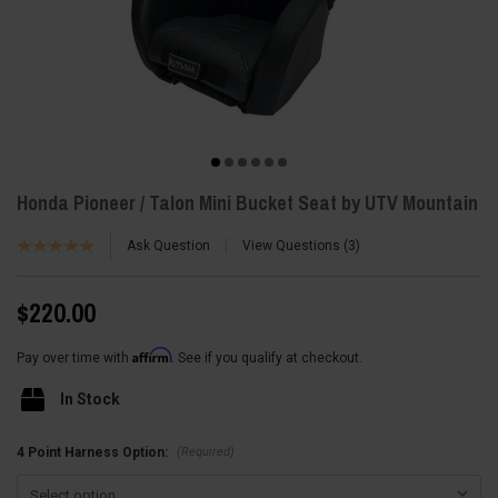
Honda Pioneer / Talon Mini Bucket Seat by UTV Mountain
Ask Question
View Questions
3
$220.00
Affirm
Pay over time with
. See if you qualify at checkout.
In Stock
(Required)
4 Point Harness Option: