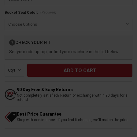
(Required)
Bucket Seat Color:
Current
CHECK YOUR FIT
?
Stock:
Set your ride up top, or find your machine in the list below.
Qty:
90 Day Free & Easy Returns
Not completely satisfied? Return or exchange within 90 days for a
refund
Best Price Guarantee
Shop with confindence - if you find it cheaper, we'll match the price