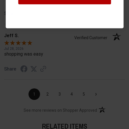
Share
Jeff S.
Verified Customer
Jul 28, 2026
shopping was easy
Share
›
1
2
3
4
5
(opens in a new t
See more reviews on Shopper Approved
RELATED ITEMS