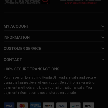
MY ACCOUNT
INFORMATION
CUSTOMER SERVICE
CONTACT
100% SECURE TRANSACTIONS
Purchases on Everything Honda Offroad are safe and secure
using the highest level of encryption. Select from a variety of
payment methods and know your information is safe. Your
payment information is never stored on our site.