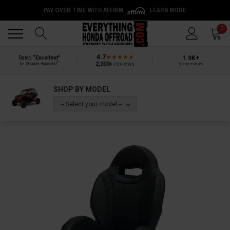
PAY OVER TIME WITH AFFIRM
LEARN MORE
Back
Back
0
4.7
1.9K+
Rated
“Excellent”
®
2,000+
reviews
by Shopper Approved
5-star reviews
SHOP BY MODEL
-- Select your model --