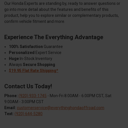
Our Honda Experts are standing by, ready to answer questions or
go into more detail about the features and benefits of this
product, help you to explore similar or complementary products,
confirm vehicle fitment and more.
Experience The Everything Advantage
100% Satisfaction
Guarantee
Personalized
Expert Service
Huge
In-Stock Inventory
Always
Secure Shopping
$19.95 Flat Rate Shipping*
Contact Us Today!
Phone:
(920) 933-1745
- Mon-Fri 8:00AM - 6:00PM CST, Sat
9:00AM - 3:00PM CST
Email:
customerservice@everythinghondaoffroad.com
Text:
(920) 644-5280