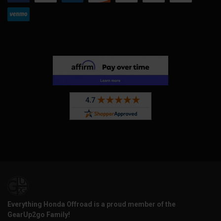
Everything Honda Offroad is a proud member of the
GearUp2go Family!