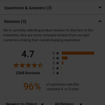
Questions & Answers
3
Reviews
(0)
We're currently collecting product reviews for this item. In the
meantime, here are some company reviews from our past
customers sharing their overall shopping experience.
All ratings
4.7
5
4
3
2
(opens in a new tab)
2368 Reviews
1
96%
of customers rate this
company 4- or 5-stars
Sort Reviews
Filter Reviews by Rating