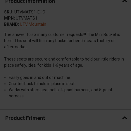
Product Information
SKU:
UTVMATS1-EHO
MPN:
UTVMATS1
BRAND:
UTV Mountain
The answer to so many customer requests!!! The Mini Bucket is
here. This seat will fit in any bucket or bench seats factory or
aftermarket.
These seats are secure and comfortable to hold our little riders in
place safely. Ideal for kids 1-6 years of age.
Easily goes in and out of machine.
Grip-tec back to hold in place in seat
Works with stock seat belts, 4-point harness, and 5-point
harness
Product Fitment