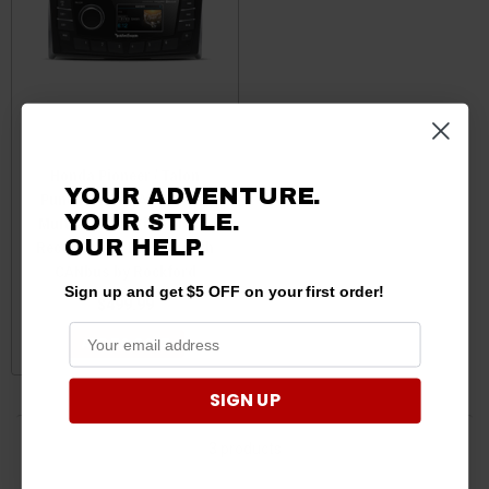
Honda Pioneer / Talon
YOUR ADVENTURE.
Punch Marine AM/FM/WB
YOUR STYLE.
Multi-Zone Digital Media
Receiver 2.7" Display with
OUR HELP.
CANbus by Rockford
Sign up and get $5 OFF on your first order!
$499.99
ADD TO CART
SIGN UP
3 products