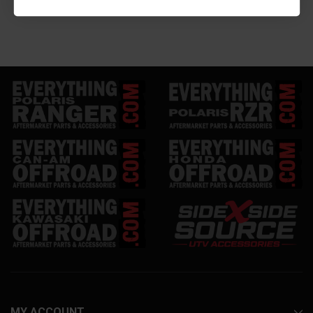
MY ACCOUNT