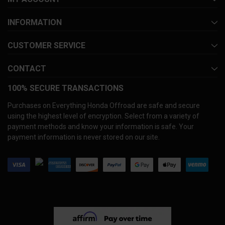
INFORMATION
CUSTOMER SERVICE
CONTACT
100% SECURE TRANSACTIONS
Purchases on Everything Honda Offroad are safe and secure
using the highest level of encryption. Select from a variety of
payment methods and know your information is safe. Your
payment information is never stored on our site.