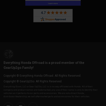
Everything Honda Offroad is a proud member of the
GearUp2go Family!
Copyright © Everything Honda Offroad. All Rights Reserved.
Copyright © GearUp2Go. All Rights Reserved.
Everything-Ecom, LLC or Gear Up2 Go, LLC is in no way affiliated with Honda. All of their
company and product names are trademarked, any use of their name is only to identify their
vehicles as it pertains to our parts and accessories. We are not a direct Honda,
distributor/dealership, we sell aftermarket parts and accessories for their vehicles.