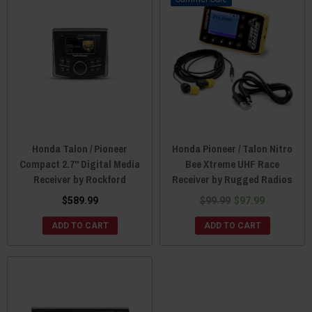
Honda Talon / Pioneer
Honda Pioneer / Talon Nitro
Compact 2.7" Digital Media
Bee Xtreme UHF Race
Receiver by Rockford
Receiver by Rugged Radios
$589.99
$99.99
$97.99
ADD TO CART
ADD TO CART