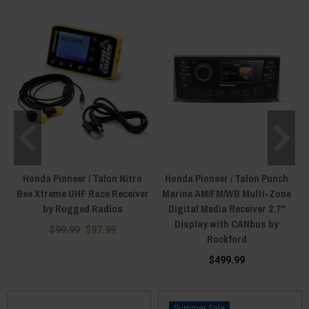
Honda Pioneer / Talon Nitro
Honda Pioneer / Talon Punch
Bee Xtreme UHF Race Receiver
Marine AM/FM/WB Multi-Zone
by Rugged Radios
Digital Media Receiver 2.7"
Display with CANbus by
$99.99
$97.99
Rockford
$499.99
Sale