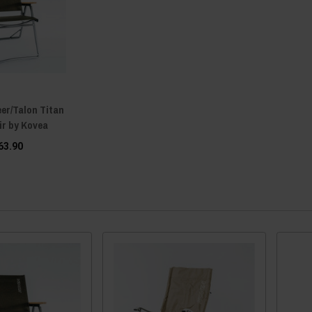
er/Talon Titan
ir by Kovea
63.90