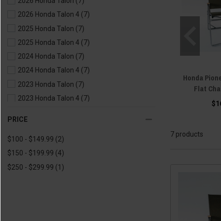
2026 Honda Talon
(7)
2026 Honda Talon 4
(7)
2025 Honda Talon
(7)
2025 Honda Talon 4
(7)
2024 Honda Talon
(7)
2024 Honda Talon 4
(7)
Honda Pione
2023 Honda Talon
(7)
Flat Cha
2023 Honda Talon 4
(7)
$1
2022 Honda Talon
(7)
PRICE
2022 Honda Talon 4
(7)
7 products
$100 - $149.99
(2)
2021 Honda Talon
(7)
$150 - $199.99
(4)
2021 Honda Talon 4
(7)
$250 - $299.99
(1)
2020 Honda Talon
(7)
2020 Honda Talon 4
(7)
2019 Honda Talon
(7)