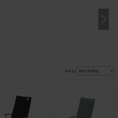
Sort by