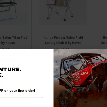
r/Talon Titan Flat
Honda Pioneer/Talon Field
Ho
r by Kovea
Luxury Chair II by Kovea
Rela
163.90
$162.25
 TO CART
ADD TO CART
NTURE.
.
F on your first order!