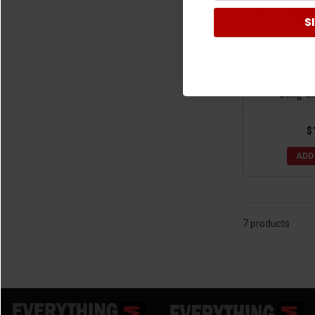
S
Honda Pionee
Long Ch
$
ADD
7 products