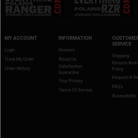
MY ACCOUNT
INFORMATION
CUSTOME
SERVICE
Login
Reviews
Shipping
Track My Order
About Us
Returns And
Satisfaction
Order History
Policy
Guarantee
Request A R
Your Privacy
FAQ's
Terms Of Service
Accessibility