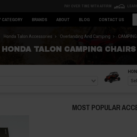
PAY OVER TIME WITH AFFIRM
LEAR
Se
Y CATEGORY
BRANDS
ABOUT
BLOG
CONTACT US
Honda Talon Accessories
Overlanding And Camping
CAMPING
HONDA TALON CAMPING CHAIRS
HON
MOST POPULAR ACC