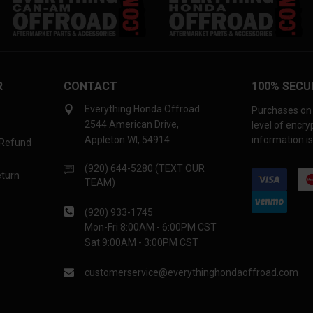
R
CONTACT
100% SECU
Everything Honda Offroad
Purchases on 
2544 American Drive,
level of encr
Appleton WI, 54914
information is
 Refund
(920) 644-5280 (TEXT OUR
eturn
TEAM)
(920) 933-1745
Mon-Fri 8:00AM - 6:00PM CST
Sat 9:00AM - 3:00PM CST
customerservice@everythinghondaoffroad.com