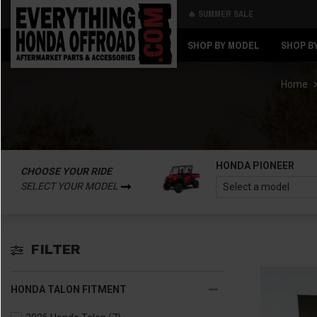
🔥 SUMMER SALE
Back
Back
SHOP BY MODEL
SHOP B
Home
HONDA PIONEER
CHOOSE YOUR RIDE
SELECT YOUR MODEL
FILTER
HONDA TALON FITMENT