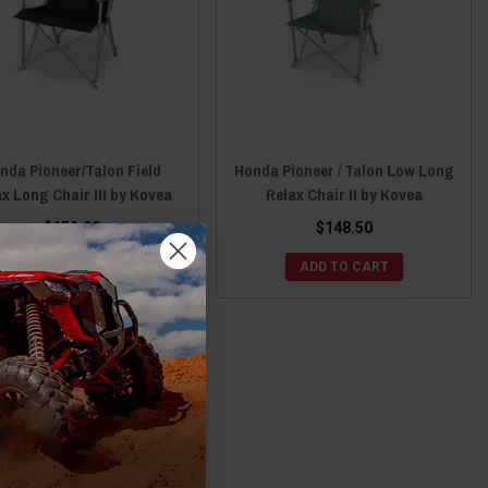
nda Pioneer/Talon Field
Honda Pioneer / Talon Low Long
x Long Chair III by Kovea
Relax Chair II by Kovea
$152.90
$148.50
ADD TO CART
ADD TO CART