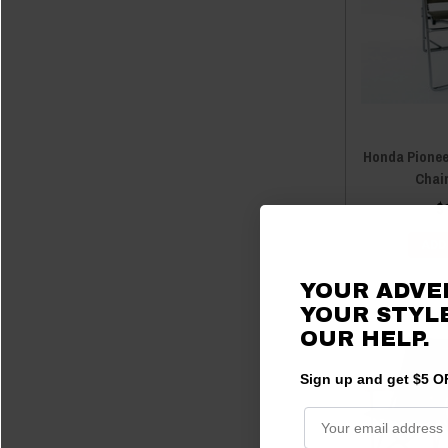
Honda Pionee
Chai
$
ADD
YOUR ADVE
YOUR STYLE
OUR HELP.
Sign up and get $5 OF