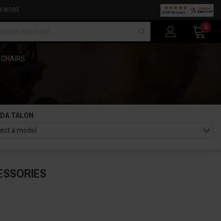
N MORE
arch
0
 CHAIRS
DA TALON
ESSORIES