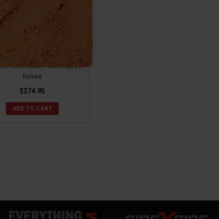
onda Pioneer / Talon AL
o One Action Table (L) by
Kovea
$274.95
ADD TO CART