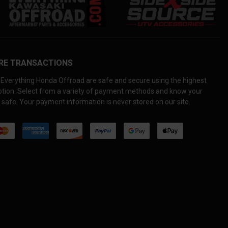
RE TRANSACTIONS
Everything Honda Offroad are safe and secure using the highest
yption. Select from a variety of payment methods and know your
 safe. Your payment information is never stored on our site.