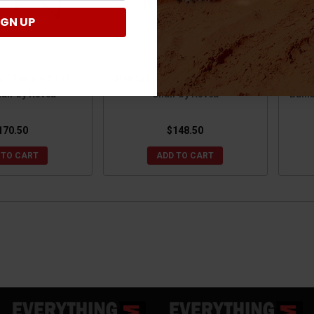
IGN UP
r / Talon WS Relax
Honda Pioneer / Talon WS Relax
H
air by Kovea
Chair by Kovea
Bambo
170.50
$148.50
 TO CART
ADD TO CART