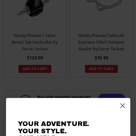
Honda Pioneer / Talon
Honda Pioneer/Talon All
Boost Tee Controller by
Systems 5 Bolt Exhaust
Force Turbos
Gasket by Force Turbos
$124.99
$15.99
ADD TO CART
ADD TO CART
YOUR ADVENTURE.
YOUR STYLE.