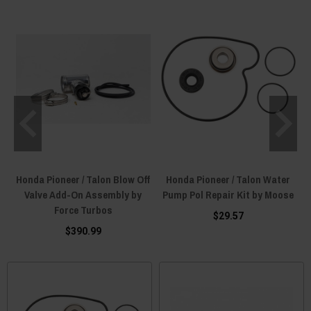
Honda Pioneer / Talon Blow Off
Honda Pioneer / Talon Water
Valve Add-On Assembly by
Pump Pol Repair Kit by Moose
Force Turbos
$29.57
$390.99