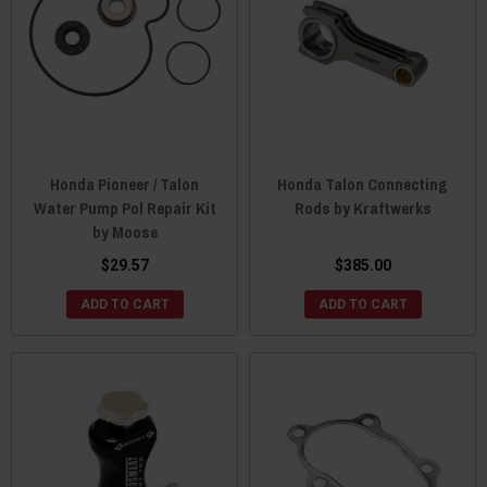
Honda Pioneer / Talon
Honda Talon Connecting
Water Pump Pol Repair Kit
Rods by Kraftwerks
by Moose
$29.57
$385.00
ADD TO CART
ADD TO CART