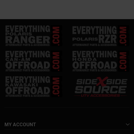
MY ACCOUNT