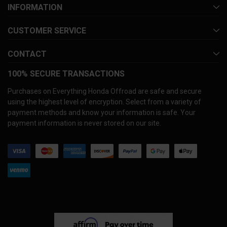
INFORMATION
CUSTOMER SERVICE
CONTACT
100% SECURE TRANSACTIONS
Purchases on Everything Honda Offroad are safe and secure
using the highest level of encryption. Select from a variety of
payment methods and know your information is safe. Your
payment information is never stored on our site.