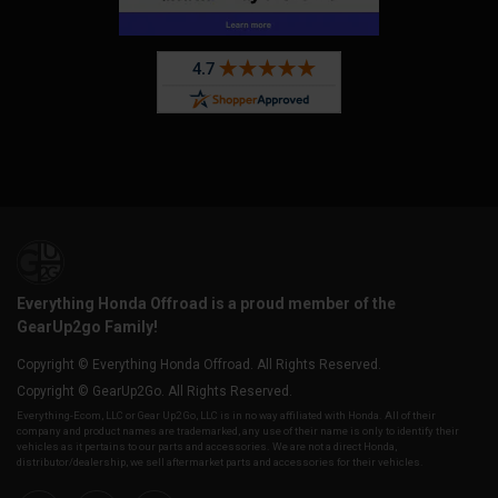
Everything Honda Offroad is a proud member of the
GearUp2go Family!
Copyright © Everything Honda Offroad. All Rights Reserved.
Copyright © GearUp2Go. All Rights Reserved.
Everything-Ecom, LLC or Gear Up2 Go, LLC is in no way affiliated with Honda. All of their
company and product names are trademarked, any use of their name is only to identify their
vehicles as it pertains to our parts and accessories. We are not a direct Honda,
distributor/dealership, we sell aftermarket parts and accessories for their vehicles.