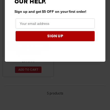
OUR HELP.
Sign up and get $5 OFF on your first order!
SIGN UP
Honda Pioneer / Talon Blow
Off Valve Add-On Assembly
by Force Turbos
$390.99
ADD TO CART
5 products