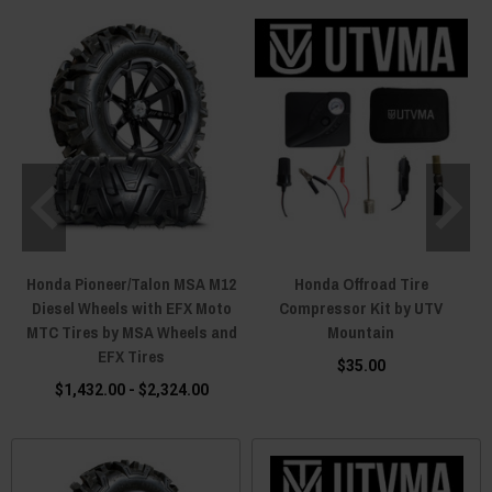
Honda Pioneer/Talon MSA M12
Honda Offroad Tire
Diesel Wheels with EFX Moto
Compressor Kit by UTV
MTC Tires by MSA Wheels and
Mountain
EFX Tires
$35.00
$1,432.00 - $2,324.00