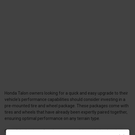
Honda Talon owners looking for a quick and easy upgrade to their
vehicle's performance capabilities should consider investing in a
pre-mounted tire and wheel package. These packages come with
tires and wheels that have already been expertly paired together,
ensuring optimal performance on any terrain type.
One of the key benefits of pre-mounted tire and wheel packages