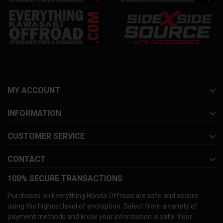
MY ACCOUNT
INFORMATION
CUSTOMER SERVICE
CONTACT
100% SECURE TRANSACTIONS
Purchases on Everything Honda Offroad are safe and secure
using the highest level of encryption. Select from a variety of
payment methods and know your information is safe. Your