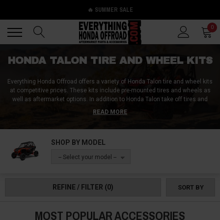
🔥 SUMMER SALE
Back
Back
0
HONDA TALON TIRE AND WHEEL KITS
Everything Honda Offroad offers a variety of Honda Talon tire and wheel kits
at competitive prices. These kits include pre-mounted tires and wheels as
well as aftermarket options. In addition to Honda Talon take off tires and
wheels, the website also offers Honda Talon paddle tires and wheels, mud-
READ MORE
friendly tire and wheel combos, and individual spare tires and wheels.
Customers can find the perfect Honda Talon tire and wheel kit for their
needs by shopping at Everything Honda Offroad.
SHOP BY MODEL
-- Select your model --
REFINE / FILTER
(0)
SORT BY
MOST POPULAR ACCESSORIES