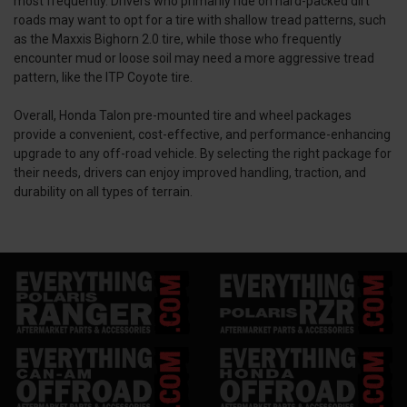
most frequently. Drivers who primarily ride on hard-packed dirt
roads may want to opt for a tire with shallow tread patterns, such
as the Maxxis Bighorn 2.0 tire, while those who frequently
encounter mud or loose soil may need a more aggressive tread
pattern, like the ITP Coyote tire.
Overall, Honda Talon pre-mounted tire and wheel packages
provide a convenient, cost-effective, and performance-enhancing
upgrade to any off-road vehicle. By selecting the right package for
their needs, drivers can enjoy improved handling, traction, and
durability on all types of terrain.