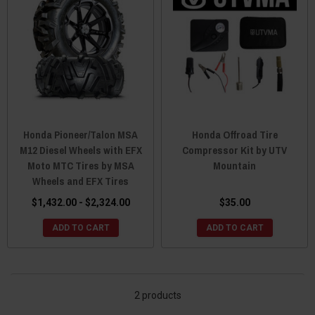
Honda Pioneer/Talon MSA
Honda Offroad Tire
M12 Diesel Wheels with EFX
Compressor Kit by UTV
Moto MTC Tires by MSA
Mountain
Wheels and EFX Tires
$1,432.00 - $2,324.00
$35.00
ADD TO CART
ADD TO CART
2 products