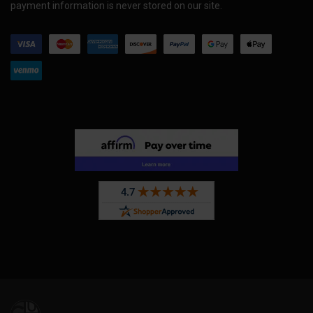
payment information is never stored on our site.