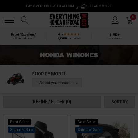
PAY OVER TIME WITH AFFIRM
LEARN MORE
Back
Back
0
4.7
1.9K+
Rated
“Excellent”
®
2,000+
reviews
by Shopper Approved
5-star reviews
HONDA WINCHES
SHOP BY MODEL
-- Select your model --
REFINE / FILTER
(0)
SORT BY
Best Seller
Best Seller
Sale
Sale