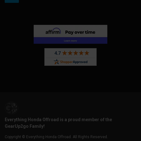
Everything Honda Offroad is a proud member of the
GearUp2go Family!
Copyright © Everything Honda Offroad. All Rights Reserved.