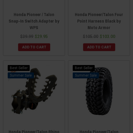
Honda Pioneer / Talon
Honda Pioneer/Talon Four
Snap-In Switch Adapter by
Point Harness Black by
WPS
Moto Armor
$39.99
$29.95
$105.00
$103.00
ADD TO CART
ADD TO CART
Best Seller
Best Seller
Sale
Sale
Honda Pioneer/Talon Rhino
Honda Pioneer/Talon