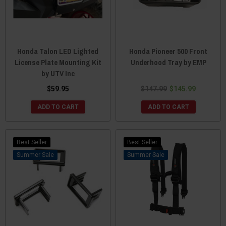
Honda Talon LED Lighted
Honda Pioneer 500 Front
License Plate Mounting Kit
Underhood Tray by EMP
by UTV Inc
$59.95
$147.99
$145.99
ADD TO CART
ADD TO CART
Best Seller
Best Seller
Sale
Sale