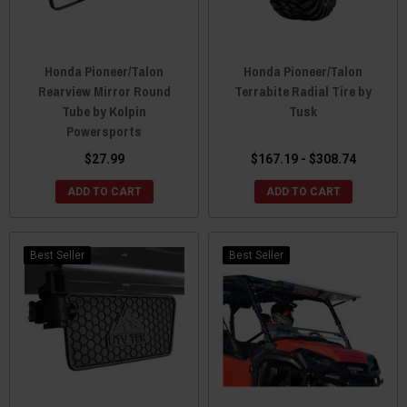
Honda Pioneer/Talon
Honda Pioneer/Talon
Rearview Mirror Round
Terrabite Radial Tire by
Tube by Kolpin
Tusk
Powersports
$27.99
$167.19 - $308.74
ADD TO CART
ADD TO CART
Best Seller
Best Seller