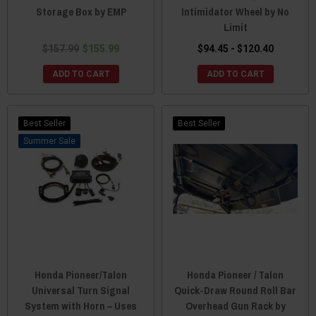
Storage Box by EMP
Intimidator Wheel by No
Limit
$157.99
$155.99
$94.45 - $120.40
ADD TO CART
ADD TO CART
Best Seller
Best Seller
Sale
Honda Pioneer/Talon
Honda Pioneer / Talon
Universal Turn Signal
Quick-Draw Round Roll Bar
System with Horn – Uses
Overhead Gun Rack by