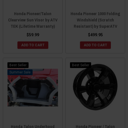
Honda Pioneer/Talon
Honda Pioneer 1000 Folding
Clearview Sun Visor by ATV
Windshield (Scratch
TEK (Lifetime Warranty)
Resistant) by SuperATV
$59.99
$499.95
ADD TO CART
ADD TO CART
Best Seller
Best Seller
Sale
Honda Talon Underhood
Honda Pioneer / Talon