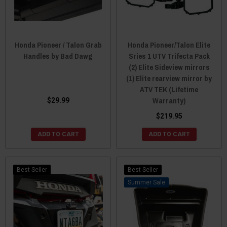
Honda Pioneer / Talon Grab
Honda Pioneer/Talon Elite
Handles by Bad Dawg
Sries 1 UTV Trifecta Pack
(2) Elite Sideview mirrors
(1) Elite rearview mirror by
ATV TEK (Lifetime
Warranty)
$29.99
$219.95
ADD TO CART
ADD TO CART
Best Seller
Best Seller
Sale