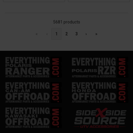
5681 products
«
‹
1
2
3
›
»