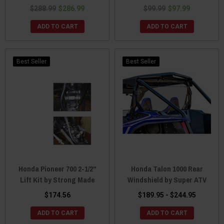
$288.99
$286.99
$99.99
$97.99
ADD TO CART
ADD TO CART
Best Seller
Best Seller
Honda Pioneer 700 2-1/2"
Honda Talon 1000 Rear
Lift Kit by Strong Made
Windshield by Super ATV
$174.56
$189.95 - $244.95
ADD TO CART
ADD TO CART