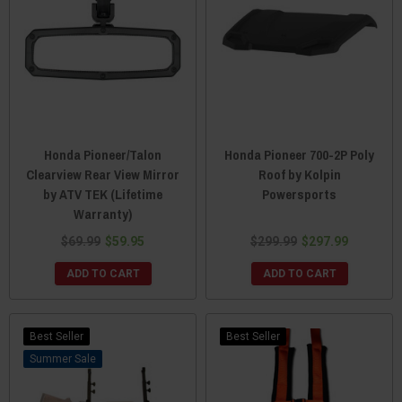
Honda Pioneer/Talon
Honda Pioneer 700-2P Poly
Clearview Rear View Mirror
Roof by Kolpin
by ATV TEK (Lifetime
Powersports
Warranty)
$69.99
$59.95
$299.99
$297.99
ADD TO CART
ADD TO CART
Best Seller
Best Seller
Sale