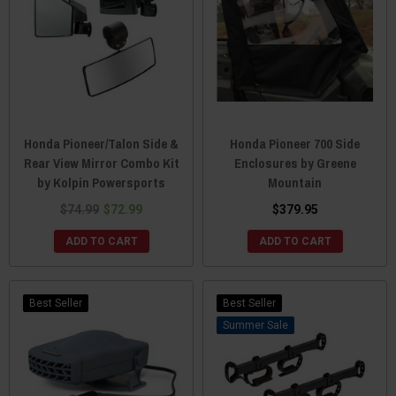
Honda Pioneer/Talon Side &
Honda Pioneer 700 Side
Rear View Mirror Combo Kit
Enclosures by Greene
by Kolpin Powersports
Mountain
$74.99
$72.99
$379.95
ADD TO CART
ADD TO CART
Best Seller
Best Seller
Sale