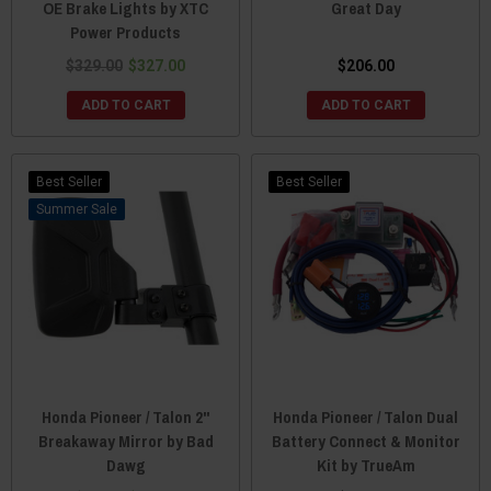
OE Brake Lights by XTC
Great Day
Power Products
$329.00
$327.00
$206.00
ADD TO CART
ADD TO CART
Best Seller
Best Seller
Sale
Honda Pioneer / Talon 2"
Honda Pioneer / Talon Dual
Breakaway Mirror by Bad
Battery Connect & Monitor
Dawg
Kit by TrueAm