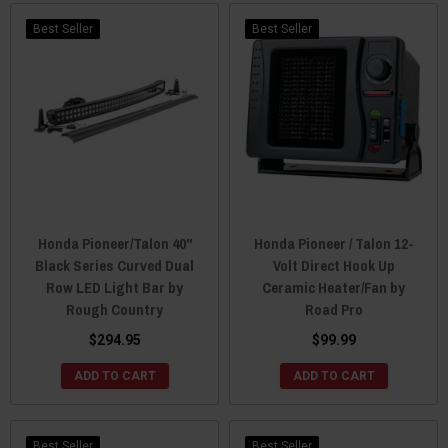
Best Seller
Best Seller
Honda Pioneer/Talon 40"
Honda Pioneer / Talon 12-
Black Series Curved Dual
Volt Direct Hook Up
Row LED Light Bar by
Ceramic Heater/Fan by
Rough Country
Road Pro
$294.95
$99.99
ADD TO CART
ADD TO CART
Best Seller
Best Seller