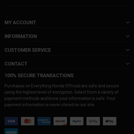
MY ACCOUNT
INFORMATION
CUSTOMER SERVICE
CONTACT
100% SECURE TRANSACTIONS
Purchases on Everything Honda Offroad are safe and secure
using the highest level of encryption. Select from a variety of
payment methods and know your information is safe. Your
payment information is never stored on our site.