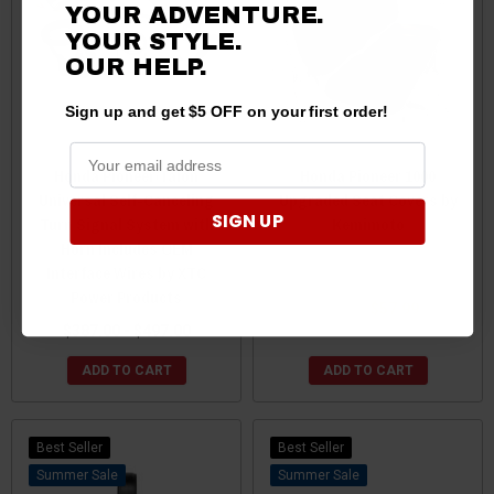
YOUR ADVENTURE.
YOUR STYLE.
OUR HELP.
Sign up and get $5 OFF on your first order!
Honda Pioneer/Talon
Honda Pioneer 1000
Universal Self-Canceling
Upgraded Seat Covers by
SIGN UP
Turn Signal System with
Kemimoto
Horn Includes OEM
Interface Wires by XTC
Power Products
$59.99
$57.99
$387.00 - $497.00
ADD TO CART
ADD TO CART
Best Seller
Best Seller
Sale
Sale