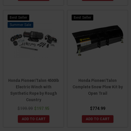
Best Seller
Best Seller
Sale
Honda Pioneer/Talon 4500lb
Honda Pioneer/Talon
Electric Winch with
Complete Snow Plow Kit by
Synthetic Rope by Rough
Open Trail
Country
$199.99
$197.95
$774.99
ADD TO CART
ADD TO CART