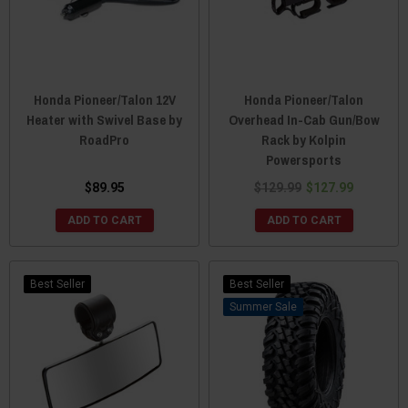
Honda Pioneer/Talon 12V
Honda Pioneer/Talon
Heater with Swivel Base by
Overhead In-Cab Gun/Bow
RoadPro
Rack by Kolpin
Powersports
$89.95
$129.99
$127.99
ADD TO CART
ADD TO CART
Best Seller
Best Seller
Sale