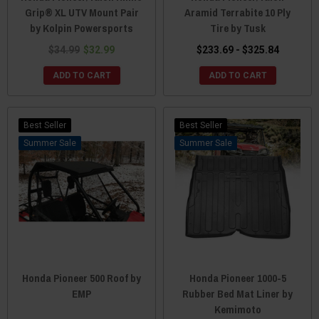
Grip® XL UTV Mount Pair
Aramid Terrabite 10 Ply
by Kolpin Powersports
Tire by Tusk
$34.99
$32.99
$233.69 - $325.84
ADD TO CART
ADD TO CART
Best Seller
Best Seller
Sale
Sale
Honda Pioneer 500 Roof by
Honda Pioneer 1000-5
EMP
Rubber Bed Mat Liner by
Kemimoto