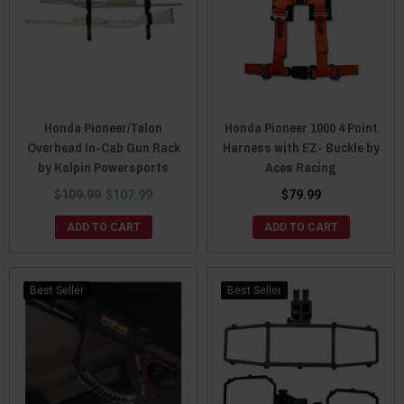
Honda Pioneer/Talon
Honda Pioneer 1000 4 Point
Overhead In-Cab Gun Rack
Harness with EZ- Buckle by
by Kolpin Powersports
Aces Racing
$109.99
$107.99
$79.99
ADD TO CART
ADD TO CART
Best Seller
Best Seller