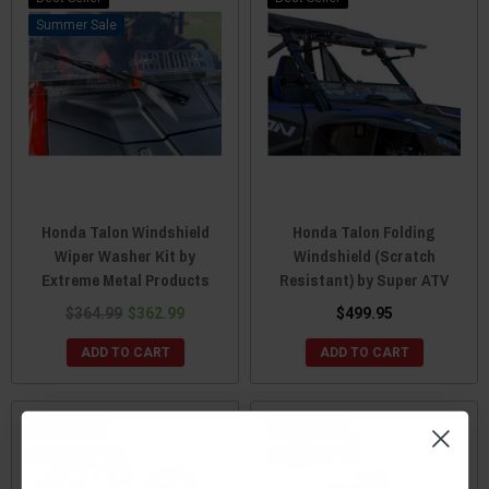
Sale
Honda Talon Windshield
Honda Talon Folding
Wiper Washer Kit by
Windshield (Scratch
Extreme Metal Products
Resistant) by Super ATV
$364.99
$362.99
$499.95
ADD TO CART
ADD TO CART
Best Seller
Best Seller
Sale
Sale