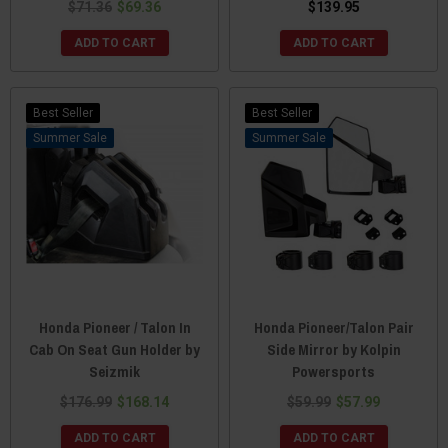
$71.36
$69.36
$139.95
ADD TO CART
ADD TO CART
Best Seller
Best Seller
Sale
Sale
Honda Pioneer / Talon In
Honda Pioneer/Talon Pair
Cab On Seat Gun Holder by
Side Mirror by Kolpin
Seizmik
Powersports
$176.99
$168.14
$59.99
$57.99
ADD TO CART
ADD TO CART