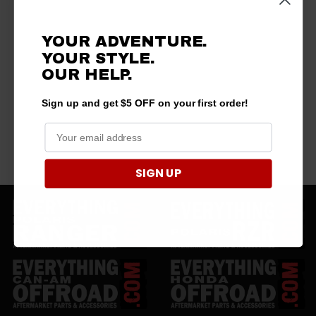
YOUR ADVENTURE.
YOUR STYLE.
OUR HELP.
Sign up and get $5 OFF on your first order!
SIGN UP