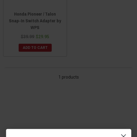
Honda Pioneer / Talon
Snap-In Switch Adapter by
WPS
$39.99
$29.95
ADD TO CART
1 products