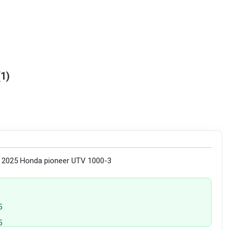
1
y 2025 Honda pioneer UTV 1000-3
5
5