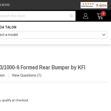
N MORE
arch
0
DA TALON
3/1000-6 Formed Rear Bumper by KFI
ion
View Questions
1
ou qualify at checkout.