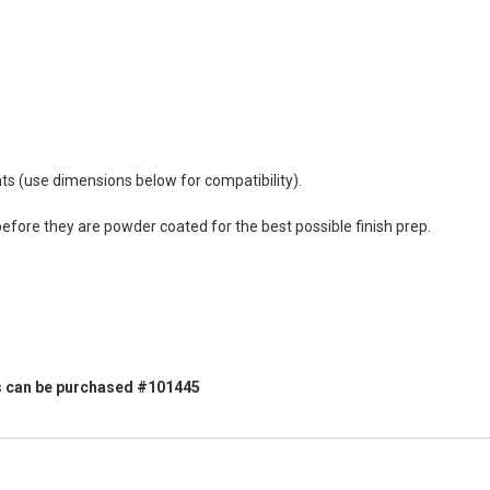
s (use dimensions below for compatibility).
efore they are powder coated for the best possible finish prep.
vers can be purchased #101445