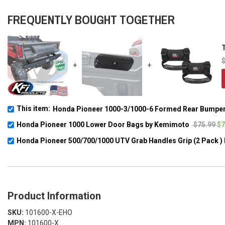
FREQUENTLY BOUGHT TOGETHER
T
+
+
This item:
Honda Pioneer 1000-3/1000-6 Formed Rear Bumper
Honda Pioneer 1000 Lower Door Bags by Kemimoto
$75.99
$7
Honda Pioneer 500/700/1000 UTV Grab Handles Grip (2 Pack 
Product Information
SKU:
101600-X-EHO
MPN:
101600-X