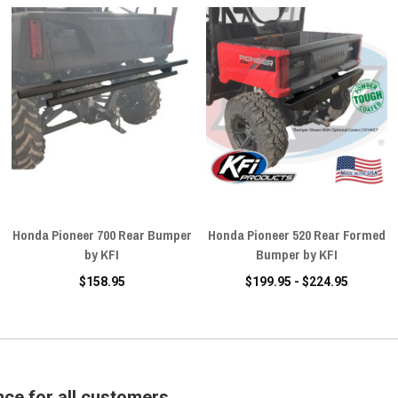
Honda Pioneer 700 Rear Bumper
Honda Pioneer 520 Rear Formed
by KFI
Bumper by KFI
$158.95
$199.95 - $224.95
nce for all customers