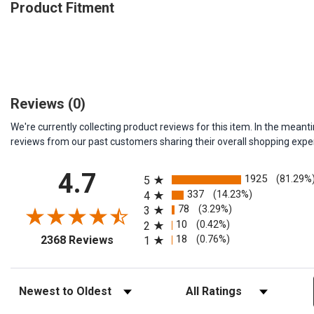
Product Fitment
Reviews
(0)
We're currently collecting product reviews for this item. In the me
reviews from our past customers sharing their overall shopping expe
All ratings
4.7
1925
(81.29%
5
337
(14.23%)
4
78
(3.29%)
3
10
(0.42%)
2
(opens in a new tab)
18
(0.76%)
2368 Reviews
1
Sort Reviews
Filter Reviews by Rating