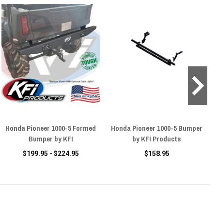
Honda Pioneer 1000-5 Formed
Honda Pioneer 1000-5 Bumper
Bumper by KFI
by KFI Products
$199.95 - $224.95
$158.95