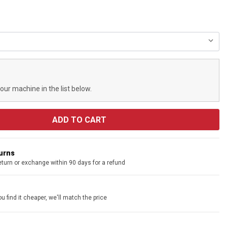
your machine in the list below.
turns
eturn or exchange within 90 days for a refund
u find it cheaper, we'll match the price