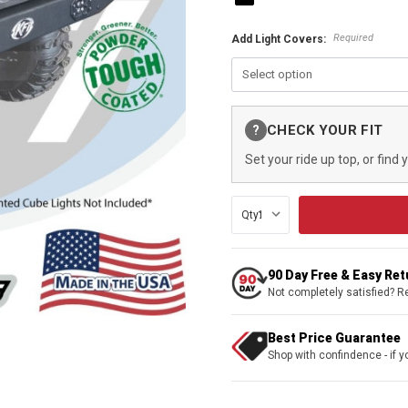
Required
Add Light Covers:
Current
CHECK YOUR FIT
?
Stock:
Set your ride up top, or find 
Qty:
90 Day Free & Easy Re
Not completely satisfied? R
Best Price Guarantee
Shop with confindence - if yo