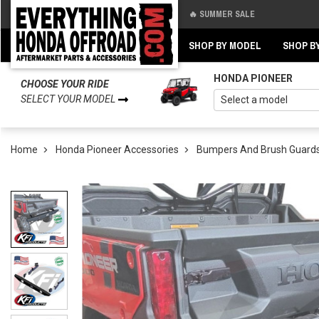
🔥 SUMMER SALE
Back
Back
SHOP BY MODEL
SHOP B
HONDA PIONEER
CHOOSE YOUR RIDE
SELECT YOUR MODEL
Home
Honda Pioneer Accessories
Bumpers And Brush Guard