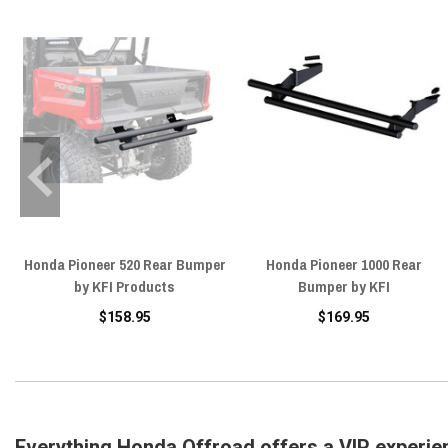
Honda Pioneer 520 Rear Bumper
Honda Pioneer 1000 Rear
by KFI Products
Bumper by KFI
$158.95
$169.95
Everything Honda Offroad offers a VIP experie