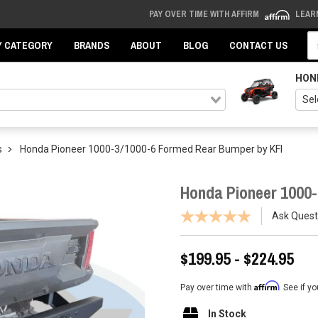
PAY OVER TIME WITH AFFIRM
LEAR
Se
Y CATEGORY
BRANDS
ABOUT
BLOG
CONTACT US
HON
s
Honda Pioneer 1000-3/1000-6 Formed Rear Bumper by KFI
Honda Pioneer 1000-
Ask Quest
$199.95 - $224.95
Affirm
Pay over time with
. See if y
In Stock