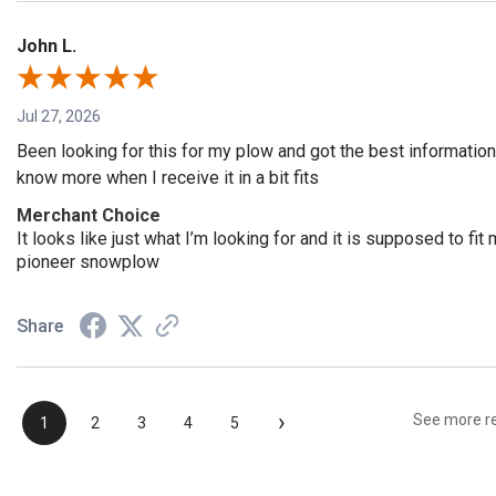
John L.
Jul 27, 2026
Been looking for this for my plow and got the best information
know more when I receive it in a bit fits
Merchant Choice
It looks like just what I’m looking for and it is supposed to f
pioneer snowplow
Share
›
See more r
1
2
3
4
5