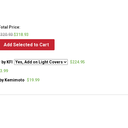
otal Price:
$320.93
$318.93
Add Selected to Cart
 by KFI
$224.95
3.99
) by Kemimoto
$19.99