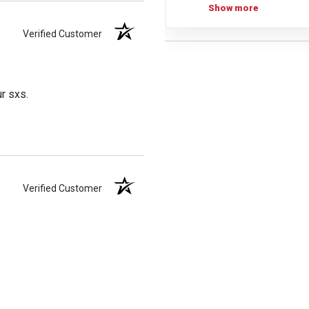
Show more
Verified Customer
ur sxs.
Verified Customer