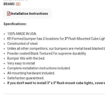
BRAND:
KFI
Installation Instructions
Specifications:
100% MADE IN USA.
KFI Formed bumper has 2 locations for
3"
Flush Mounted Cube Light
Constructed of steel.
Unlike all other competitors, our bumpers are metal bead blasted b
Powder coated Black Textured for supreme durability.
Bumper tilts with the bed.
Very easy to install.
Complete installation instructions included.
All mounting hardware included.
Satisfaction guaranteed.
If you don't want to install 3" x 3" flush mount cube lights, co