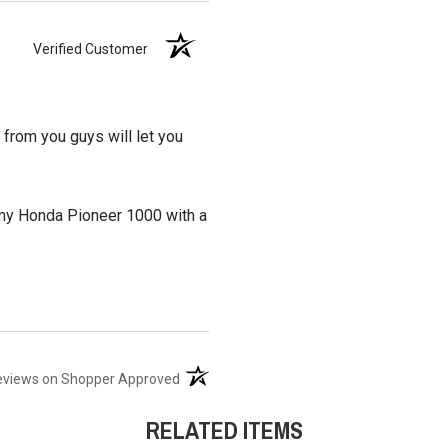
Verified Customer
 from you guys will let you
it my Honda Pioneer 1000 with a
(opens in a new tab)
eviews on Shopper Approved
RELATED ITEMS