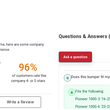
Questions & Answers
antime, here are some company
rience.
Ask a question
)
96%
of customers rate this
Does this bumper fit m
company 4- or 5-stars
Fits the following:
Pioneer 1000-3 '16-2
Write a Review
Pioneer 1000-6 '23-2