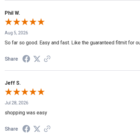
Phil W.
Aug 5, 2026
So far so good. Easy and fast. Like the guaranteed fitmit for o
Share
Jeff S.
Jul 28, 2026
shopping was easy
Share