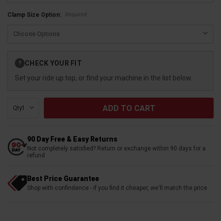
Required
Clamp Size Option:
Current
CHECK YOUR FIT
?
Stock:
Set your ride up top, or find your machine in the list below.
Qty:
90 Day Free & Easy Returns
Not completely satisfied? Return or exchange within 90 days for a
refund
Best Price Guarantee
Shop with confindence - if you find it cheaper, we'll match the price