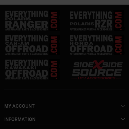
MY ACCOUNT
INFORMATION