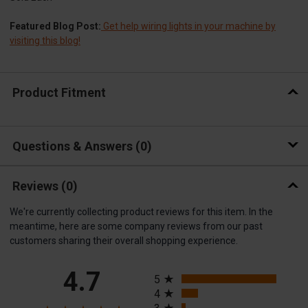
Featured Blog Post:
Get help wiring lights in your machine by
visiting this blog!
Product Fitment
Questions & Answers
0
Reviews
(0)
We're currently collecting product reviews for this item. In the
meantime, here are some company reviews from our past
customers sharing their overall shopping experience.
All ratings
4.7
5
4