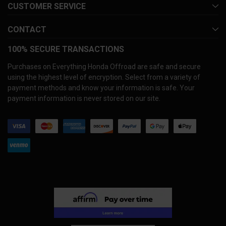
CUSTOMER SERVICE
CONTACT
100% SECURE TRANSACTIONS
Purchases on Everything Honda Offroad are safe and secure
using the highest level of encryption. Select from a variety of
payment methods and know your information is safe. Your
payment information is never stored on our site.