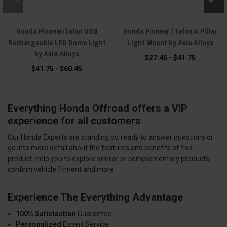
Honda Pioneer/Talon USB
Honda Pioneer / Talon A Pillar
Rechargeable LED Dome Light
Light Mount by Axia Alloys
by Axia Alloys
$27.45 - $41.75
$41.75 - $60.45
Everything Honda Offroad offers a VIP
experience for all customers
Our Honda Experts are standing by, ready to answer questions or
go into more detail about the features and benefits of this
product, help you to explore similar or complementary products,
confirm vehicle fitment and more.
Experience The Everything Advantage
100% Satisfaction
Guarantee
Personalized
Expert Service