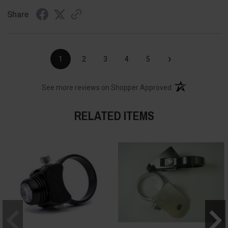
Share
›
1
2
3
4
5
(opens in a new t
See more reviews on Shopper Approved
RELATED ITEMS