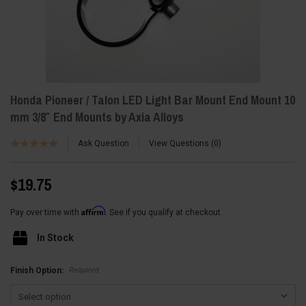
Honda Pioneer / Talon LED Light Bar Mount End Mount 10
mm 3/8″ End Mounts by Axia Alloys
Ask Question
View Questions
0
$19.75
Affirm
Pay over time with
. See if you qualify at checkout.
In Stock
Required
Finish Option: