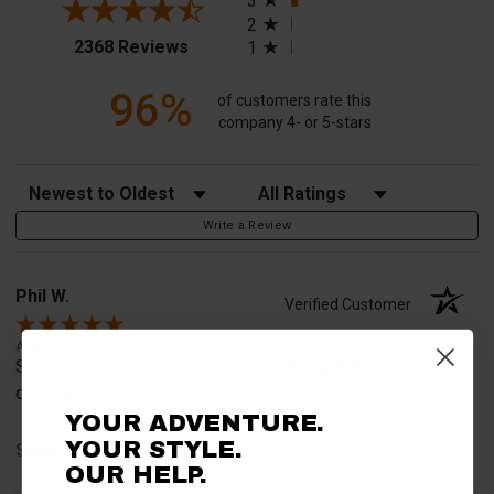
3
2
(opens in a new tab)
2368 Reviews
1
96%
of customers rate this
company 4- or 5-stars
Sort Reviews
Filter Reviews by Rating
Write a Review
Phil W.
Verified Customer
Aug 5, 2026
So far so good. Easy and fast. Like the guaranteed fitmit for
our sxs.
YOUR ADVENTURE.
YOUR STYLE.
Share
OUR HELP.