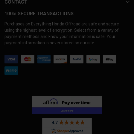
CONTACT
100% SECURE TRANSACTIONS
Purchases on Everything Honda Offroad are safe and secure
using the highest level of encryption. Select from a variety of
payment methods and know your information is safe. Your
payment information is never stored on our site.