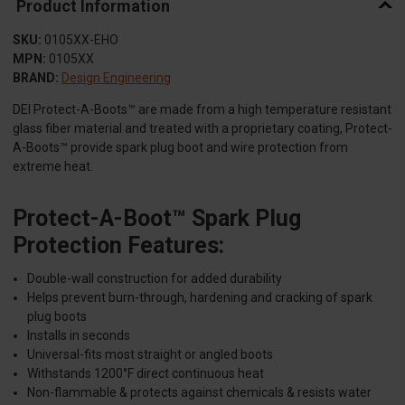
Product Information
SKU:
0105XX-EHO
MPN:
0105XX
BRAND:
Design Engineering
DEI Protect-A-Boots™ are made from a high temperature resistant
glass fiber material and treated with a proprietary coating, Protect-
A-Boots™ provide spark plug boot and wire protection from
extreme heat.
Protect-A-Boot™ Spark Plug
Protection Features:
Double-wall construction for added durability
Helps prevent burn-through, hardening and cracking of spark
plug boots
Installs in seconds
Universal-fits most straight or angled boots
Withstands 1200°F direct continuous heat
Non-flammable & protects against chemicals & resists water