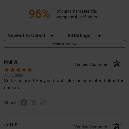
96%
of customers rate this
company 4- or 5-stars
Sort Reviews
Filter Reviews by Rating
Write a Review
Phil W.
Verified Customer
Aug 5, 2026
So far so good. Easy and fast. Like the guaranteed fitmit for
our sxs.
Share
Jeff S.
Verified Customer