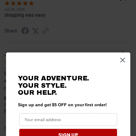
Jul 28, 2026
shopping was easy
Share
John L.
Verified Customer
Jul 27, 2026
Been looking for this for my plow and got the best
YOUR ADVENTURE.
information from you guys will let you know more when I
YOUR STYLE.
receive it in a bit fits
OUR HELP.
Merchant Choice
It looks like just what I’m looking for and it is supposed to
Sign up and get $5 OFF on your first order!
fit my Honda Pioneer 1000 with a pioneer snowplow
Share
SIGN UP