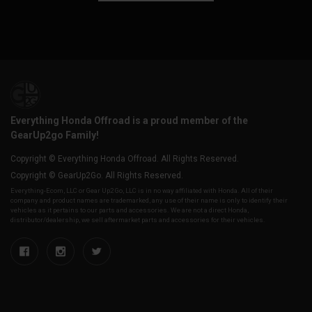
Everything Honda Offroad is a proud member of the
GearUp2go Family!
Copyright © Everything Honda Offroad. All Rights Reserved.
Copyright © GearUp2Go. All Rights Reserved.
Everything-Ecom, LLC or Gear Up2 Go, LLC is in no way affiliated with Honda. All of their
company and product names are trademarked, any use of their name is only to identify their
vehicles as it pertains to our parts and accessories. We are not a direct Honda,
distributor/dealership, we sell aftermarket parts and accessories for their vehicles.