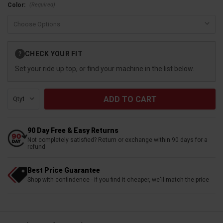
(Required)
Color:
Current
CHECK YOUR FIT
?
Stock:
Set your ride up top, or find your machine in the list below.
Qty:
90 Day Free & Easy Returns
Not completely satisfied? Return or exchange within 90 days for a
refund
Best Price Guarantee
Shop with confindence - if you find it cheaper, we'll match the price