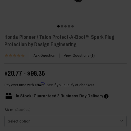
Honda Pioneer / Talon Protect-A-Boot™ Spark Plug
Protection by Design Engineering
Ask Question
View Questions
1
$20.77 - $98.36
Affirm
Pay over time with
. See if you qualify at checkout.
In Stock: Guaranteed 3 Business Day Delivery
(Required)
Size: