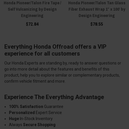
Honda Pioneer/Talon Fire Tape /
Honda Pioneer/Talon Tan Glass
Self Vulcanizing by Design
Fiber Exhaust Wrap 1″ x 100′ by
Engineering
Design Engineering
$72.84
$78.55
Everything Honda Offroad offers a VIP
experience for all customers
Our Honda Experts are standing by, ready to answer questions or
go into more detail about the features and benefits of this
product, help you to explore similar or complementary products,
confirm vehicle fitment and more.
Experience The Everything Advantage
100% Satisfaction
Guarantee
Personalized
Expert Service
Huge
In-Stock Inventory
Always
Secure Shopping