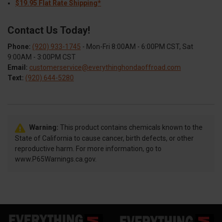
$19.95 Flat Rate Shipping*
Contact Us Today!
Phone:
(920) 933-1745
- Mon-Fri 8:00AM - 6:00PM CST, Sat
9:00AM - 3:00PM CST
Email:
customerservice@everythinghondaoffroad.com
Text:
(920) 644-5280
Warning:
This product contains chemicals known to the
State of California to cause cancer, birth defects, or other
reproductive harm. For more information, go to
www.P65Warnings.ca.gov.