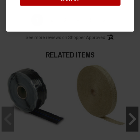
›
1
2
3
4
5
(opens in a new t
See more reviews on Shopper Approved
RELATED ITEMS