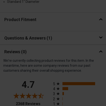
Standard 1" Diameter
Product Fitment
Questions & Answers
1
Reviews
(0)
We're currently collecting product reviews for this item. In the
meantime, here are some company reviews from our past
customers sharing their overall shopping experience.
All ratings
4.7
5
4
3
2
(opens in a new tab)
2368 Reviews
1