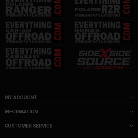
MY ACCOUNT
INFORMATION
CUSTOMER SERVICE