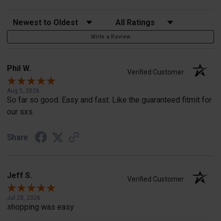
Sort Reviews
Filter Reviews by Rating
Write a Review
Phil W.
Verified Customer
Aug 5, 2026
So far so good. Easy and fast. Like the guaranteed fitmit for
our sxs.
Share
Jeff S.
Verified Customer
Jul 28, 2026
shopping was easy