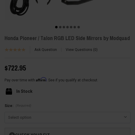
Honda Pioneer / Talon RGB LED Side Mirrors by Modquad
Ask Question
View Questions
0
$722.95
Affirm
Pay over time with
. See if you qualify at checkout.
In Stock
(Required)
Size:
Current