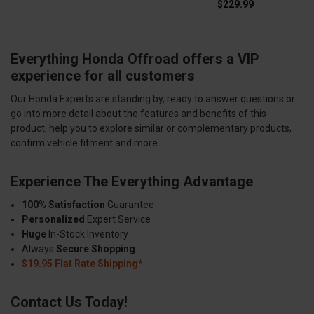
$229.99
Everything Honda Offroad offers a VIP
experience for all customers
Our Honda Experts are standing by, ready to answer questions or
go into more detail about the features and benefits of this
product, help you to explore similar or complementary products,
confirm vehicle fitment and more.
Experience The Everything Advantage
100% Satisfaction
Guarantee
Personalized
Expert Service
Huge
In-Stock Inventory
Always
Secure Shopping
$19.95 Flat Rate Shipping*
Contact Us Today!