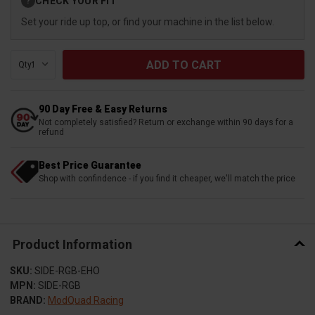
CHECK YOUR FIT
?
Stock:
Set your ride up top, or find your machine in the list below.
Qty:
90 Day Free & Easy Returns
Not completely satisfied? Return or exchange within 90 days for a
refund
Best Price Guarantee
Shop with confindence - if you find it cheaper, we'll match the price
Product Information
SKU:
SIDE-RGB-EHO
MPN:
SIDE-RGB
BRAND:
ModQuad Racing