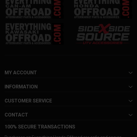
MY ACCOUNT
INFORMATION
CUSTOMER SERVICE
CONTACT
100% SECURE TRANSACTIONS