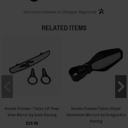
(opens in a new t
See more reviews on Shopper Approved
RELATED ITEMS
Honda Pioneer / Talon 14" Rear
Honda Pioneer/Talon Slayer
View Mirror by Aces Racing
Aluminum Mirrors by Dragonfire
Racing
$39.95