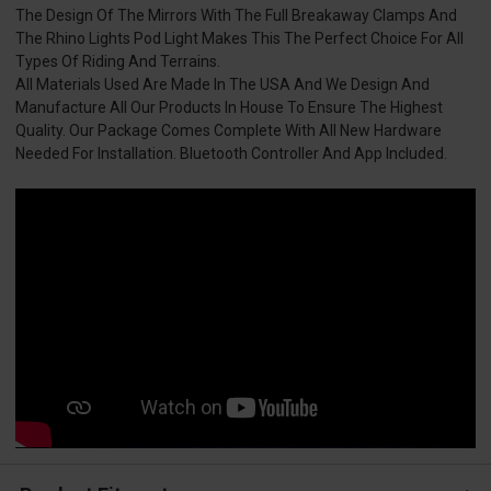
The Design Of The Mirrors With The Full Breakaway Clamps And
The Rhino Lights Pod Light Makes This The Perfect Choice For All
Types Of Riding And Terrains.
All Materials Used Are Made In The USA And We Design And
Manufacture All Our Products In House To Ensure The Highest
Quality. Our Package Comes Complete With All New Hardware
Needed For Installation. Bluetooth Controller And App Included.