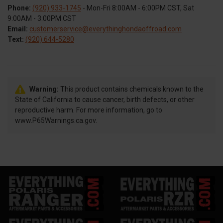
Phone:
(920) 933-1745
- Mon-Fri 8:00AM - 6:00PM CST, Sat
9:00AM - 3:00PM CST
Email:
customerservice@everythinghondaoffroad.com
Text:
(920) 644-5280
Warning:
This product contains chemicals known to the
State of California to cause cancer, birth defects, or other
reproductive harm. For more information, go to
www.P65Warnings.ca.gov.