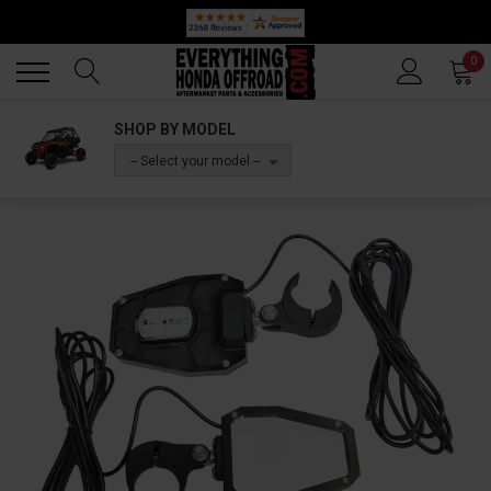
Back
Back
0
SHOP BY MODEL
-- Select your model --