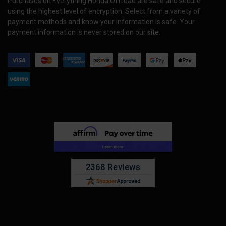
Purchases on Everything Honda Offroad are safe and secure
using the highest level of encryption. Select from a variety of
payment methods and know your information is safe. Your
payment information is never stored on our site.