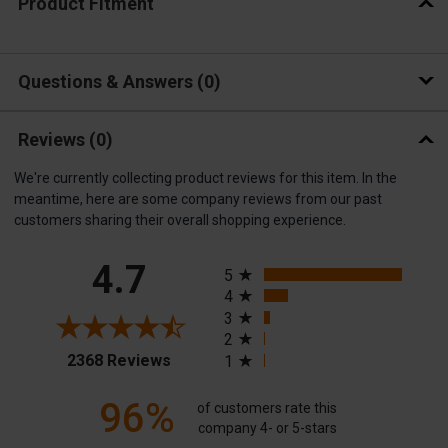
Product Fitment
Questions & Answers
0
Reviews
(0)
We're currently collecting product reviews for this item. In the
meantime, here are some company reviews from our past
customers sharing their overall shopping experience.
All ratings
4.7
5
4
3
2
(opens in a new tab)
2368 Reviews
1
96%
of customers rate this
company 4- or 5-stars