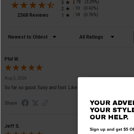
78
(3.29%)
3
10
(0.42%)
2
(opens in a new tab)
18
(0.76%)
2368 Reviews
1
Sort Reviews
Filter Reviews by Rating
Phil W.
Aug 5, 2026
So far so good. Easy and fast. Like the guaranteed fitmit for o
YOUR ADVE
Share
YOUR STYLE
OUR HELP.
Jeff S.
Sign up and get $5 OF