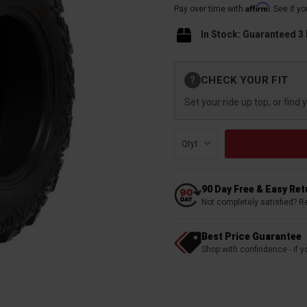
Affirm
Pay over time with
. See if y
In Stock: Guaranteed 3
Current
CHECK YOUR FIT
?
Stock:
Set your ride up top, or find 
Qty:
90 Day Free & Easy Re
Not completely satisfied? R
Best Price Guarantee
Shop with confindence - if yo