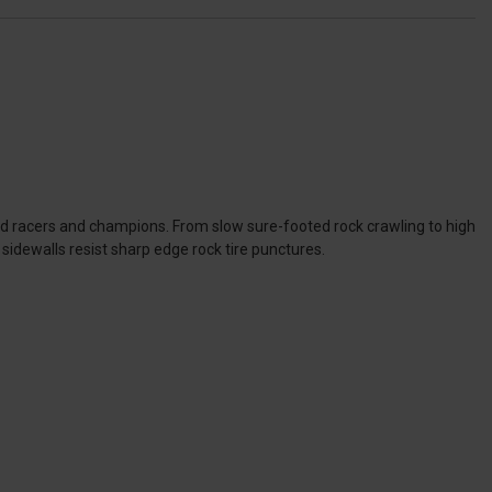
ad racers and champions. From slow sure-footed rock crawling to high
sidewalls resist sharp edge rock tire punctures.