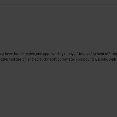
 has been battle tested and approved by many of todayäó»s best off-ro
-patterned design and äóìsticky"soft durometer compound. Ballistic 8-ply 