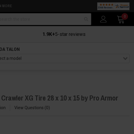
N MORE
arch
0
1.9K+
5-star reviews
DA TALON
Crawler XG Tire 28 x 10 x 15 by Pro Armor
ion
View Questions
0