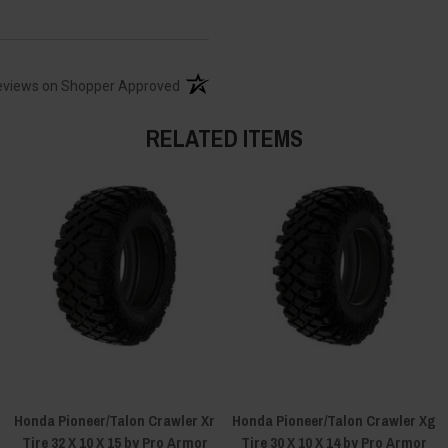
(opens in a new tab)
eviews on Shopper Approved
RELATED ITEMS
Honda Pioneer/Talon Crawler Xr
Honda Pioneer/Talon Crawler Xg
Tire 32 X 10 X 15 by Pro Armor
Tire 30 X 10 X 14 by Pro Armor