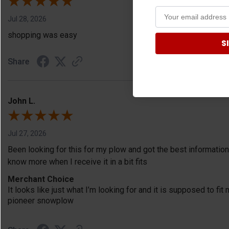
Jul 28, 2026
shopping was easy
S
Share
John L.
Jul 27, 2026
Been looking for this for my plow and got the best information
know more when I receive it in a bit fits
Merchant Choice
It looks like just what I’m looking for and it is supposed to f
pioneer snowplow