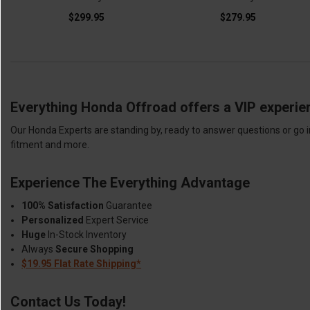
$299.95
$279.95
Everything Honda Offroad offers a VIP experie
Our Honda Experts are standing by, ready to answer questions or go i
fitment and more.
Experience The Everything Advantage
100% Satisfaction
Guarantee
Personalized
Expert Service
Huge
In-Stock Inventory
Always
Secure Shopping
$19.95 Flat Rate Shipping*
Contact Us Today!