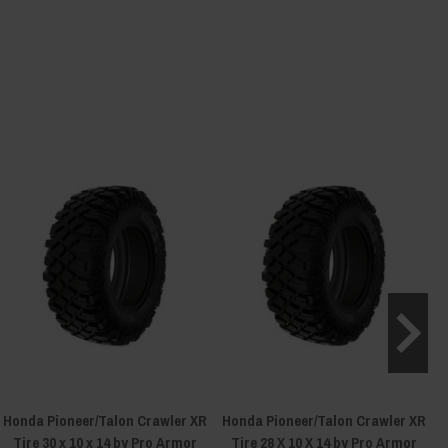
Honda Pioneer/Talon Crawler XR
Honda Pioneer/Talon Crawler XR
Tire 30 x 10 x 14 by Pro Armor
Tire 28 X 10 X 14 by Pro Armor