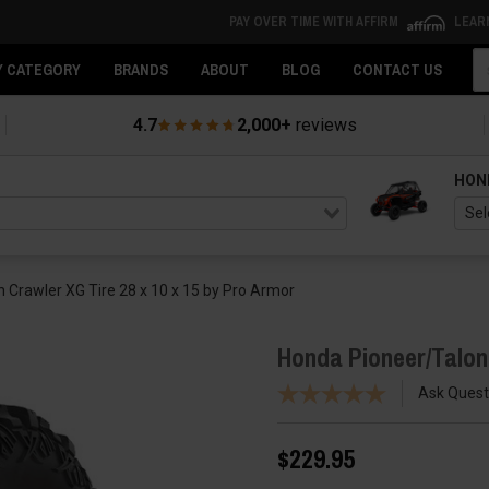
PAY OVER TIME WITH AFFIRM
LEAR
Se
Y CATEGORY
BRANDS
ABOUT
BLOG
CONTACT US
4.7
2,000+
reviews
HON
 Crawler XG Tire 28 x 10 x 15 by Pro Armor
Honda Pioneer/Talon 
Ask Quest
$229.95