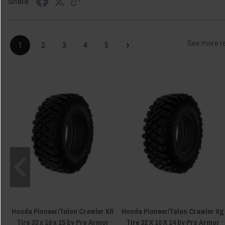
Share
›
See more r
1
2
3
4
5
Honda Pioneer/Talon Crawler XR
Honda Pioneer/Talon Crawler Xg
Tire 33 x 10 x 15 by Pro Armor
Tire 32 X 10 X 14 by Pro Armor