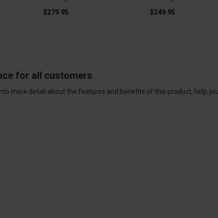
$279.95
$249.95
nce for all customers
nto more detail about the features and benefits of this product, help yo