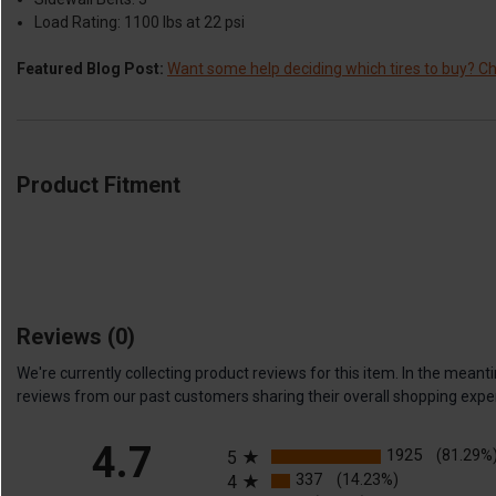
Load Rating: 1100 lbs at 22 psi
Featured Blog Post:
Want some help deciding which tires to buy? Che
Product Fitment
Reviews
(0)
We're currently collecting product reviews for this item. In the me
reviews from our past customers sharing their overall shopping expe
All ratings
4.7
1925
(81.29%
5
337
(14.23%)
4