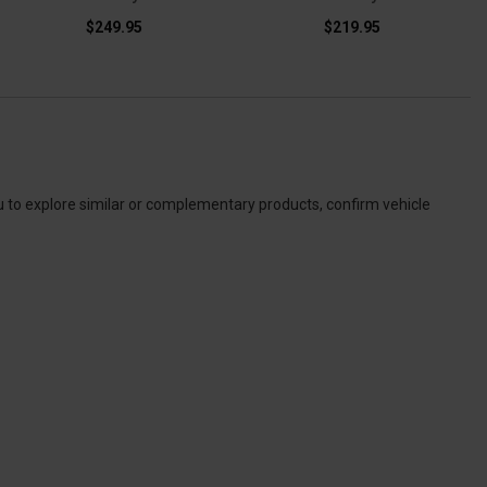
$249.95
$219.95
u to explore similar or complementary products, confirm vehicle