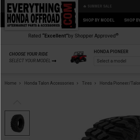
🔥 SUMMER SALE
Back
Back
SHOP BY MODEL
SHOP B
®
Rated
“Excellent”
by Shopper Approved
HONDA PIONEER
CHOOSE YOUR RIDE
SELECT YOUR MODEL
Home
Honda Talon Accessories
Tires
Honda Pioneer/Talon