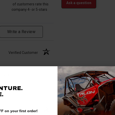
Ask a question
of customers rate this
company 4- or 5-stars
Write a Review
Verified Customer
ur sxs.
NTURE.
.
Verified Customer
F on your first order!