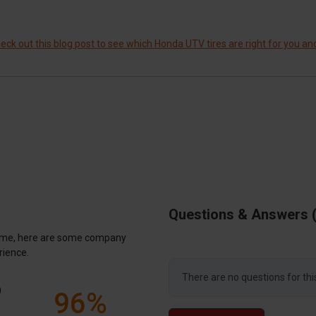
ck out this blog post to see which Honda UTV tires are right for you an
Questions & Answers
antime, here are some company
rience.
There are no questions for thi
)
96%