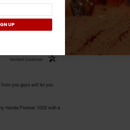
IGN UP
Verified Customer
 from you guys will let you
it my Honda Pioneer 1000 with a