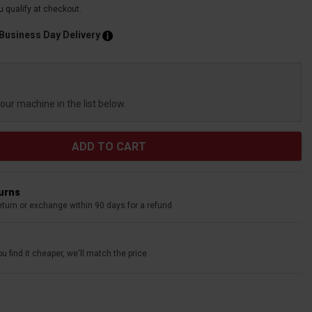
ou qualify at checkout.
 Business Day Delivery
your machine in the list below.
turns
eturn or exchange within 90 days for a refund
u find it cheaper, we'll match the price