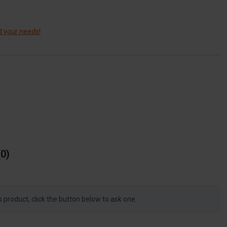
d your needs!
0
s product, click the button below to ask one.