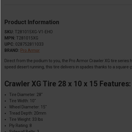
Product Information
SKU:
T281015XG-V1-EHO
MPN:
T281015XG
UPC:
028752811033
BRAND:
Pro Armor
Direct from the podium to you, the Pro Armor Crawler XG tire series
speed desert running, this tire delivers in spades thanks to a square
Crawler XG Tire 28 x 10 x 15 Features:
Tire Diameter: 28"
Tire Width: 10"
Wheel Diameter: 15"
Tread Depth: 20mm
Tire Weight: 33 lbs
Ply Rating: 8
Sidewall Belts: 3