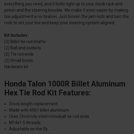
everything you need, and it bolts right up to your stock rack and
pinion and the steering knuckle. We make it even easier by making
toe adjustment a no-brainer. Just loosen the jam nuts and turn the
rods to set your toe and keep your steering system aligned.
Kit Includes:
(2) Billet tie rod shafts
(2) Ball and sockets
(2) Tie rod ends
(2) Small boots
Hardware kit
Honda Talon 1000R Billet Aluminum
Hex Tie Rod Kit Features:
Stock length replacement
Made with 6061 billet aluminum
Uses Chromoly steel monoball tie rod ends
M14x1.5 threads
Adjustable on the fly