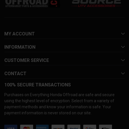
MY ACCOUNT
INFORMATION
CUSTOMER SERVICE
CONTACT
100% SECURE TRANSACTIONS
Purchases on Everything Honda Offroad are safe and secure
using the highest level of encryption. Select from a variety of
payment methods and know your information is safe. Your
payment information is never stored on our site.