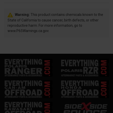
Warning:
This product contains chemicals known to the
State of California to cause cancer, birth defects, or other
reproductive harm. For more information, go to
www.P65Warnings.ca.gov.