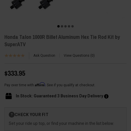
Honda Talon 1000R Billet Aluminum Hex Tie Rod Kit by
SuperATV
Ask Question
View Questions
0
$333.95
Affirm
Pay over time with
. See if you qualify at checkout.
In Stock: Guaranteed 3 Business Day Delivery
Current
CHECK YOUR FIT
?
Stock:
Set your ride up top, or find your machine in the list below.