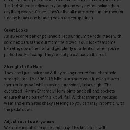
Tie Rod Kit that's ridiculously tough and way better looking than
anything else you'll see. They're the ultimate premium tie rods for
turning heads and beating down the competition.
Great Looks
An awesome pair of polished billet aluminum tie rods made with
solid hex bars stand out from the crowd. You'll look fearsome
barreling down the trail and get plenty of attention when you're
parked back at camp. They're really a cut above the rest.
Strength to Go Hard
They don't just look good & they're engineered for unbeatable
strength, too. The 6061-T6 billet aluminum construction makes
them bulletproof while staying surprisingly lightweight. The
oversized 14 mm Chromoly Heim joints and ball-and-sockets
ensure that no part of this kit will fail. All that strength reduces
wear and eliminates shaky steering so you can stay in control with
the pedal down.
Adjust Your Toe Anywhere
We make installation quick and easy. This kit comes with