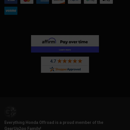
Everything Honda Offroad is a proud member of the
GearUp2go Family!