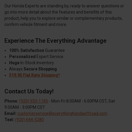
Our Honda Experts are standing by, ready to answer questions or
go into more detail about the features and benefits of this
product, help you to explore similar or complementary products,
confirm vehicle fitment and more.
Experience The Everything Advantage
100% Satisfaction
Guarantee
Personalized
Expert Service
Huge
In-Stock Inventory
Always
Secure Shopping
$19.95 Flat Rate Shipping*
Contact Us Today!
Phone:
(920) 933-1745
- Mon-Fri 8:00AM - 6:00PM CST, Sat
9:00AM - 3:00PM CST
Email:
customerservice@everythinghondaoffroad.com
Text:
(920) 644-5280