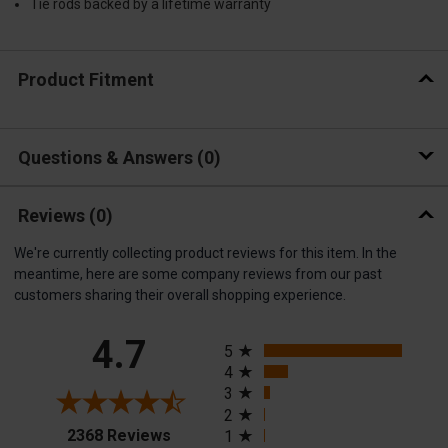
Tie rods backed by a lifetime warranty
Product Fitment
Questions & Answers
0
Reviews
(0)
We're currently collecting product reviews for this item. In the
meantime, here are some company reviews from our past
customers sharing their overall shopping experience.
All ratings
4.7
5
4
3
2
(opens in a new tab)
2368 Reviews
1