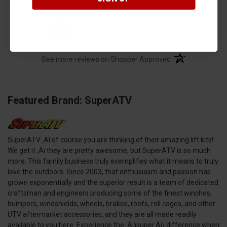
›
1
2
3
4
5
(opens in a new t
See more reviews on Shopper Approved
Featured Brand: SuperATV
SuperATV ‚Äì of course you are thinking of their amazing lift kits!
We get it ‚Äì they are pretty awesome, but SuperATV is so much
more. This family business truly exemplifies what it means to truly
love the outdoors. Since 2003, that enthusiasm and passion has
grown exponentially and the superior result is a team of dedicated
craftsman and engineers producing some of the finest winches,
bumpers, windshields, wheels, brakes, roofs, roll cages, and other
UTV aftermarket accessories, and they are all made readily
available to you here. Experience the ‚Äúsuper‚Äù difference when