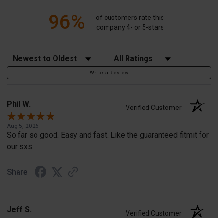
96%
of customers rate this
company 4- or 5-stars
Sort Reviews
Filter Reviews by Rating
Write a Review
Phil W.
Verified Customer
Aug 5, 2026
So far so good. Easy and fast. Like the guaranteed fitmit for
our sxs.
Share
Jeff S.
Verified Customer