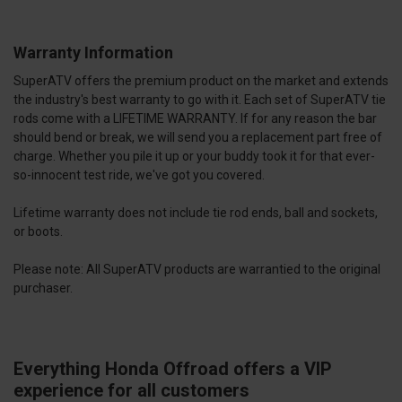
Warranty Information
SuperATV offers the premium product on the market and extends
the industry's best warranty to go with it. Each set of SuperATV tie
rods come with a LIFETIME WARRANTY. If for any reason the bar
should bend or break, we will send you a replacement part free of
charge. Whether you pile it up or your buddy took it for that ever-
so-innocent test ride, we've got you covered.
Lifetime warranty does not include tie rod ends, ball and sockets,
or boots.
Please note: All SuperATV products are warrantied to the original
purchaser.
Everything Honda Offroad offers a VIP
experience for all customers