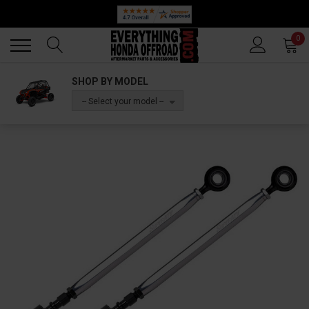
Back
Back
0
SHOP BY MODEL
-- Select your model --