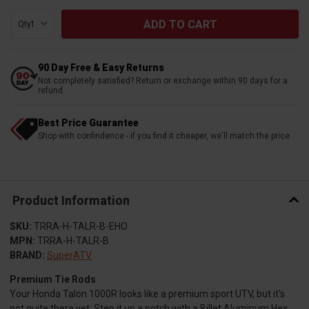
Qty:
90 Day Free & Easy Returns
Not completely satisfied? Return or exchange within 90 days for a
refund
Best Price Guarantee
Shop with confindence - if you find it cheaper, we'll match the price
Product Information
SKU:
TRRA-H-TALR-B-EHO
MPN:
TRRA-H-TALR-B
BRAND:
SuperATV
Premium Tie Rods
Your Honda Talon 1000R looks like a premium sport UTV, but it's
not quite there yet. Step it up a notch with a Billet Aluminum Hex