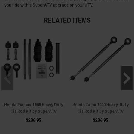
you ride with a SuperATV upgrade on your UTV.
RELATED ITEMS
Honda Pioneer 1000 Heavy Duty
Honda Talon 1000 Heavy-Duty
Tie Rod Kit by SuperATV
Tie Rod Kit by SuperATV
$286.95
$286.95