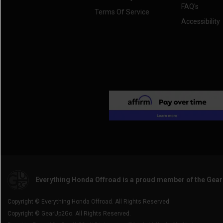
FAQ's
Terms Of Service
Accessibility
Everything Honda Offroad is a proud member of the Gea
Copyright © Everything Honda Offroad. All Rights Reserved.
Copyright © GearUp2Go. All Rights Reserved.