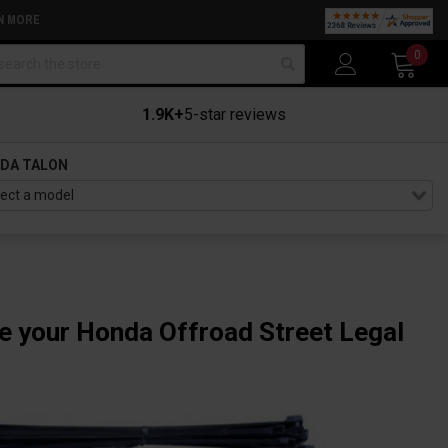
N MORE
arch
0
1.9K+
5-star reviews
DA TALON
ke your Honda Offroad Street Legal