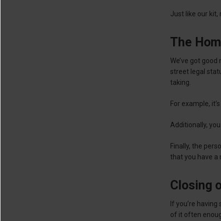
Just like our kit
The Hom
We’ve got good 
street legal sta
taking.
For example, it’s
Additionally, you
Finally, the per
that you have a
Closing 
If you’re having
of it often enou