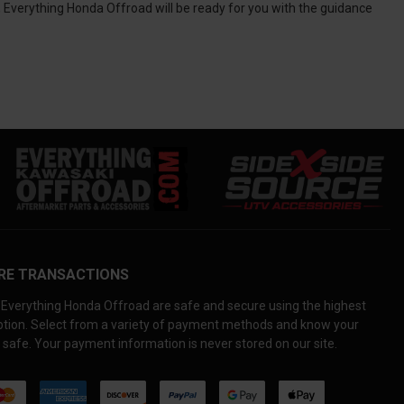
, Everything Honda Offroad will be ready for you with the guidance
RE TRANSACTIONS
Everything Honda Offroad are safe and secure using the highest
yption. Select from a variety of payment methods and know your
 safe. Your payment information is never stored on our site.