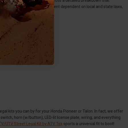
on, you should hopefully come across a detailed breakdown that
 Again, this is one hundred percent dependent on local and state laws,
egal kits you can by for your Honda Pioneer or Talon. In fact, we offer
switch, horn (w/button), LED-lit license plate, wiring, and everything
V/UTV Street Legal Kit by ATV Tek
sports a universal fit to boot!