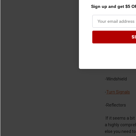
or Talon is inde
Sign up and get $5 OF
describes the sp
but the following
-Lights (head, ta
S
-Mirrors
-Speedometer
-
Illuminated Lic
-Windshield
-
Turn Signals
-Reflectors
If it seems a bi
a highly comprehe
else you need to