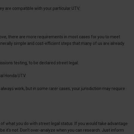
they are compatible with your particular UTV.
ove, there are more requirements in most cases for you to meet
nerally simple and cost-efficient steps that many of us are already
issions testing, to be declared street legal.
egal Honda UTV.
t always work, but in some rarer cases, your jurisdiction may require
k of what you do with street legal status. If you would take advantage
aybe it’s not. Don’t over-analyze when you can research. Just inform