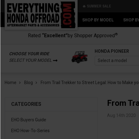
🔥 SUMMER SALE
Back
Back
SHOP BY MODEL
SHOP B
®
Rated
“Excellent”
by Shopper Approved
HONDA PIONEER
CHOOSE YOUR RIDE
SELECT YOUR MODEL
Home
Blog
From Trail Trekker to Street Legal: How to Make y
From Tra
CATEGORIES
Aug 14th 2020
EHO Buyers Guide
EHO How-To-Series