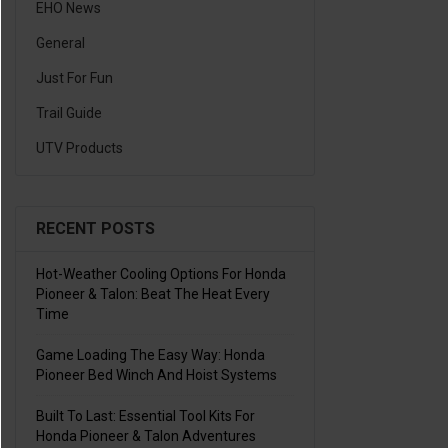
EHO News
General
Just For Fun
Trail Guide
UTV Products
RECENT POSTS
Hot-Weather Cooling Options For Honda
Pioneer & Talon: Beat The Heat Every
Time
Game Loading The Easy Way: Honda
Pioneer Bed Winch And Hoist Systems
Built To Last: Essential Tool Kits For
Honda Pioneer & Talon Adventures