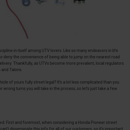
scipline in itself among UTV lovers. Like so many endeavors in life
 to deny the convenience of being able to jump on the nearest road
elivery. Thankfully, as UTVs become more prevalent, local regulators
rs and Talons.
le of yours fully street legal? It’s a lot less complicated than you
wrong turns you will take in the process, so let’s just take a few
oard. First and foremost, when considering a Honda Pioneer street
can’t disseminate this info for all of our customers, so it’s important