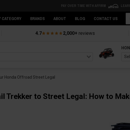
PAY OVER TIME WITH AFFIRM
LEAR
Se
Y CATEGORY
BRANDS
ABOUT
BLOG
CONTACT US
4.7
2,000+
reviews
HON
our Honda Offroad Street Legal
il Trekker to Street Legal: How to Ma