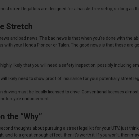
, most street legal kits are designed for a hassle-free setup, so long as 
e Stretch
news and bad news. The bad news is that when you’re done with the ab
tus with your Honda Pioneer or Talon. The good news is that these are ge
 highly likely that you will need a safety inspection, possibly including em
 will likely need to show proof of insurance for your potentially street l
son driving must be legally licensed to drive. Conventional licenses almos
 motorcycle endorsement.
on the “Why”
 second thoughts about pursuing a street legal kit for your UTV, just thin
gh, and to a great enough effect, then it’s worth it. If you won’t, then m