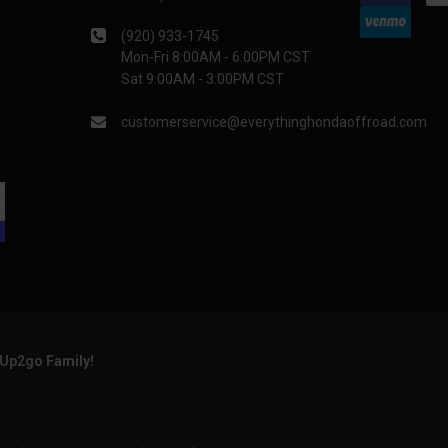
(920) 933-1745
Mon-Fri 8:00AM - 6:00PM CST
Sat 9:00AM - 3:00PM CST
customerservice@everythinghondaoffroad.com
rUp2go Family!