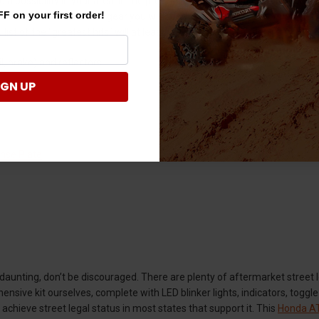
ed a possibility in your area. In the process of making that determinati
F on your first order!
ecifics in terms of what gear you will need to add to your stock vehicle.
 list of the “greatest hits” will at least give you a general idea:
il, brake) and reflectors
IGN UP
ense Plate
t daunting, don’t be discouraged. There are plenty of aftermarket street l
nsive kit ourselves, complete with LED blinker lights, indicators, toggle 
 achieve street legal status in most states that support it. This
Honda AT