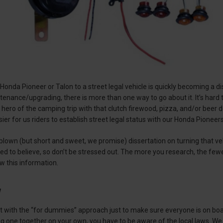
Honda Pioneer or Talon to a street legal vehicle is quickly becoming a di
enance/upgrading, there is more than one way to go about it. It’s hard
ero of the camping trip with that clutch firewood, pizza, and/or beer d
sier for us riders to establish street legal status with our Honda Pionee
blown (but short and sweet, we promise) dissertation on turning that vehic
d to believe, so don’t be stressed out. The more you research, the fewer 
w this information.
w
tart with the “for dummies” approach just to make sure everyone is on b
ing one together on your own, you have to be aware of the local laws. We 