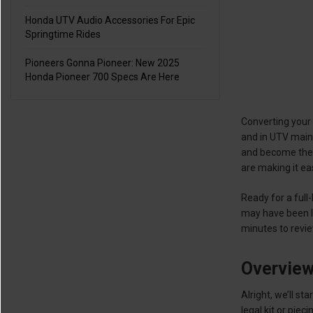
Honda UTV Audio Accessories For Epic
Springtime Rides
Pioneers Gonna Pioneer: New 2025
Honda Pioneer 700 Specs Are Here
Converting your 
and in UTV maint
and become the h
are making it ea
Ready for a full-
may have been le
minutes to revie
Overvie
Alright, we’ll s
legal kit or piec