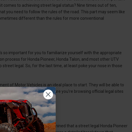
it comes to achieving street legal status? Nine times out of ten,
that you need to follow the rules of the road. This part may seem like
e sometimes different than the rules for more conventional
’s so important for you to familiarize yourself with the appropriate
ersion process for Honda Pioneer, Honda Talon, and most other UTV
 street legal. So, for the last time, at least poke your nose in those
t of Motor Vehicles is an ideal place to start. They will be able to
also check online, but make sure you’re browsing official legal sites
r reputable sources and determined that a street legal Honda Pioneer