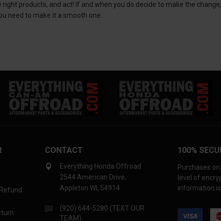
he right products, and act! If and when you do decide to make the change
ou need to make it a smooth one.
R
CONTACT
100% SECU
Everything Honda Offroad
Purchases on 
2544 American Drive,
level of encr
Appleton WI, 54914
information is
 Refund
(920) 644-5280 (TEXT OUR
eturn
TEAM)