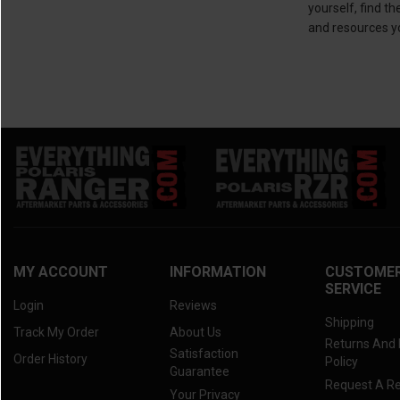
yourself, find t
and resources y
MY ACCOUNT
INFORMATION
CUSTOME
SERVICE
Login
Reviews
Shipping
Track My Order
About Us
Returns And
Satisfaction
Order History
Policy
Guarantee
Request A R
Your Privacy