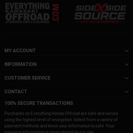
MY ACCOUNT
INFORMATION
CUSTOMER SERVICE
CONTACT
100% SECURE TRANSACTIONS
Purchases on Everything Honda Offroad are safe and secure
using the highest level of encryption. Select from a variety of
payment methods and know your information is safe. Your
payment information is never stored on our site.