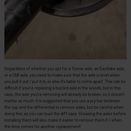
Regardless of whether you opt for a Turner axle, an Eastlake axle,
or a CMI axle, you need to make sure that the axle is level when
you pull it out / put it in, or else it’s liable to come apart. This can be
difficult if you’re replacing a busted axle in the woods, but in this
case, the axle you're removing will already be broken, so it doesn’t
matter as much. It is suggested that you use a pry bar between
the cup and the differential to remove axles, but be careful when
doing this, as you can bust the diff case. Greasing the axles before
installing them will also make it easier to remove them if / when
the time comes for another replacement!