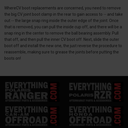
WhereCV boot replacements are concerned, you need to remove
the big CV joint boot clamp in the rear to gain access to -- and take
out -- the large snap ring inside the outer edge of the joint. Once
that is removed, you can pull the inside cup off, and there will be a
snap ring in the center to remove the ball bearing assembly. Pull
that off, and then pull the inner CV boot off. Next, slide the outer
boot off and install the new one, the just reverse the procedure to
reassemble, making sure to grease the joints before putting the
boots on!