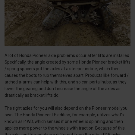
A lot of Honda Pioneer axle problems occur after lifts are installed.
Specifically, the angle created by some Honda Pioneer bracket lifts
/ spring spacers put the axles at a steeper incline, which then
causes the boots to rub themselves apart. Products like forward /
arched a-arms can help with this, and so can portal hubs, as they
lower the gearing and don’t increase the angle of the axles as
drastically as bracket lifts do.
The right axles for you will also depend on the Pioneer model you
own. The Honda Pioneer LE edition, for example, utilizes what’s
known as I4WD, which senses if one wheel is spinning and then
applies more power to the wheels with traction. Because of this,
the axles on LE models are different from the other P1K axles.