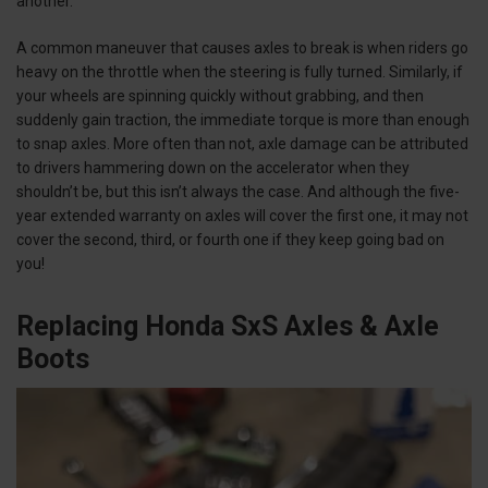
another.
A common maneuver that causes axles to break is when riders go
heavy on the throttle when the steering is fully turned. Similarly, if
your wheels are spinning quickly without grabbing, and then
suddenly gain traction, the immediate torque is more than enough
to snap axles. More often than not, axle damage can be attributed
to drivers hammering down on the accelerator when they
shouldn’t be, but this isn’t always the case. And although the five-
year extended warranty on axles will cover the first one, it may not
cover the second, third, or fourth one if they keep going bad on
you!
Replacing Honda SxS Axles & Axle
Boots