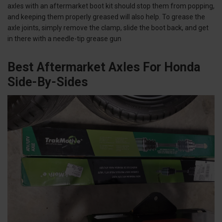
axles with an aftermarket boot kit should stop them from popping,
and keeping them properly greased will also help. To grease the
axle joints, simply remove the clamp, slide the boot back, and get
in there with a needle-tip grease gun
Best Aftermarket Axles For Honda
Side-By-Sides