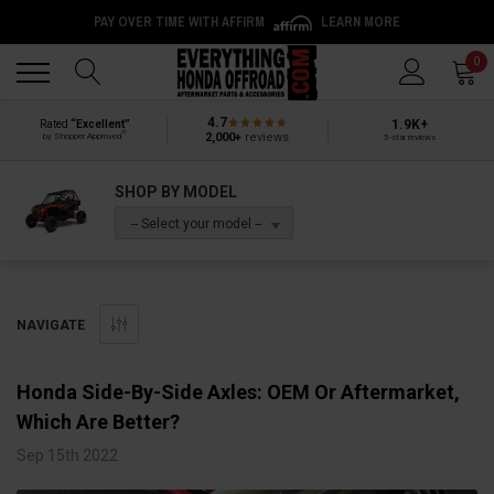
PAY OVER TIME WITH AFFIRM
LEARN MORE
Back
Back
0
4.7
1.9K+
Rated
“Excellent”
®
2,000+
reviews
by Shopper Approved
5-star reviews
SHOP BY MODEL
-- Select your model --
NAVIGATE
​Honda Side-By-Side Axles: OEM Or Aftermarket,
Which Are Better?
Sep 15th 2022