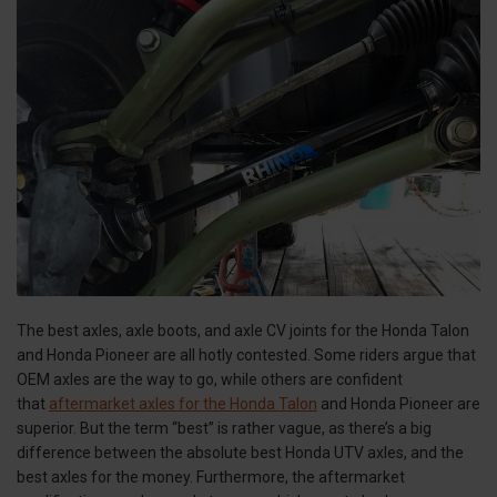
The best axles, axle boots, and axle CV joints for the Honda Talon
and Honda Pioneer are all hotly contested. Some riders argue that
OEM axles are the way to go, while others are confident
that
aftermarket axles for the Honda Talon
and Honda Pioneer are
superior. But the term “best” is rather vague, as there’s a big
difference between the absolute best Honda UTV axles, and the
best axles for the money. Furthermore, the aftermarket