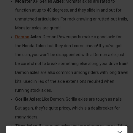
Monster XP Series Axles
: Monster axles are rated to
function at up to 40 degrees, and they slide in and out for
unmatched articulation. For rock crawling or rutted-out trails,
Monster axles are great!
Demon
Axles
: Demon Powersports make a good axle for
the Honda Talon, but they don't come cheap! If you‘ve got
the coin, you won’t be disappointed with a Demon axle, just
be careful not to break something else along your drive train!
Demon axles are also common among riders with long travel
kits, used in lieu of the axle extensions required when
running stock axles.
Gorilla Axles
: Like Demon, Gorilla axles are tough as nails.
But again, they’re quite pricey, which is a dealbreaker for
many riders.
Titan Axles
: If you want axles that are strong as an ox, Titan