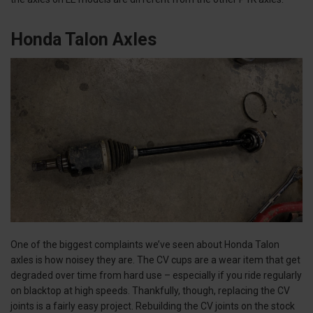
Honda Talon Axles
One of the biggest complaints we’ve seen about Honda Talon
axles is how noisey they are. The CV cups are a wear item that get
degraded over time from hard use – especially if you ride regularly
on blacktop at high speeds. Thankfully, though, replacing the CV
joints is a fairly easy project. Rebuilding the CV joints on the stock