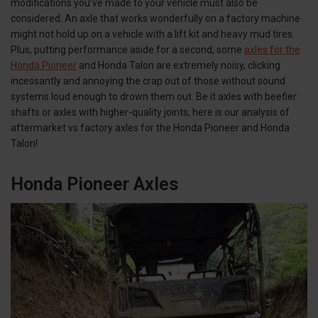
modifications you’ve made to your vehicle must also be
considered. An axle that works wonderfully on a factory machine
might not hold up on a vehicle with a lift kit and heavy mud tires.
Plus, putting performance aside for a second, some
axles for the
Honda Pioneer
and Honda Talon are extremely noisy, clicking
incessantly and annoying the crap out of those without sound
systems loud enough to drown them out. Be it axles with beefier
shafts or axles with higher-quality joints, here is our analysis of
aftermarket vs factory axles for the Honda Pioneer and Honda
Talon!
Honda Pioneer Axles