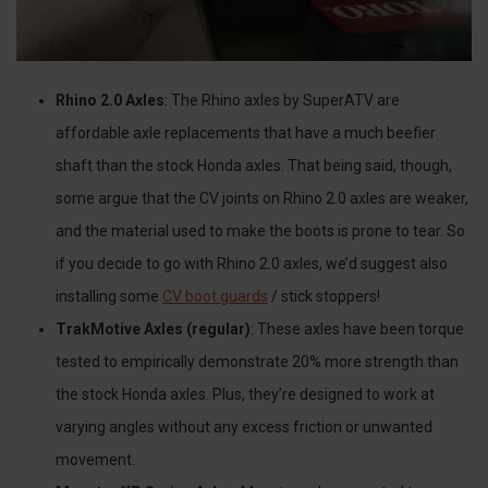
Rhino 2.0 Axles
: The Rhino axles by SuperATV are
affordable axle replacements that have a much beefier
shaft than the stock Honda axles. That being said, though,
some argue that the CV joints on Rhino 2.0 axles are weaker,
and the material used to make the boots is prone to tear. So
if you decide to go with Rhino 2.0 axles, we’d suggest also
installing some
CV boot guards
/ stick stoppers!
TrakMotive Axles (regular)
: These axles have been torque
tested to empirically demonstrate 20% more strength than
the stock Honda axles. Plus, they’re designed to work at
varying angles without any excess friction or unwanted
movement.