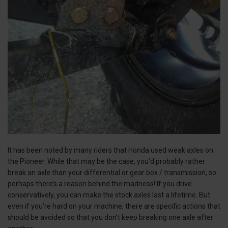
It has been noted by many riders that Honda used weak axles on
the Pioneer. While that may be the case, you’d probably rather
break an axle than your differential or gear box / transmission, so
perhaps there’s a reason behind the madness! If you drive
conservatively, you can make the stock axles last a lifetime. But
even if you’re hard on your machine, there are specific actions that
should be avoided so that you don’t keep breaking one axle after