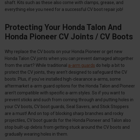
shaft. Kits such as these also come with clamps, grease, and
everything else you need for a successful CV boot repair job!
Protecting Your Honda Talon And
Honda Pioneer CV Joints / CV Boots
Why replace the CV boots on your Honda Pioneer or get new
Honda Talon CV joints when you can prevent damaged altogether
from the start? While traditional
a-arm guards
do help a bit to
protect the CV joints, they aren’t designed to safeguard the CV
boots. Plus, if you've installed high-clearance a-arms, some
aftermarket a-arm guard options for the Honda Talon and Pioneer
aren’t compatible with specific a-arm styles. So if you want to
prevent sticks and such from coming through and putting holes in
your CV boots, CV boot guards, Seal Savers, and Stick Stoppers
are a must! And on top of blocking sharp branches and rocky
projectiles, CV boot guards for the Honda Pioneer and Talon also
stop built-up debris from getting stuck around the CV boots and
gradually wearing holes in them.