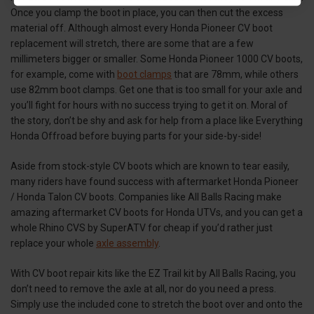
Once you clamp the boot in place, you can then cut the excess
material off. Although almost every Honda Pioneer CV boot
replacement will stretch, there are some that are a few
millimeters bigger or smaller. Some Honda Pioneer 1000 CV boots,
for example, come with
boot clamps
that are 78mm, while others
use 82mm boot clamps. Get one that is too small for your axle and
you’ll fight for hours with no success trying to get it on. Moral of
the story, don’t be shy and ask for help from a place like Everything
Honda Offroad before buying parts for your side-by-side!
Aside from stock-style CV boots which are known to tear easily,
many riders have found success with aftermarket Honda Pioneer
/ Honda Talon CV boots. Companies like All Balls Racing make
amazing aftermarket CV boots for Honda UTVs, and you can get a
whole Rhino CVS by SuperATV for cheap if you’d rather just
replace your whole
axle assembly
.
With CV boot repair kits like the EZ Trail kit by All Balls Racing, you
don’t need to remove the axle at all, nor do you need a press.
Simply use the included cone to stretch the boot over and onto the