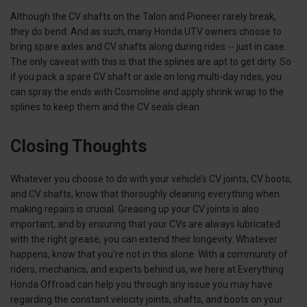
Although the CV shafts on the Talon and Pioneer rarely break,
they do bend. And as such, many Honda UTV owners choose to
bring spare axles and CV shafts along during rides -- just in case.
The only caveat with this is that the splines are apt to get dirty. So
if you pack a spare CV shaft or axle on long multi-day rides, you
can spray the ends with Cosmoline and apply shrink wrap to the
splines to keep them and the CV seals clean.
Closing Thoughts
Whatever you choose to do with your vehicle’s CV joints, CV boots,
and CV shafts, know that thoroughly cleaning everything when
making repairs is crucial. Greasing up your CV joints is also
important, and by ensuring that your CVs are always lubricated
with the right grease, you can extend their longevity. Whatever
happens, know that you’re not in this alone. With a community of
riders, mechanics, and experts behind us, we here at Everything
Honda Offroad can help you through any issue you may have
regarding the constant velocity joints, shafts, and boots on your