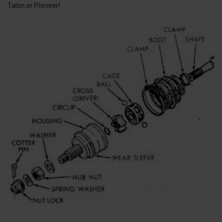
Talon or Pioneer!