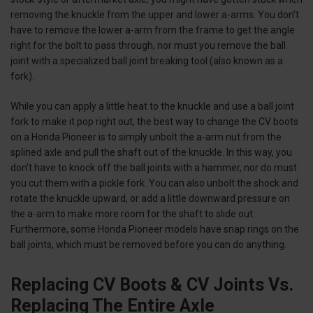
removing the knuckle from the upper and lower a-arms. You don’t
have to remove the lower a-arm from the frame to get the angle
right for the bolt to pass through, nor must you remove the ball
joint with a specialized ball joint breaking tool (also known as a
fork).
While you can apply a little heat to the knuckle and use a ball joint
fork to make it pop right out, the best way to change the CV boots
on a Honda Pioneer is to simply unbolt the a-arm nut from the
splined axle and pull the shaft out of the knuckle. In this way, you
don’t have to knock off the ball joints with a hammer, nor do must
you cut them with a pickle fork. You can also unbolt the shock and
rotate the knuckle upward, or add a little downward pressure on
the a-arm to make more room for the shaft to slide out.
Furthermore, some Honda Pioneer models have snap rings on the
ball joints, which must be removed before you can do anything.
Replacing CV Boots & CV Joints Vs.
Replacing The Entire Axle