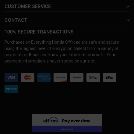
CUSTOMER SERVICE
CONTACT
100% SECURE TRANSACTIONS
Purchases on Everything Honda Offroad are safe and secure
using the highest level of encryption. Select from a variety of
payment methods and know your information is safe. Your
payment information is never stored on our site.