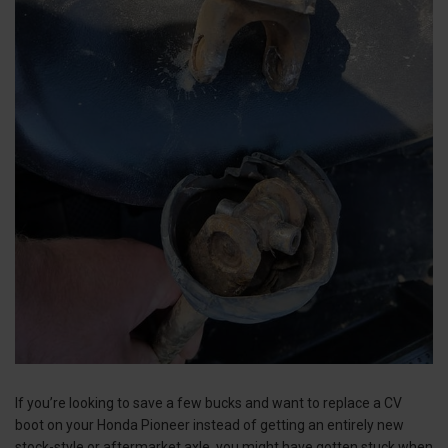
If you’re looking to save a few bucks and want to replace a CV
boot on your Honda Pioneer instead of getting an entirely new
stock-style or aftermarket axle, you might have gotten stuck when