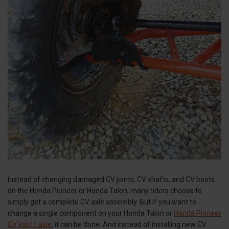
Instead of changing damaged CV joints, CV shafts, and CV boots
on the Honda Pioneer or Honda Talon, many riders choose to
simply get a complete CV axle assembly. But if you want to
change a single component on your Honda Talon or
Honda Pioneer
CV joint / axle
, it can be done. And instead of installing new CV