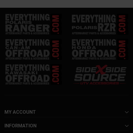
MY ACCOUNT
INFORMATION