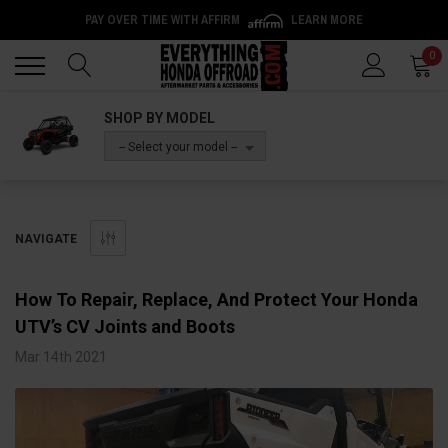
PAY OVER TIME WITH AFFIRM
LEARN MORE
Back
Back
0
SHOP BY MODEL
-- Select your model --
NAVIGATE
How To Repair, Replace, And Protect Your Honda
UTV’s CV Joints and Boots
Mar 14th 2021