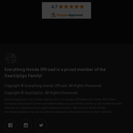
Everything Honda Offroad is a proud member of the
GearUp2go Family!
Copyright © Everything Honda Offroad. All Rights Reserved.
Copyright © GearUp2Go. All Rights Reserved.
Everything-Ecom, LLC or Gear Up2 Go, LLC is in no way affiliated with Honda. All of their
company and product names are trademarked, any use of their name is only to identify their
vehicles as it pertains to our parts and accessories. We are not a direct Honda,
distributor/dealership, we sell aftermarket parts and accessories for their vehicles.