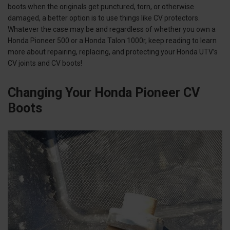
boots when the originals get punctured, torn, or otherwise
damaged, a better option is to use things like CV protectors.
Whatever the case may be and regardless of whether you own a
Honda Pioneer 500 or a Honda Talon 1000r, keep reading to learn
more about repairing, replacing, and protecting your Honda UTV’s
CV joints and CV boots!
Changing Your Honda Pioneer CV
Boots