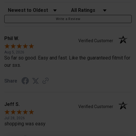
Sort Reviews
Filter Reviews by Rating
Write a Review
Phil W.
Verified Customer
Aug 5, 2026
So far so good. Easy and fast. Like the guaranteed fitmit for
our sxs.
Share
Jeff S.
Verified Customer
Jul 28, 2026
shopping was easy