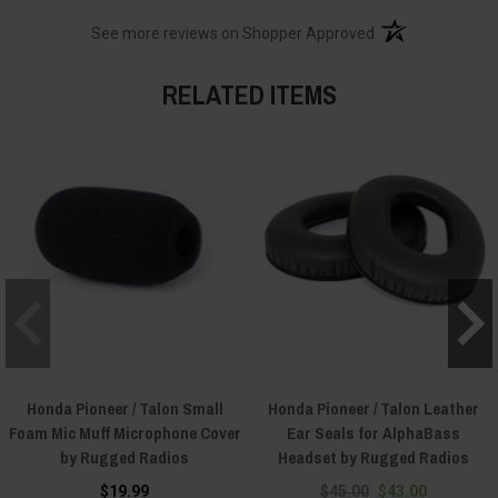
(opens in a new t
See more reviews on Shopper Approved
RELATED ITEMS
Honda Pioneer / Talon Small
Honda Pioneer / Talon Leather
Foam Mic Muff Microphone Cover
Ear Seals for AlphaBass
by Rugged Radios
Headset by Rugged Radios
$19.99
$45.00
$43.00