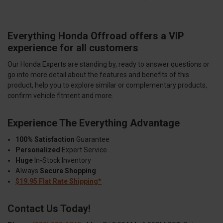
Everything Honda Offroad offers a VIP
experience for all customers
Our Honda Experts are standing by, ready to answer questions or
go into more detail about the features and benefits of this
product, help you to explore similar or complementary products,
confirm vehicle fitment and more.
Experience The Everything Advantage
100% Satisfaction
Guarantee
Personalized
Expert Service
Huge
In-Stock Inventory
Always
Secure Shopping
$19.95 Flat Rate Shipping*
Contact Us Today!