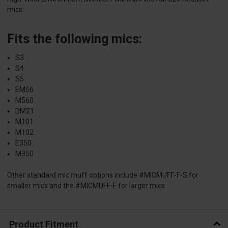
mics:
Fits the following mics:
S3
S4
S5
EM56
M560
DM21
M101
M102
E350
M350
Other standard mic muff options include #MICMUFF-F-S for
smaller mics and the #MICMUFF-F for larger mics.
Product Fitment