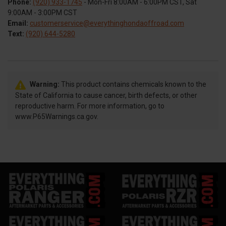
Phone:
(920) 933-1745
- Mon-Fri 8:00AM - 6:00PM CST, Sat
9:00AM - 3:00PM CST
Email:
customerservice@everythinghondaoffroad.com
Text:
(920) 644-5280
Warning:
This product contains chemicals known to the
State of California to cause cancer, birth defects, or other
reproductive harm. For more information, go to
www.P65Warnings.ca.gov.