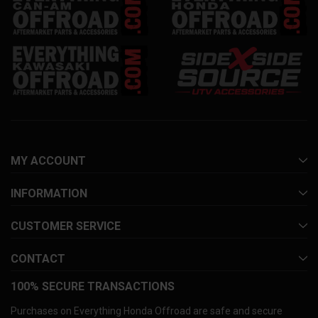
MY ACCOUNT
INFORMATION
CUSTOMER SERVICE
CONTACT
100% SECURE TRANSACTIONS
Purchases on Everything Honda Offroad are safe and secure