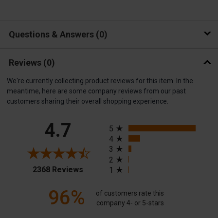
Questions & Answers
0
Reviews
(0)
We're currently collecting product reviews for this item. In the
meantime, here are some company reviews from our past
customers sharing their overall shopping experience.
All ratings
4.7
5
4
3
2
(opens in a new tab)
2368 Reviews
1
96%
of customers rate this
company 4- or 5-stars