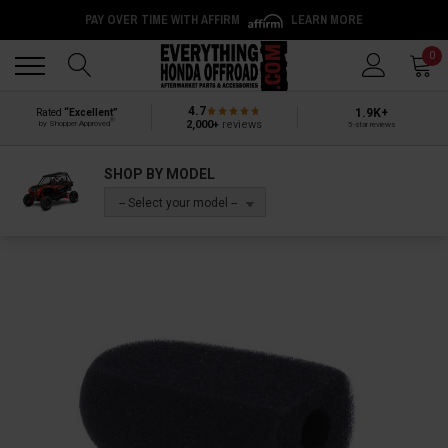
PAY OVER TIME WITH AFFIRM
LEARN MORE
Back
Back
0
4.7
1.9K+
Rated
“Excellent”
®
2,000+
reviews
by Shopper Approved
5-star reviews
SHOP BY MODEL
-- Select your model --