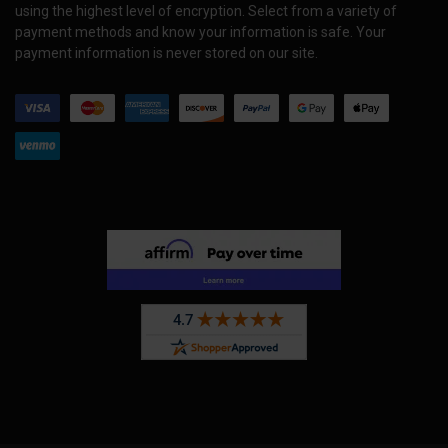
using the highest level of encryption. Select from a variety of
payment methods and know your information is safe. Your
payment information is never stored on our site.