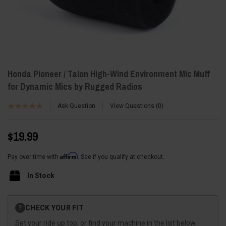
Honda Pioneer / Talon High-Wind Environment Mic Muff
for Dynamic Mics by Rugged Radios
Ask Question
View Questions
0
$19.99
Affirm
Pay over time with
. See if you qualify at checkout.
In Stock
Current
CHECK YOUR FIT
?
Stock:
Set your ride up top, or find your machine in the list below.