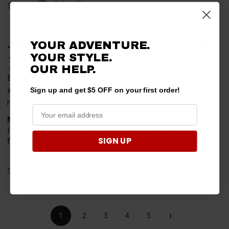
Share
YOUR ADVENTURE.
John L.
Verified Customer
YOUR STYLE.
OUR HELP.
Jul 27, 2026
Been looking for this for my plow and got the best
information from you guys will let you know more when I
Sign up and get $5 OFF on your first order!
receive it in a bit fits
Merchant Choice
It looks like just what I’m looking for and it is supposed to
SIGN UP
fit my Honda Pioneer 1000 with a pioneer snowplow
Share
›
1
2
3
4
5