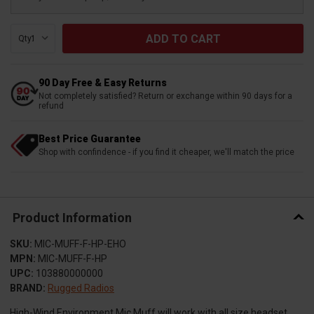
Qty:
90 Day Free & Easy Returns
Not completely satisfied? Return or exchange within 90 days for a
refund
Best Price Guarantee
Shop with confindence - if you find it cheaper, we'll match the price
Product Information
SKU:
MIC-MUFF-F-HP-EHO
MPN:
MIC-MUFF-F-HP
UPC:
103880000000
BRAND:
Rugged Radios
High-Wind Environment Mic Muff will work with all size headset