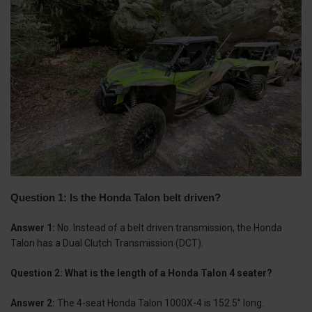
Question 1: Is the Honda Talon belt driven?
Answer 1:
No. Instead of a belt driven transmission, the Honda
Talon has a Dual Clutch Transmission (DCT).
Question 2: What is the length of a Honda Talon 4 seater?
Answer 2:
The 4-seat Honda Talon 1000X-4 is 152.5” long.