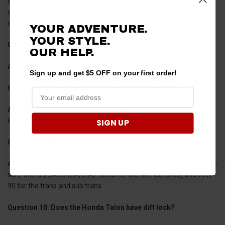
control like a corvette and antilock braking that’s superior to any
off-road vehicle out there. Have a look at our previous post for
more
pros and cons of owning a Honda side-by-side
!
YOUR ADVENTURE.
YOUR STYLE.
Question 7: What is the horsepower of a Honda Talon?
OUR HELP.
Answer 7:
The Honda Talon can produce roughly 104-105 HP.
Sign up and get $5 OFF on your first order!
Question 8: Does the Honda Talon have turf mode?
Answer 8
: Although the Honda Pioneer does have turf mode, the
Honda Talon does not.
SIGN UP
Question 9: What oil does a Honda Talon take?
Answer 9:
The Honda Talon takes 10W-30 oil for the engine (make
sure that it’s JASO MA/MA2 rated for the wet clutches) and 75W-
90 for the trans and sub trans.
Question 10: Does the Honda Talon have diff lock?