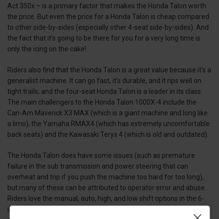
Act 350x – is a primary factor that makes the Honda Talon worth
the price. But even the price for a Honda Talon is cheap compared
to other side-by-sides (especially other 4-seat side-by-sides). And
the fact that it’s going to be there for you for a very long time is
only the icing on the cake!
Riders also find that the Honda Talon is a great value because it’s a
generalist machine. It can go fast, it’s durable, and it rips well on
tight trails; and the four-seat Honda Talon is a leader in its class.
The main challengers to the Honda Talon 1000X-4 include the
Can-Am Maverick X3 MAX (which is a giant machine and long like
a limo), the Yamaha RMAX4 (which has extremely uncomfortable
back seats) and the Kawasaki Teryx 4 (which is old and outdated).
The Honda Talon does have some issues (such as premature
failure in the sub transmission and power steering that can
overheat and trip if you push the machine too hard for too long),
but many of these can be attributed to operator error and abuse.
Riders love the manual, auto, high, and low shift options in the 6-
speed Honda Talon transmission, and its i4WD offers traction