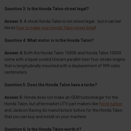
Question 3: Is the Honda Talon street legal?
Answer 3:
A stock Honda Talon is not street legal… but it can be!
Here’s
how to make your Honda Talon street legal
!
Question 4: What motor is in the Honda Talon?
Answer 4:
Both the Honda Talon 1000R and Honda Talon 1000X
come with a liquid-cooled Unicam parallel-twin four-stroke engine
that is longitudinally mounted with a displacement of 999 cubic
centimeters.
Question 5: Does the Honda Talon have a turbo?
Answer 5:
Honda does not make an OEM turbocharger for the
Honda Talon, but aftermarket UTV part makers like
Force turbos
and Jackson Racing do manufacture turbos for the Honda Talon
that you can buy and install on your machine.
Question 6: Is the Honda Talon worth it?