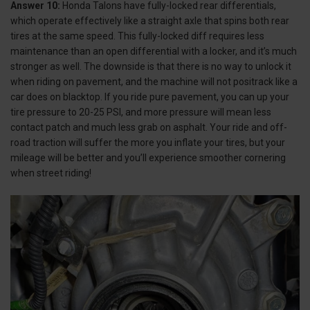
Answer 10:
Honda Talons have fully-locked rear differentials,
which operate effectively like a straight axle that spins both rear
tires at the same speed. This fully-locked diff requires less
maintenance than an open differential with a locker, and it’s much
stronger as well. The downside is that there is no way to unlock it
when riding on pavement, and the machine will not positrack like a
car does on blacktop. If you ride pure pavement, you can up your
tire pressure to 20-25 PSI, and more pressure will mean less
contact patch and much less grab on asphalt. Your ride and off-
road traction will suffer the more you inflate your tires, but your
mileage will be better and you’ll experience smoother cornering
when street riding!