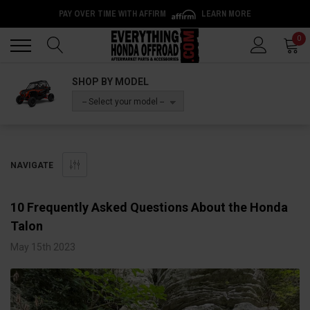
PAY OVER TIME WITH AFFIRM
LEARN MORE
Back
Back
0
SHOP BY MODEL
-- Select your model --
NAVIGATE
10 Frequently Asked Questions About the Honda
Talon
May 15th 2023