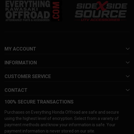
MY ACCOUNT
INFORMATION
CUSTOMER SERVICE
CONTACT
100% SECURE TRANSACTIONS
Purchases on Everything Honda Offroad are safe and secure
using the highest level of encryption. Select from a variety of
payment methods and know your information is safe. Your
payment information is never stored on our site.