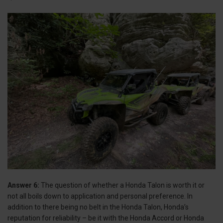
Answer 6:
The question of whether a Honda Talon is worth it or
not all boils down to application and personal preference. In
addition to there being no belt in the Honda Talon, Honda’s
reputation for reliability – be it with the Honda Accord or Honda